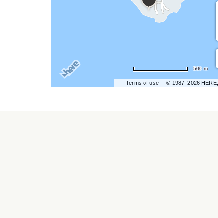
hare
vent
n
r
500 m
ail
Terms of use
© 1987–2026 HERE,