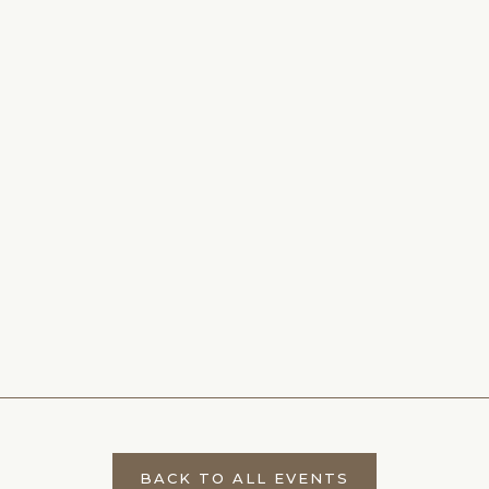
BACK TO ALL EVENTS
CLICK