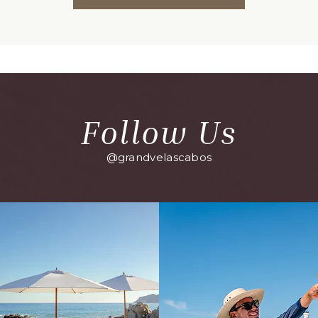
ON
BACK
TO
ALL
EVENTS
BUTTON
Follow Us
@grandvelascabos