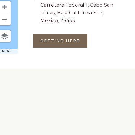
Carretera Federal 1, Cabo San
Lucas, Baja California Sur,
Mexico, 23455
GETTING HERE
CLICK
ON
 INEGI
GETTING
HERE
BUTTON