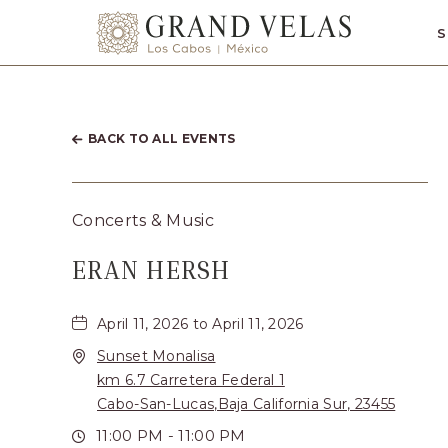
SKIP TO MAIN CONTENT
S
Grand
Velas
Los
Cabos,
BACK TO ALL EVENTS
Carretera
Transpeninsul
Concerts & Music
Km.
ERAN HERSH
17,
San
April 11, 2026 to April 11, 2026
José
Sunset Monalisa
del
km 6.7 Carretera Federal 1
Cabo,
Cabo-San-Lucas,Baja California Sur, 23455
Corredor
11:00 PM - 11:00 PM