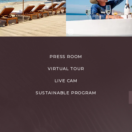
PRESS ROOM
VIRTUAL TOUR
LIVE CAM
SUSTAINABLE PROGRAM
T