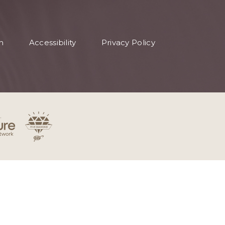
n
Accessibility
Privacy Policy