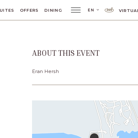
LANGUAGE SELE
EN
UITES
OFFERS
DINING
VIRTUA
Main
Menu
Toggler
ABOUT THIS EVENT
ar
Eran Hersh