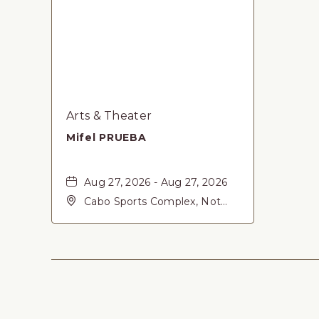
Arts & Theater
Mifel PRUEBA
Aug 27, 2026 - Aug 27, 2026
Cabo Sports Complex, Not
found Carretera Federal 1,
San-Jose-del-Cabo, Baja
California Sur, 23405