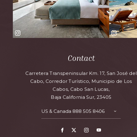
Contact
Carretera Transpeninsular Km. 17, San José del
Cabo, Corredor Turístico, Municipio de Los
Cabos, Cabo San Lucas,
Baja California Sur, 23405
US & Canada
888 505 8406
TOGGLE
CONTAC
DETAILS
Facebook
X
Instagram
Youtube