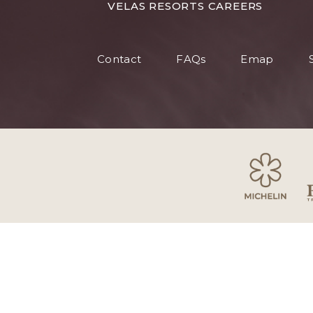
FOR
VELAS RESORTS CAREERS
VELAS
RESORT
Contact
FAQs
Emap
CAREER