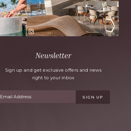
Newsletter
Sign up and get exclusive offers and news
right to your inbox
SIGN UP