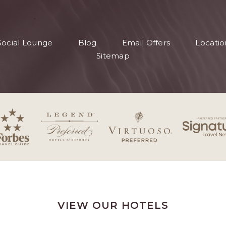
S
Social Lounge
Blog
Email Offers
Locatio
S
Sitemap
VIEW OUR HOTELS