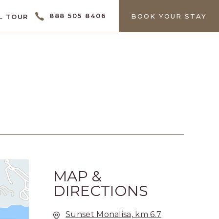
CTOR
888 505 8406
BOOK YOUR STAY
L TOUR
MAP &
DIRECTIONS
Sunset Monalisa, km 6.7