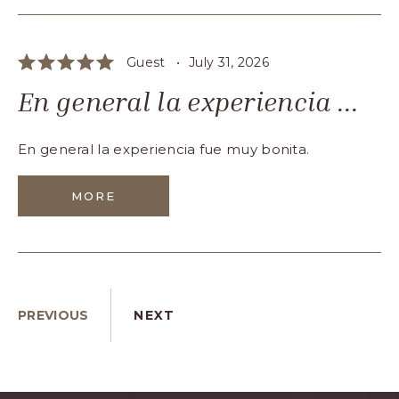
Guest •
July 31, 2026
En general la experiencia ...
En general la experiencia fue muy bonita.
MORE
PREVIOUS
NEXT