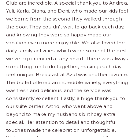
Club are incredible. A special thank you to Andrea,
Yuli, Karla, Diana, and Deni, who made our kids feel
welcome from the second they walked through
the door. They couldn't wait to go back each day,
and knowing they were so happy made our
vacation even more enjoyable. We also loved the
daily family activities, which were some of the best
we've experienced at any resort. There was always
something fun to do together, making each day
feel unique. Breakfast at Azul was another favorite.
The buffet offered an incredible variety, everything
was fresh and delicious, and the service was
consistently excellent. Lastly, a huge thank you to
our suite butler, Astrid, who went above and
beyond to make my husband's birthday extra
special. Her attention to detail and thoughtful
touches made the celebration unforgettable.