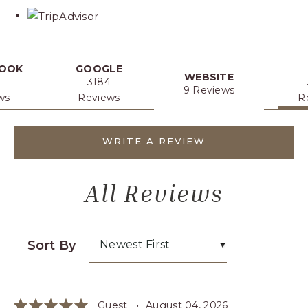
link
OOK
GOOGLE
WEBSITE
3184
9 Reviews
ws
Reviews
R
WRITE A REVIEW
All Reviews
Sort By
Newest First
Guest •
August 04, 2026