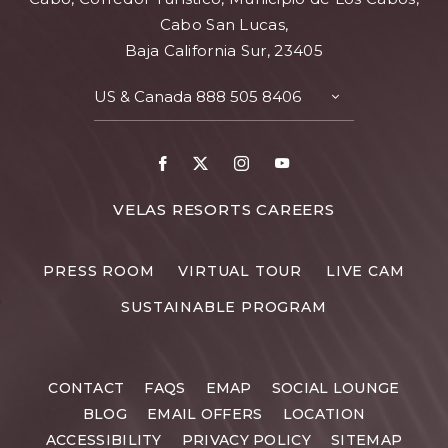
Cabo San Lucas,
Baja California Sur, 23405
US & Canada
888 505 8406
TOGGLE
CONTACT
DETAILS
Facebook
X
Instagram
Youtube
FOR
VELAS RESORTS CAREERS
VELAS
RESORTS
PRESS ROOM
VIRTUAL TOUR
LIVE CAM
CAREERS
SUSTAINABLE PROGRAM
CONTACT
FAQS
EMAP
SOCIAL LOUNGE
BLOG
EMAIL OFFERS
LOCATION
ACCESSIBILITY
PRIVACY POLICY
SITEMAP