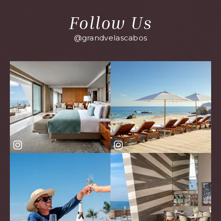
Follow Us
@grandvelascabos