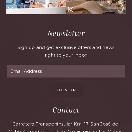
Newsletter
Sign up and get exclusive offers and news
right to your inbox
SIGN UP
Contact
Carretera Transpeninsular Km. 17, San José del
Cabo, Corredor Turístico, Municipio de Los Cabos,