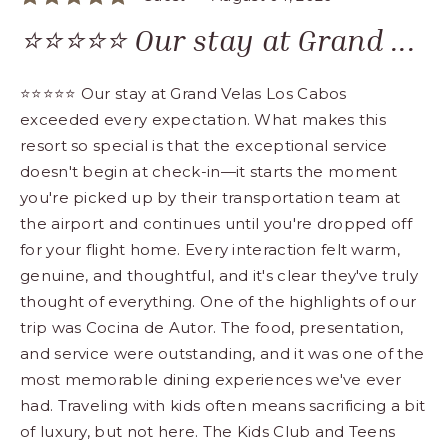
⭐⭐⭐⭐⭐ Our stay at Grand ...
⭐⭐⭐⭐⭐ Our stay at Grand Velas Los Cabos
exceeded every expectation. What makes this
resort so special is that the exceptional service
doesn't begin at check-in—it starts the moment
you're picked up by their transportation team at
the airport and continues until you're dropped off
for your flight home. Every interaction felt warm,
genuine, and thoughtful, and it's clear they've truly
thought of everything. One of the highlights of our
trip was Cocina de Autor. The food, presentation,
and service were outstanding, and it was one of the
most memorable dining experiences we've ever
had. Traveling with kids often means sacrificing a bit
of luxury, but not here. The Kids Club and Teens