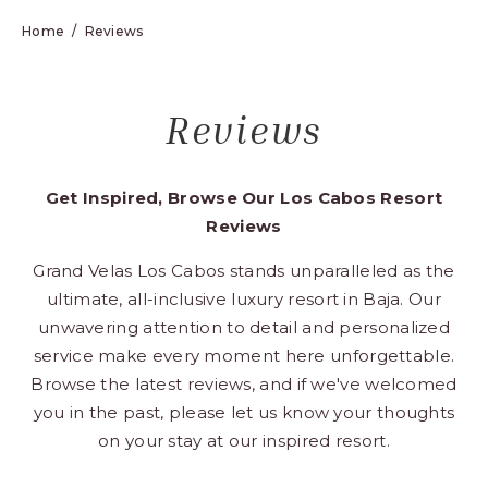
Los
Home
Reviews
Cabos,
Cabo
San
Reviews
Lucas
Baja
California
Get Inspired, Browse Our Los Cabos Resort
Sur
Reviews
Grand Velas Los Cabos stands unparalleled as the
ultimate, all-inclusive luxury resort in Baja. Our
unwavering attention to detail and personalized
service make every moment here unforgettable.
Browse the latest reviews, and if we've welcomed
you in the past, please let us know your thoughts
on your stay at our inspired resort.