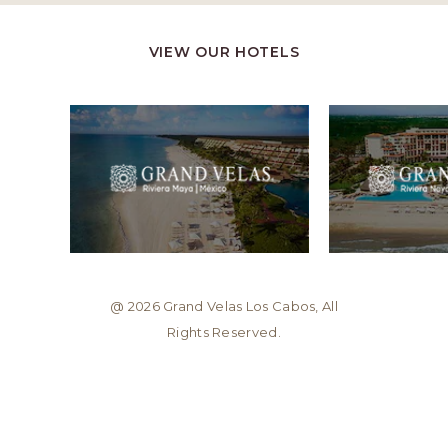
VIEW OUR HOTELS
@ 2026 Grand Velas Los Cabos, All
Rights Reserved.