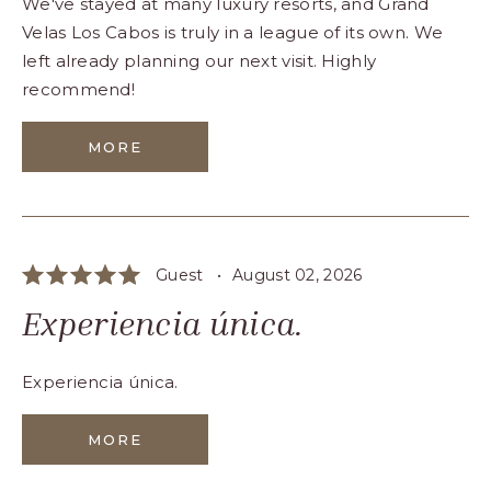
We've stayed at many luxury resorts, and Grand
Velas Los Cabos is truly in a league of its own. We
left already planning our next visit. Highly
recommend!
MORE
Guest •
August 02, 2026
Experiencia única.
Experiencia única.
MORE