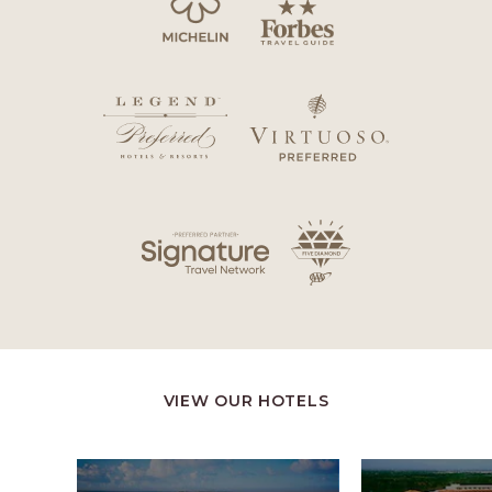
VIEW OUR HOTELS