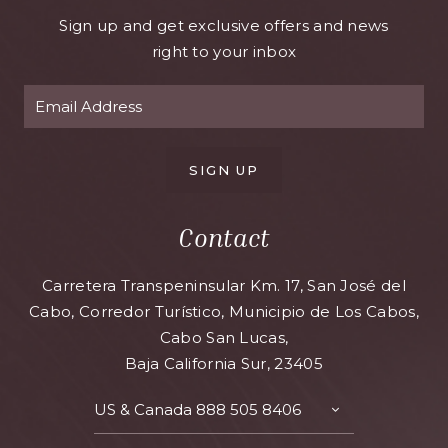
Sign up and get exclusive offers and news
right to your inbox
SIGN UP
Contact
Carretera Transpeninsular Km. 17, San José del
Cabo, Corredor Turístico, Municipio de Los Cabos,
Cabo San Lucas,
Baja California Sur, 23405
US & Canada
888 505 8406