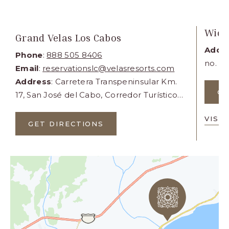
Wide
Grand Velas Los Cabos
Addr
Phone
:
888 505 8406
no. 1
Email
:
reservationslc@velasresorts.com
Lucas,
Address
: Carretera Transpeninsular Km.
GE
17, San José del Cabo, Corredor Turístico,
Municipio de Los Cabos, Cabo San Lucas
VISI
BCS 23405
GET DIRECTIONS