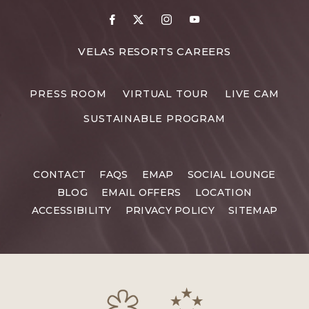
VELAS RESORTS CAREERS
PRESS ROOM
VIRTUAL TOUR
LIVE CAM
SUSTAINABLE PROGRAM
CONTACT
FAQS
EMAP
SOCIAL LOUNGE
BLOG
EMAIL OFFERS
LOCATION
ACCESSIBILITY
PRIVACY POLICY
SITEMAP