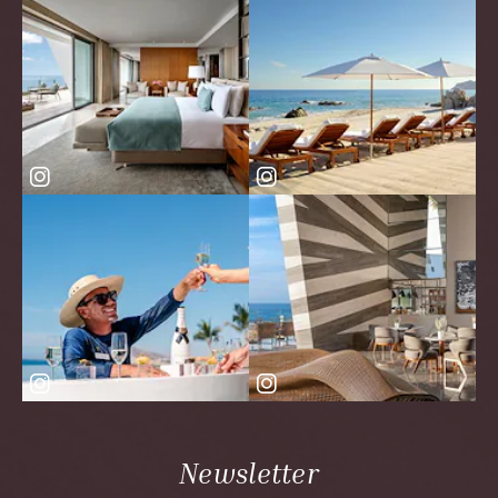
Newsletter