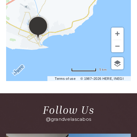
5 km
Terms of use
© 1987–2026 HERE, INEGI
Follow Us
@grandvelascabos