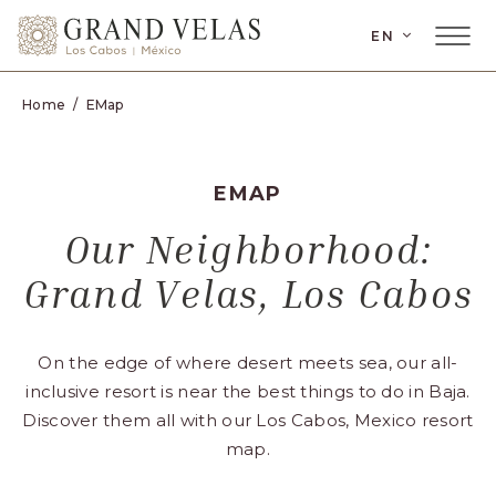
SKIP TO MAIN CONTENT
EN
Home
EMap
EMAP
Our Neighborhood:
Grand Velas, Los Cabos
On the edge of where desert meets sea, our all-
inclusive resort is near the best things to do in Baja.
Discover them all with our Los Cabos, Mexico resort
map.