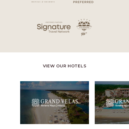
VIEW OUR HOTELS