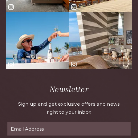
Newsletter
Sign up and get exclusive offers and news
right to your inbox