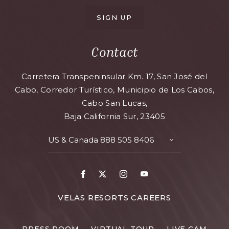
SIGN UP
Contact
Carretera Transpeninsular Km. 17, San José del
Cabo, Corredor Turístico, Municipio de Los Cabos,
Cabo San Lucas,
Baja California Sur, 23405
US & Canada
888 505 8406
VELAS RESORTS CAREERS
PRESS ROOM
VIRTUAL TOUR
LIVE CAM