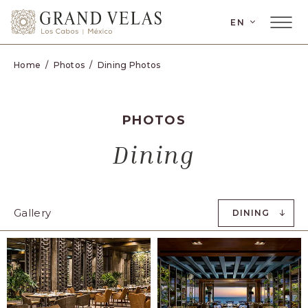
SKIP TO MAIN CONTENT
EN
Home
Photos
Dining Photos
PHOTOS
Dining
Gallery
DINING