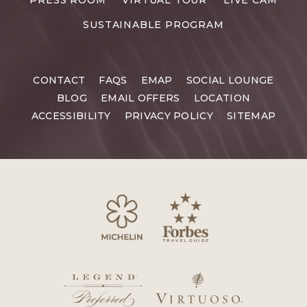
SUSTAINABLE PROGRAM
CONTACT
FAQS
EMAP
SOCIAL LOUNGE
BLOG
EMAIL OFFERS
LOCATION
ACCESSIBILITY
PRIVACY POLICY
SITEMAP