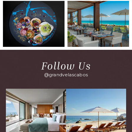
Follow Us
@grandvelascabos