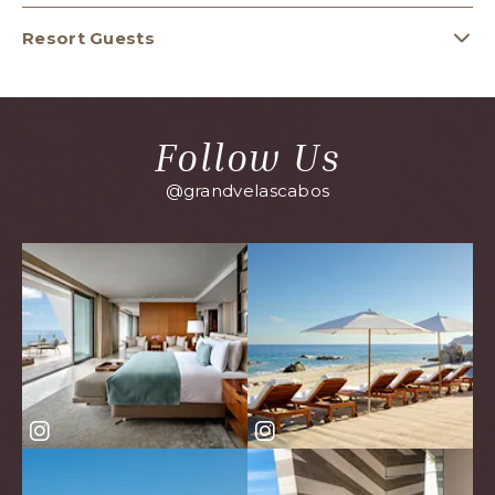
Resort Guests
Follow Us
@grandvelascabos