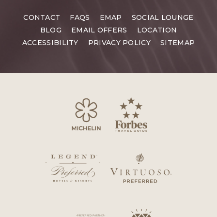
CONTACT
FAQS
EMAP
SOCIAL LOUNGE
BLOG
EMAIL OFFERS
LOCATION
ACCESSIBILITY
PRIVACY POLICY
SITEMAP