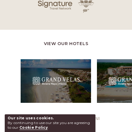
VIEW OUR HOTELS
Our site uses cookies.
@ 2026 Grand Velas Los Cabos, All
By continuing to use our site you are agreeing
Rights Reserved.
to our
Cookie Policy
.