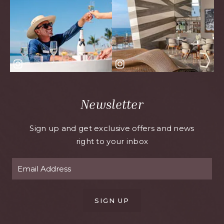
Newsletter
Sign up and get exclusive offers and news
right to your inbox
SIGN UP