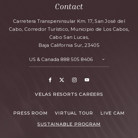
Contact
Carretera Transpeninsular Km. 17, San José del
Cabo, Corredor Turístico, Municipio de Los Cabos,
Cabo San Lucas,
Baja California Sur, 23405
US & Canada
888 505 8406
VELAS RESORTS CAREERS
PRESS ROOM
VIRTUAL TOUR
LIVE CAM
SUSTAINABLE PROGRAM