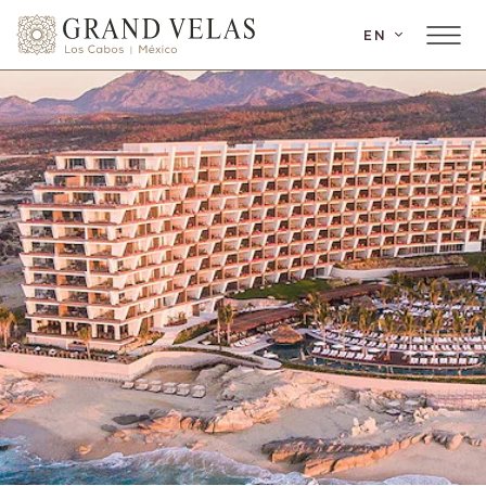
SKIP TO MAIN CONTENT
EN