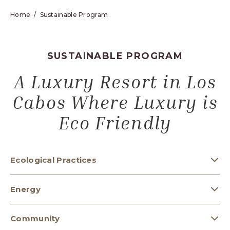
Home
Sustainable Program
SUSTAINABLE PROGRAM
A Luxury Resort in Los
Cabos Where Luxury is
Eco Friendly
Ecological Practices
Energy
Community