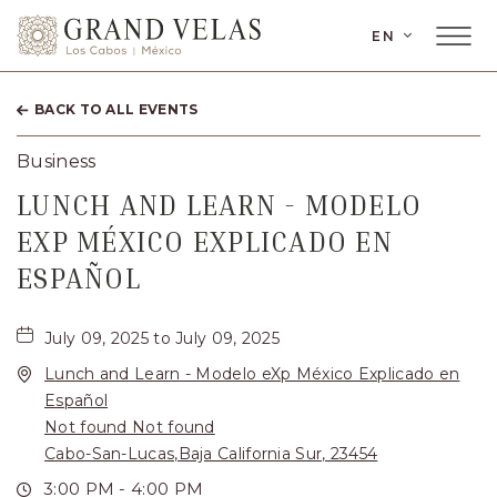
LANGUAGE
EN
Main
Grand
Menu
Toggler
Velas
BACK TO ALL EVENTS
Los
Cabos,
Business
Carretera
LUNCH AND LEARN - MODELO
Transpeninsular
EXP MÉXICO EXPLICADO EN
Km.
ESPAÑOL
17,
San
July 09, 2025 to July 09, 2025
Lunch and Learn - Modelo eXp México Explicado en
José
Español
del
Not found Not found
Cabo,
Cabo-San-Lucas,Baja California Sur, 23454
Corredor
3:00 PM - 4:00 PM