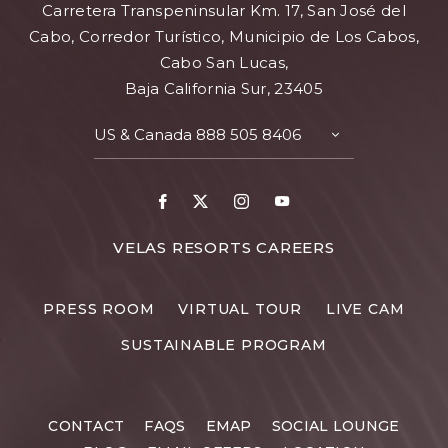
Carretera Transpeninsular Km. 17, San José del
Cabo, Corredor Turístico, Municipio de Los Cabos,
Cabo San Lucas,
Baja California Sur, 23405
US & Canada
888 505 8406
TOGGLE
CONTACT
DETAILS
Facebook
X
Instagram
Youtube
FOR
VELAS RESORTS CAREERS
VELAS
RESORTS
PRESS ROOM
VIRTUAL TOUR
LIVE CAM
CAREERS
SUSTAINABLE PROGRAM
CONTACT
FAQS
EMAP
SOCIAL LOUNGE