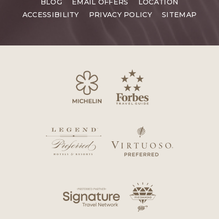
BLOG
EMAIL OFFERS
LOCATION
ACCESSIBILITY
PRIVACY POLICY
SITEMAP