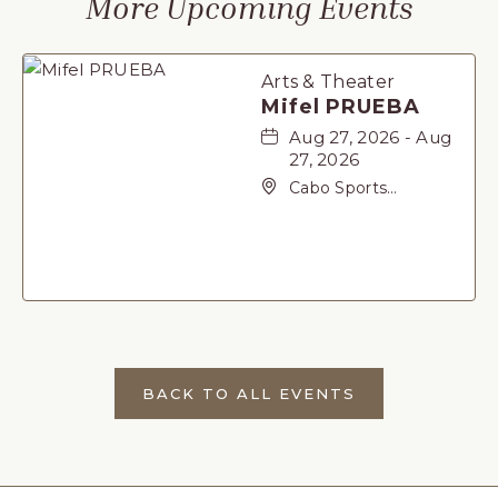
More Upcoming Events
Arts & Theater
Mifel PRUEBA
Aug 27, 2026 - Aug
27, 2026
Cabo Sports
Complex, Not found
Carretera Federal 1,
San-Jose-del-Cabo,
Baja California Sur,
23405
BACK TO ALL EVENTS
CLICK
ON
BACK
TO
ALL