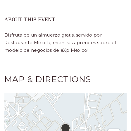
Turístico,
Municipio
ABOUT THIS EVENT
de
Disfruta de un almuerzo gratis, servido por
Los
Restaurante Mezcla, mientras aprendes sobre el
Cabos,
modelo de negocios de eXp México!
Cabo
San
Lucas
MAP & DIRECTIONS
Baja
California
Sur