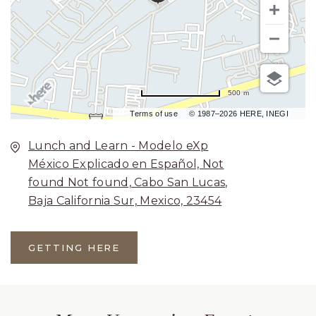
500 m
Terms of use
© 1987–2026 HERE, INEGI
Lunch and Learn - Modelo eXp
México Explicado en Español, Not
found Not found, Cabo San Lucas,
Baja California Sur, Mexico, 23454
GETTING HERE
CLICK
ON
GETTING
HERE
BUTTON