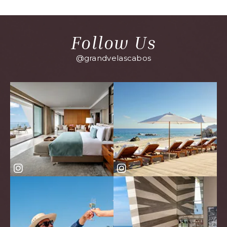
EVENTS
BUTTON
Follow Us
@grandvelascabos