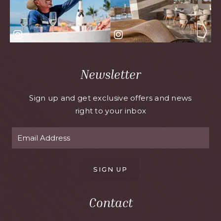
Newsletter
Sign up and get exclusive offers and news
right to your inbox
SIGN UP
Contact