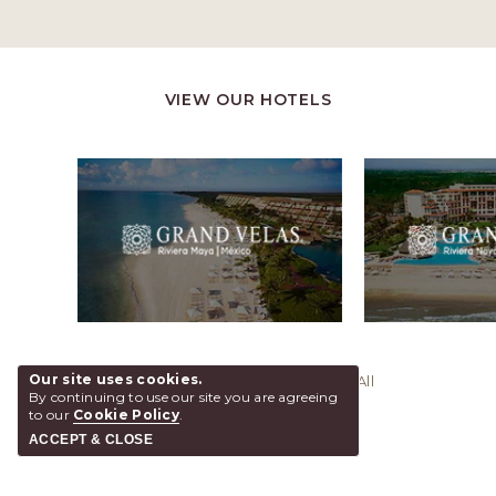
VIEW OUR HOTELS
Our site uses cookies.
@ 2026 Grand Velas Los Cabos, All
By continuing to use our site you are agreeing
Rights Reserved.
to our
Cookie Policy
.
ACCEPT & CLOSE
SHARE
ADD TO CALENDAR