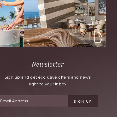
Newsletter
Sign up and get exclusive offers and news
right to your inbox
SIGN UP