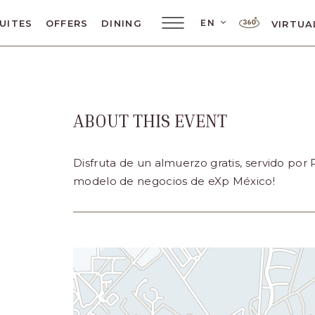
LANGUAGE SELE
EN
UITES
OFFERS
DINING
VIRTUA
Main
Menu
Toggler
ABOUT THIS EVENT
ar
Disfruta de un almuerzo gratis, servido por
modelo de negocios de eXp México!