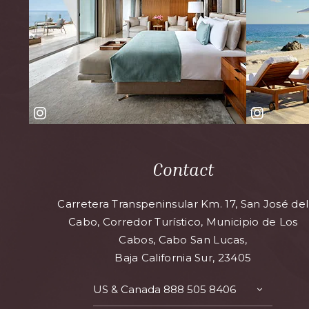
Contact
Carretera Transpeninsular Km. 17, San José del
Cabo, Corredor Turístico, Municipio de Los
Cabos, Cabo San Lucas,
Baja California Sur, 23405
US & Canada
888 505 8406
TOGGLE
CONTAC