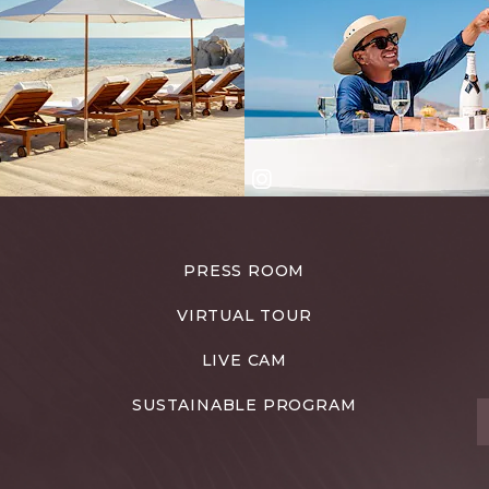
PRESS ROOM
VIRTUAL TOUR
LIVE CAM
SUSTAINABLE PROGRAM
T