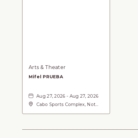
Arts & Theater
Mifel PRUEBA
Aug 27, 2026 - Aug 27, 2026
Cabo Sports Complex, Not
found Carretera Federal 1,
San-Jose-del-Cabo, Baja
California Sur, 23405