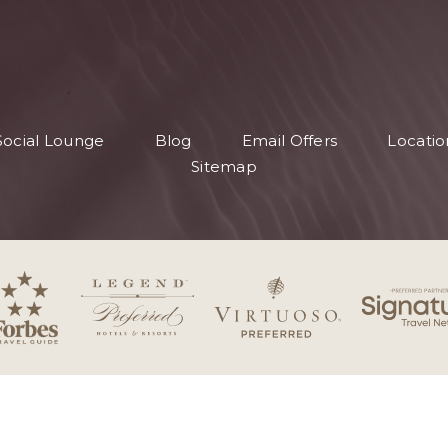
S
Social Lounge
Blog
Email Offers
Locatio
S
Sitemap