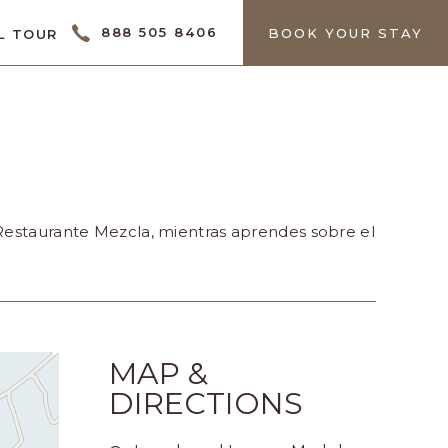
CTOR
888 505 8406
BOOK YOUR STAY
L TOUR
 Restaurante Mezcla, mientras aprendes sobre el
MAP &
DIRECTIONS