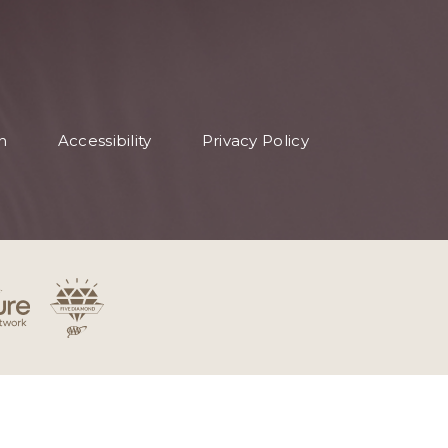
n
Accessibility
Privacy Policy