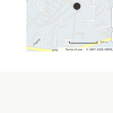
hare
vent
500 m
n
Terms of use
© 1987–2026 HERE,
r
ail