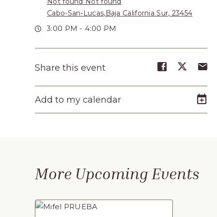
Not found Not found
Turístico,
Cabo-San-Lucas,Baja California Sur, 23454
Municipio
3:00 PM - 4:00 PM
de
Los
Share
Share
S
Share this event
Cabos,
event
event
e
Cabo
on
on
o
Add to my calendar
Facebook
Twitte
E-
San
m
Lucas
Baja
California
More Upcoming Events
Sur