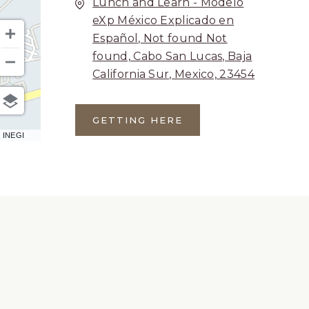
Lunch and Learn - Modelo
eXp México Explicado en
Español, Not found Not
found, Cabo San Lucas, Baja
California Sur, Mexico, 23454
GETTING HERE
CLICK
 INEGI
ON
GETTING
HERE
BUTTON