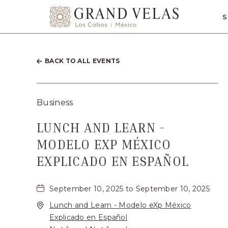
SKIP TO MAIN CONTENT
S
Grand
Velas
Los
BACK TO ALL EVENTS
Cabos,
Carretera
Business
Transpeninsul
Km.
LUNCH AND LEARN -
17,
MODELO EXP MÉXICO
San
EXPLICADO EN ESPAÑOL
José
del
September 10, 2025 to September 10, 2025
Cabo,
Lunch and Learn - Modelo eXp México
Explicado en Español
Corredor