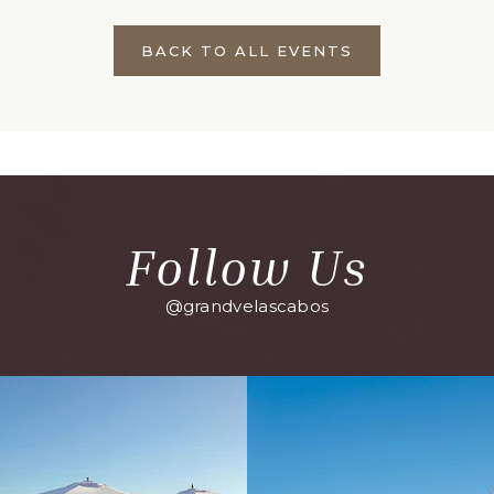
BACK TO ALL EVENTS
CLICK
ON
BACK
TO
ALL
EVENTS
BUTTON
Follow Us
@grandvelascabos