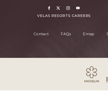
DETAILS
Facebook
X
Instagram
Youtube
FOR
VELAS RESORTS CAREERS
VELAS
RESORT
Contact
FAQs
Emap
CAREER