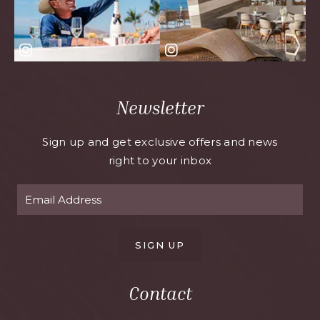
Newsletter
Sign up and get exclusive offers and news
right to your inbox
SIGN UP
Contact