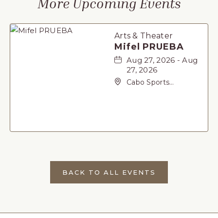
More Upcoming Events
Arts & Theater
Mifel PRUEBA
Aug 27, 2026 - Aug
27, 2026
Cabo Sports
Complex, Not found
Carretera Federal 1,
San-Jose-del-Cabo,
Baja California Sur,
23405
BACK TO ALL EVENTS
CLICK
ON
BACK
TO
ALL