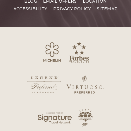
BLOG
EMAIL OFFERS
LOCATION
ACCESSIBILITY
PRIVACY POLICY
SITEMAP