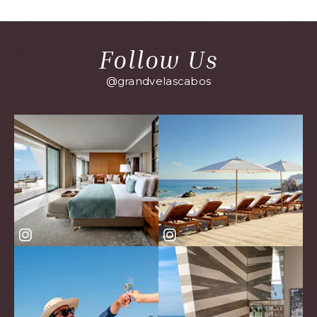
EVENTS
BUTTON
Follow Us
@grandvelascabos