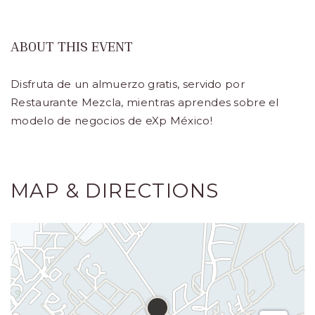
Turístico,
Municipio
ABOUT THIS EVENT
de
Disfruta de un almuerzo gratis, servido por
Los
Restaurante Mezcla, mientras aprendes sobre el
Cabos,
modelo de negocios de eXp México!
Cabo
San
Lucas
MAP & DIRECTIONS
Baja
California
Sur