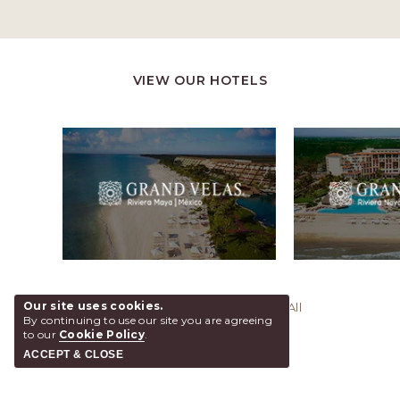
VIEW OUR HOTELS
Our site uses cookies.
@ 2026 Grand Velas Los Cabos, All
By continuing to use our site you are agreeing
Rights Reserved.
to our
Cookie Policy
.
ACCEPT & CLOSE
SHARE
ADD TO CALENDAR