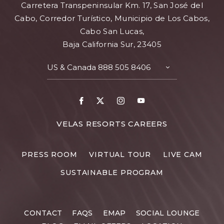
Carretera Transpeninsular Km. 17, San José del
Cabo, Corredor Turístico, Municipio de Los Cabos,
Cabo San Lucas,
Baja California Sur, 23405
US & Canada
888 505 8406
TOGGLE
CONTACT
DETAILS
Facebook
X
Instagram
Youtube
FOR
VELAS RESORTS CAREERS
VELAS
RESORTS
PRESS ROOM
VIRTUAL TOUR
LIVE CAM
CAREERS
SUSTAINABLE PROGRAM
CONTACT
FAQS
EMAP
SOCIAL LOUNGE