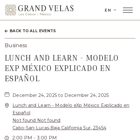
LANGUAGE
EN
Main
Grand
Menu
Toggler
Velas
BACK TO ALL EVENTS
Los
Cabos,
Business
Carretera
LUNCH AND LEARN - MODELO
Transpeninsular
EXP MÉXICO EXPLICADO EN
Km.
ESPAÑOL
17,
San
December 24, 2025 to December 24, 2025
Lunch and Learn - Modelo eXp México Explicado en
José
Español
del
Not found Not found
Cabo,
Cabo-San-Lucas,Baja California Sur, 23454
Corredor
2:00 PM - 3:00 PM