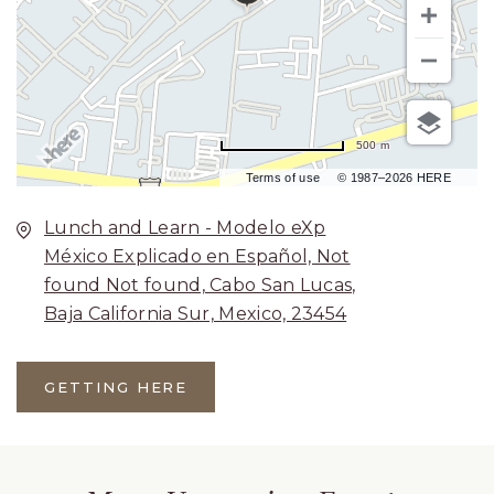
500 m
Terms of use
© 1987–2026 HERE
Lunch and Learn - Modelo eXp
México Explicado en Español, Not
found Not found, Cabo San Lucas,
Baja California Sur, Mexico, 23454
GETTING HERE
CLICK
ON
GETTING
HERE
BUTTON