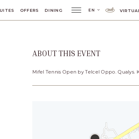
LANGUAGE SELE
EN
UITES
OFFERS
DINING
VIRTUA
Main
Menu
Toggler
ABOUT THIS EVENT
ar
Mifel Tennis Open by Telcel Oppo. Qualys. 