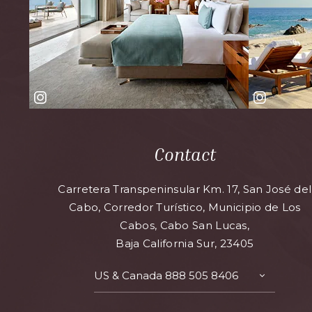
Contact
Carretera Transpeninsular Km. 17, San José del
Cabo, Corredor Turístico, Municipio de Los
Cabos, Cabo San Lucas,
Baja California Sur, 23405
US & Canada
888 505 8406
TOGGLE
CONTAC
DETAILS