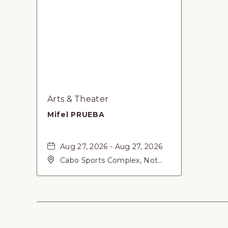
Arts & Theater
Mifel PRUEBA
Aug 27, 2026 - Aug 27, 2026
Cabo Sports Complex, Not
found Carretera Federal 1,
San-Jose-del-Cabo, Baja
California Sur, 23405