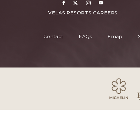
Facebook
X
Instagram
Youtube
FOR
VELAS RESORTS CAREERS
VELAS
RESORT
Contact
FAQs
Emap
CAREER