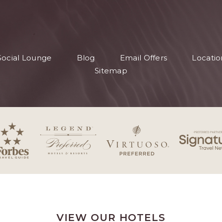
S
Social Lounge
Blog
Email Offers
Locatio
S
Sitemap
VIEW OUR HOTELS