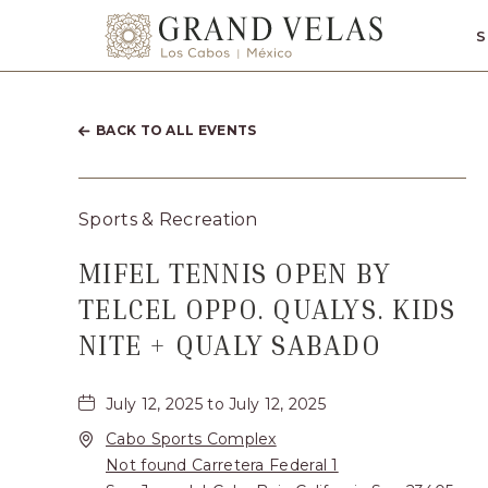
SKIP TO MAIN CONTENT
S
Grand
Velas
Los
BACK TO ALL EVENTS
Cabos,
Carretera
Sports & Recreation
Transpeninsul
Km.
MIFEL TENNIS OPEN BY
17,
TELCEL OPPO. QUALYS. KIDS
San
NITE + QUALY SABADO
José
del
July 12, 2025 to July 12, 2025
Cabo,
Cabo Sports Complex
Not found Carretera Federal 1
Corredor