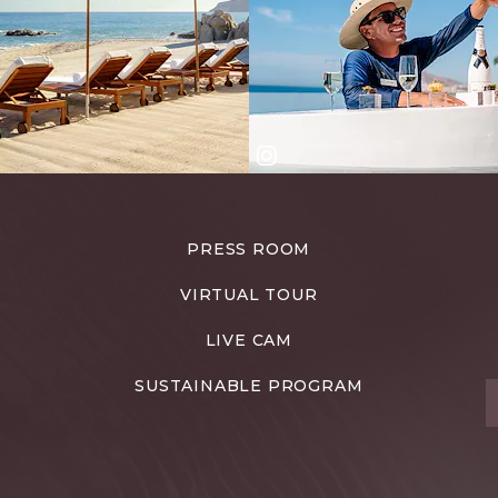
PRESS ROOM
VIRTUAL TOUR
LIVE CAM
SUSTAINABLE PROGRAM
T