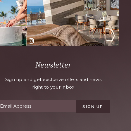
Newsletter
Sign up and get exclusive offers and news
right to your inbox
SIGN UP