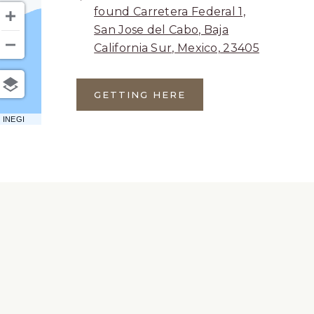
found Carretera Federal 1,
San Jose del Cabo, Baja
California Sur, Mexico, 23405
GETTING HERE
CLICK
ON
 INEGI
GETTING
HERE
BUTTON