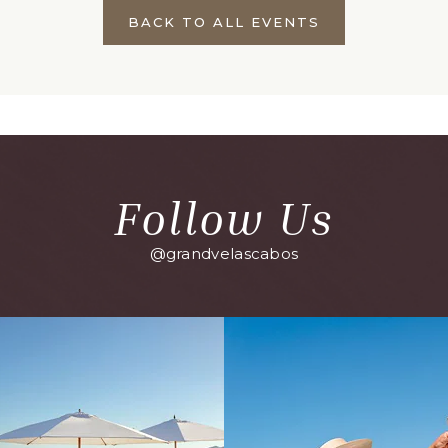
BACK TO ALL EVENTS
CLICK
ON
BACK
TO
ALL
EVENTS
BUTTON
Follow Us
@grandvelascabos