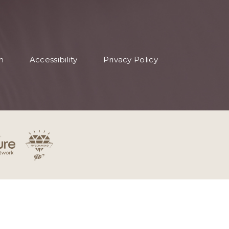
n
Accessibility
Privacy Policy