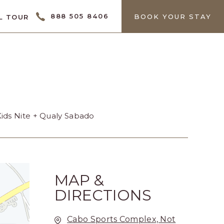
CTOR
888 505 8406
BOOK YOUR STAY
L TOUR
Kids Nite + Qualy Sabado
MAP &
DIRECTIONS
Cabo Sports Complex, Not