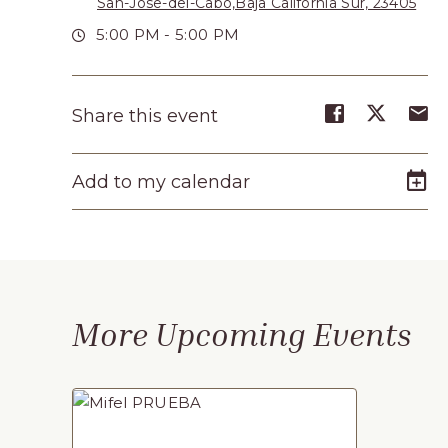
San-Jose-del-Cabo,Baja California Sur, 23405
Turístico,
5:00 PM - 5:00 PM
Municipio
de
Share
Share
S
Share this event
Los
event
event
e
Cabos,
on
on
o
Add to my calendar
Cabo
Facebook
Twitte
E-
m
San
Lucas
Baja
California
More Upcoming Events
Sur