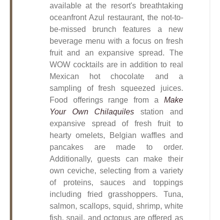
available at the resort's breathtaking
oceanfront Azul restaurant, the not-to-
be-missed brunch features a new
beverage menu with a focus on fresh
fruit and an expansive spread. The
WOW cocktails are in addition to real
Mexican hot chocolate and a
sampling of fresh squeezed juices.
Food offerings range from a
Make
Your Own Chilaquiles
station and
expansive spread of fresh fruit to
hearty omelets, Belgian waffles and
pancakes are made to order.
Additionally, guests can make their
own ceviche, selecting from a variety
of proteins, sauces and toppings
including fried grasshoppers. Tuna,
salmon, scallops, squid, shrimp, white
fish, snail, and octopus are offered as