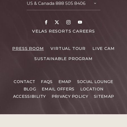
US & Canada
888 505 8406
TOGGLE
CONTACT
DETAILS
Facebook
X
Instagram
Youtube
FOR
VELAS RESORTS CAREERS
VELAS
RESORTS
PRESS ROOM
VIRTUAL TOUR
LIVE CAM
CAREERS
SUSTAINABLE PROGRAM
CONTACT
FAQS
EMAP
SOCIAL LOUNGE
BLOG
EMAIL OFFERS
LOCATION
ACCESSIBILITY
PRIVACY POLICY
SITEMAP