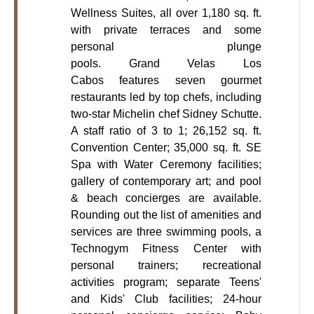
Wellness Suites, all over 1,180 sq. ft.
with private terraces and some
personal plunge
pools. Grand Velas Los
Cabos features seven gourmet
restaurants led by top chefs, including
two-star Michelin chef Sidney Schutte.
A staff ratio of 3 to 1; 26,152 sq. ft.
Convention Center; 35,000 sq. ft. SE
Spa with Water Ceremony facilities;
gallery of contemporary art; and pool
& beach concierges are available.
Rounding out the list of amenities and
services are three swimming pools, a
Technogym Fitness Center with
personal trainers; recreational
activities program; separate Teens'
and Kids' Club facilities; 24-hour