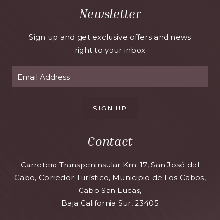
Newsletter
Sign up and get exclusive offers and news
right to your inbox
SIGN UP
Contact
Carretera Transpeninsular Km. 17, San José del
Cabo, Corredor Turístico, Municipio de Los Cabos,
Cabo San Lucas,
Baja California Sur, 23405