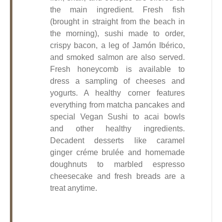
the main ingredient. Fresh fish
(brought in straight from the beach in
the morning), sushi made to order,
crispy bacon, a leg of Jamón Ibérico,
and smoked salmon are also served.
Fresh honeycomb is available to
dress a sampling of cheeses and
yogurts. A healthy corner features
everything from matcha pancakes and
special Vegan Sushi to acai bowls
and other healthy ingredients.
Decadent desserts like caramel
ginger créme brulée and homemade
doughnuts to marbled espresso
cheesecake and fresh breads are a
treat anytime.