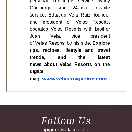
personal concierge service; Baby
Concierge; and 24-hour in-suite
service. Eduardo Vela Ruiz, founder
and president of Velas Resorts,
operates Velas Resorts with brother
Juan Vela, vice president
of Velas Resorts, by his side.
Explore
tips, recipes, lifestyle and travel
trends, and the latest
news about Velas Resorts on the
digital
www.velasmagazine.com
mag:
.
Follow Us
@grandvelascabos