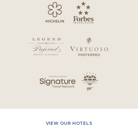
VIEW OUR HOTELS