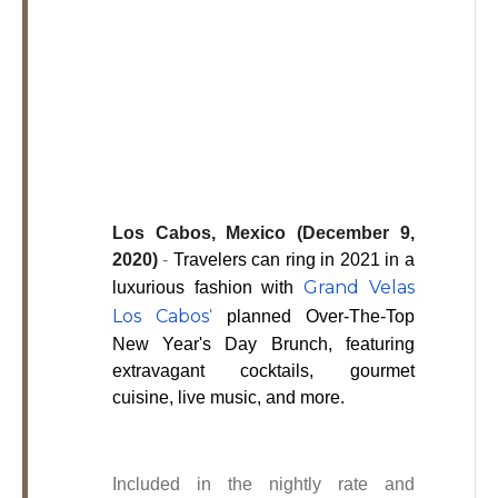
Los
Cabos,
Cabo
San
Lucas
Baja
California
Sur
Los Cabos, Mexico (December 9,
2020)
-
Travelers can ring in 2021 in a
Grand Velas
luxurious fashion with
Los Cabos
'
planned Over-The-Top
New Year's Day Brunch, featuring
extravagant cocktails, gourmet
cuisine, live music, and more.
Included in the nightly rate and