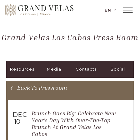
LANGUAGE
EN
Main
Grand
Menu
Velas
Toggler
Los
Grand Velas Los Cabos Press Room
Cabos,
Carretera
Transpeninsular
Km.
Resources
Media
Contacts
Social
17,
San
José
Back To Pressroom
del
Cabo,
Corredor
Brunch Goes Big: Celebrate New
DEC
Turístico,
Year’s Day With Over-The-Top
10
Brunch At Grand Velas Los
Municipio
Cabos
de