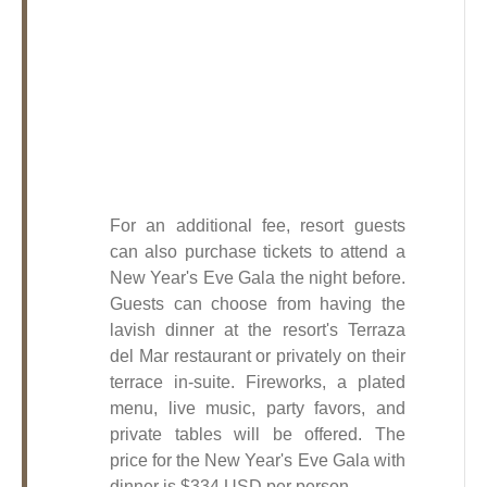
For an additional fee, resort guests
can also purchase tickets to attend a
New Year's Eve Gala the night before.
Guests can choose from having the
lavish dinner at the resort's Terraza
del Mar restaurant or privately on their
terrace in-suite. Fireworks, a plated
menu, live music, party favors, and
private tables will be offered.
The
price for the New Year's Eve Gala with
dinner is $334 USD per person.