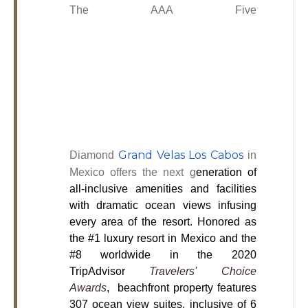
The
AAA Five
Grand Velas Los Cabos
Diamond
in
Mexico offers the next g
eneration of
all-inclusive amenities and facilities
with dramatic ocean views infusing
every area of the resort. Honored as
the #1 luxury resort in Mexico and the
#8 worldwide in the 2020
TripAdvisor
Travelers' Choice
Awards
, beachfront property features
307 ocean view suites, inclusive of 6