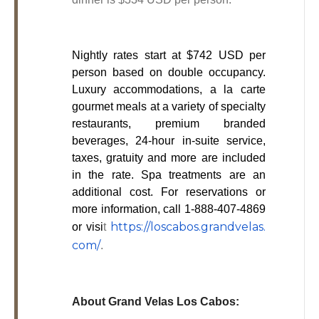
Nightly rates start at $742 USD per
person based on double occupancy.
Luxury accommodations, a la carte
gourmet meals at a variety of specialty
restaurants, premium branded
beverages, 24-hour in-suite service,
taxes, gratuity and more are included
in the rate. Spa treatments are an
additional cost. For reservations or
more information, call 1-888-407-4869
https://loscabos.grandvelas.
or visi
t
com/
.
About Grand Velas Los Cabos: