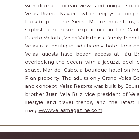
with dramatic ocean views and unique spaces
Velas Riviera Nayarit, which enjoys a long
backdrop of the Sierra Madre mountains; a
sophisticated resort experience in the Car
Puerto Vallarta, Velas Vallarta is a family-fri
Velas is a boutique adults-only hotel locate
Velas' guests have beach access at Táu B
overlooking the ocean, with a jacuzzi, pool,
space. Mar del Cabo, a boutique hotel on Mex
Plan property. The adults-only Grand Velas B
and concept. Velas Resorts was built by Eduar
brother Juan Vela Ruiz, vice president of Velas
lifestyle and travel trends, and the lates
mag:
www.velasmagazine.com
.