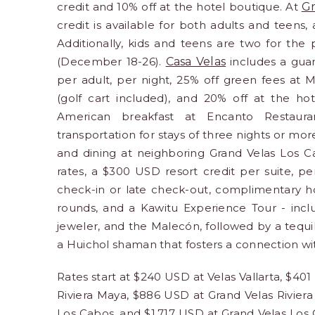
credit and 10% off at the hotel boutique. At
Gr
credit is available for both adults and teens,
Additionally, kids and teens are two for the
(December 18-26).
Casa Velas
includes a gua
per adult, per night, 25% off green fees at Ma
(golf cart included), and 20% off at the ho
American breakfast at Encanto Restauran
transportation for stays of three nights or mor
and dining at neighboring Grand Velas Los 
rates, a $300 USD resort credit per suite, pe
check-in or late check-out, complimentary hot
rounds, and a Kawitu Experience Tour - inclu
jeweler, and the Malecón, followed by a tequila
a Huichol shaman that fosters a connection wi
Rates start at $240 USD at Velas Vallarta, $40
Riviera Maya, $886 USD at Grand Velas Rivier
Los Cabos, and $1,717 USD at Grand Velas Los 