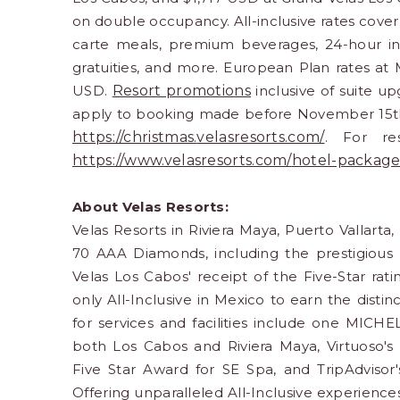
on double occupancy. All-inclusive rates cove
carte meals, premium beverages, 24-hour in-s
gratuities, and more. European Plan rates at 
USD.
Resort promotions
inclusive of suite u
apply to booking made before November 15th.
https://christmas.
velasresorts.com/
. For res
https://www.velasresorts.com/
hotel-package
About Velas Resorts:
Velas Resorts in Riviera Maya, Puerto Vallarta
70 AAA Diamonds, including the prestigious
Velas Los Cabos' receipt of the Five-Star rat
only All-Inclusive in Mexico to earn the dist
for services and facilities include one MICHE
both Los Cabos and Riviera Maya, Virtuoso's
Five Star Award for SE Spa, and TripAdvisor
Offering unparalleled All-Inclusive experience