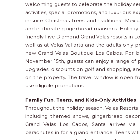
welcoming guests to celebrate the holiday seas
activities, special promotions, and luxurious 
in-suite Christmas trees and traditional Mexi
and elaborate gingerbread mansions. Holiday c
friendly Five Diamond Grand Velas resorts in Lo
well as at Velas Vallarta and the adults only 
new Grand Velas Boutique Los Cabos. For 
November 15th, guests can enjoy a range of pe
upgrades, discounts on golf and shopping, an
on the property. The travel window is open 
use eligible promotions.
Family Fun, Teens, and Kids-Only Activities
Throughout the holiday season, Velas Resorts wil
including themed shows, gingerbread decora
Grand Velas Los Cabos, Santa arrives via h
parachutes in for a grand entrance. Teens wil