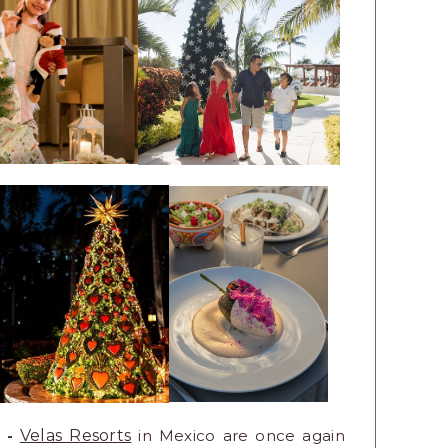
 -
Velas Resorts
in Mexico are once again