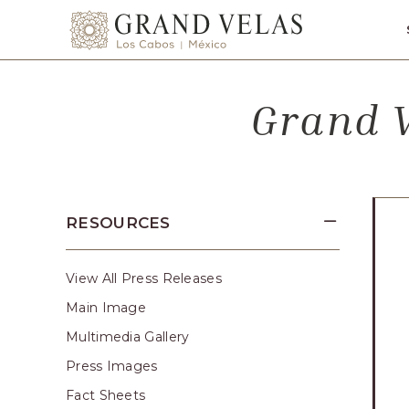
SKIP TO MAIN CONTENT
Grand
Velas
Los
Grand V
Cabos,
Carretera
Transpeninsular
Km.
17,
RESOURCES
San
José
del
View All Press Releases
Cabo,
Main Image
Corredor
Multimedia Gallery
Turístico,
Press Images
Municipio
Fact Sheets
de