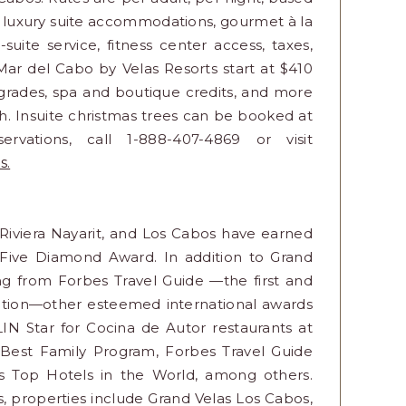
r luxury suite accommodations, gourmet à la
uite service, fitness center access, taxes,
Mar del Cabo by Velas Resorts start at $410
pgrades, spa and boutique credits, and more
 Insuite christmas trees can be booked at
ervations, call 1-888-407-4869 or visit
s.
, Riviera Nayarit, and Los Cabos have earned
 Five Diamond Award. In addition to Grand
ing from Forbes Travel Guide —the first and
inction—other esteemed international awards
LIN Star for Cocina de Autor restaurants at
 Best Family Program, Forbes Travel Guide
's Top Hotels in the World, among others.
s, properties include Grand Velas Los Cabos,