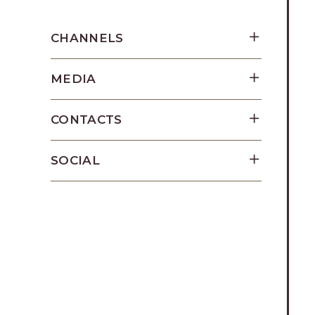
Los
Cabos,
CHANNELS
Cabo
San
MEDIA
Lucas
Baja
California
CONTACTS
Sur
SOCIAL