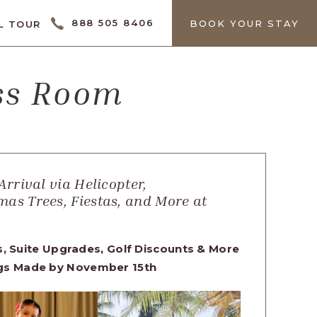
CTOR
888 505 8406
BOOK YOUR STAY
L TOUR
ess Room
Arrival via Helicopter,
mas Trees, Fiestas, and More at
s, Suite Upgrades, Golf Discounts & More
ngs Made by November 15th