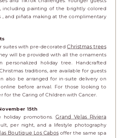
asses and TikTok challenges. Younger guests
 including painting of the brightly colored
es , and piñata making at the complimentary
fts
eir suites with pre-decorated
Christmas trees
they will be provided with all the ornaments
 personalized holiday tree. Handcrafted
ristmas traditions, are available for guests
 also be arranged for in-suite delivery on
online before arrival. For those looking to
r for the Caring of Children with Cancer.
 November 15th
ve holiday promotions.
Grand Velas Riviera
t, per night, and a lifestyle photography
las Boutique Los Cabos
offer the same spa