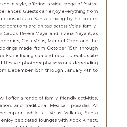
on in style, offering a wide range of festive
experiences. Guests can enjoy everything from
can posadas to Santa arriving by helicopter
elebrations are on tap across Velas' family-
s Cabos, Riviera Maya, and Riviera Nayarit, as
properties, Casa Velas, Mar del Cabo and the
bookings made from October 15th through
rks, including spa and resort credits, suite
d lifestyle photography sessions, depending
from December 15th through January 4th to
l offer a range of family-friendly activities,
tion, and traditional Mexican posadas. At
elicopter, while at Velas Vallarta, Santa
l enjoy dedicated lounges with Xbox Kinect,