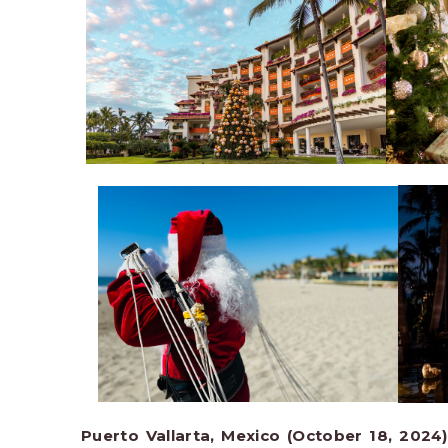
Puerto Vallarta, Mexico (October 18, 2024)