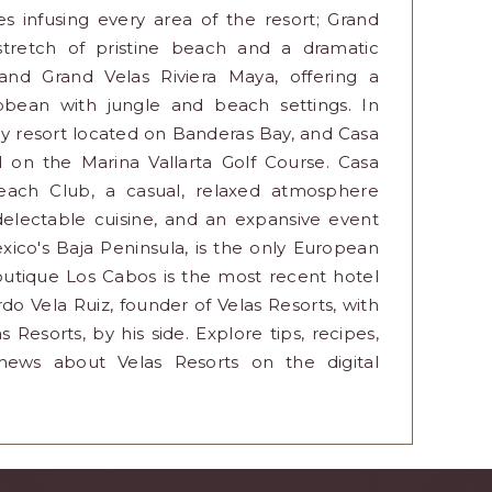
 infusing every area of the resort; Grand
 stretch of pristine beach and a dramatic
nd Grand Velas Riviera Maya, offering a
ibbean with jungle and beach settings. In
endly resort located on Banderas Bay, and Casa
d on the Marina Vallarta Golf Course. Casa
each Club, a casual, relaxed atmosphere
 delectable cuisine, and an expansive event
ico's Baja Peninsula, is the only European
outique Los Cabos is the most recent hotel
do Vela Ruiz, founder of Velas Resorts, with
 Resorts, by his side. Explore tips, recipes,
t news about Velas Resorts on the digital