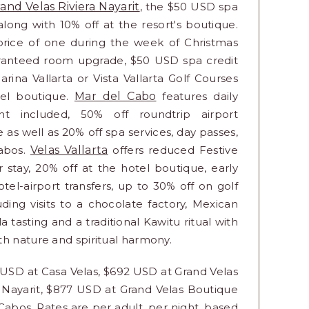
and Velas Riviera Nayarit
, the $50 USD spa
 along with 10% off at the resort's boutique.
 price of one during the week of Christmas
ranteed room upgrade, $50 USD spa credit
rina Vallarta or Vista Vallarta Golf Courses
tel boutique.
Mar del Cabo
features daily
t included, 50% off roundtrip airport
e as well as 20% off spa services, day passes,
Cabos.
Velas Vallarta
offers reduced Festive
r stay, 20% off at the hotel boutique, early
el-airport transfers, up to 30% off on golf
ding visits to a chocolate factory, Mexican
 tasting and a traditional Kawitu ritual with
th nature and spiritual harmony.
1 USD at Casa Velas, $692 USD at Grand Velas
a Nayarit, $877 USD at Grand Velas Boutique
Cabos. Rates are per adult, per night, based