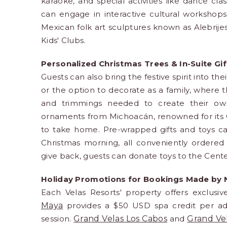
karaoke, and special activities like dance cl
can engage in interactive cultural workshops,
Mexican folk art sculptures known as Alebrij
Kids' Clubs.
Personalized Christmas Trees & In-Suite Gi
Guests can also bring the festive spirit into th
or the option to decorate as a family, where 
and trimmings needed to create their own
ornaments from Michoacán, renowned for its Ch
to take home. Pre-wrapped gifts and toys can
Christmas morning, all conveniently ordered 
give back, guests can donate toys to the Cente
Holiday Promotions for Bookings Made by
Each Velas Resorts' property offers exclusi
Maya
provides a $50 USD spa credit per adul
session.
Grand Velas Los Cabos
and
Grand Ve