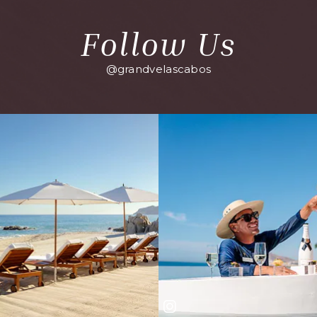
Follow Us
@grandvelascabos