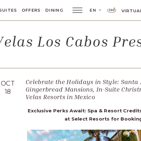
LANGUAGE SELE
SUITES
OFFERS
DINING
EN
VIRTUA
Main
Menu
Toggler
elas Los Cabos Pr
Celebrate the Holidays in Style: Santa 
OCT
Gingerbread Mansions, In-Suite Christ
18
Velas Resorts in Mexico
Exclusive Perks Await: Spa & Resort Credit
at Select Resorts for Booki