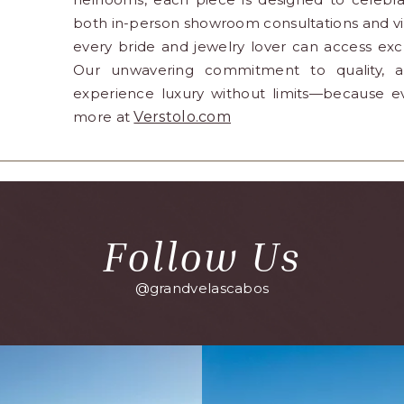
both in-person showroom consultations and vir
every bride and jewelry lover can access ex
Our unwavering commitment to quality, arti
experience luxury without limits—because e
more at
Verstolo.com
Follow Us
@grandvelascabos