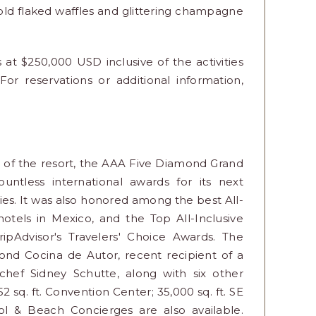
old flaked waffles and glittering champagne
t $250,000 USD inclusive of the activities
For reservations or additional information,
a of the resort, the AAA Five Diamond Grand
ntless international awards for its next
ities. It was also honored among the best All-
hotels in Mexico, and the Top All-Inclusive
ripAdvisor's Travelers' Choice Awards. The
nd Cocina de Autor, recent recipient of a
hef Sidney Schutte, along with six other
152 sq. ft. Convention Center; 35,000 sq. ft. SE
ol & Beach Concierges are also available.