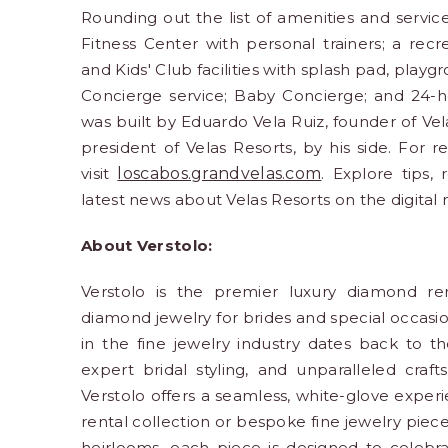
Rounding out the list of amenities and serv
Fitness Center with personal trainers; a recr
and Kids' Club facilities with splash pad, play
Concierge service; Baby Concierge; and 24-ho
was built by Eduardo Vela Ruiz, founder of Vel
president of Velas Resorts, by his side. For r
visit
loscabos.grandvelas.com
. Explore tips, 
latest news about Velas Resorts on the digital
About Verstolo:
Verstolo is the premier luxury diamond ren
diamond jewelry for brides and special occasio
in the fine jewelry industry dates back to t
expert bridal styling, and unparalleled craf
Verstolo offers a seamless, white-glove expe
rental collection or bespoke fine jewelry pie
heirlooms, each piece is designed to celebra