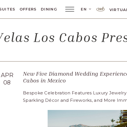
LANGUAGE SELE
SUITES
OFFERS
DINING
EN
VIRTUA
Main
Menu
Toggler
elas Los Cabos Pr
New Five Diamond Wedding Experience
APR
Cabos in Mexico
08
Bespoke Celebration Features Luxury Jewelry
Sparkling Décor and Fireworks, and More Imm