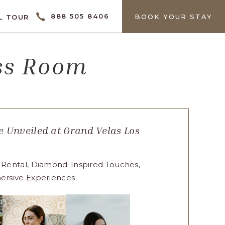
CTOR
888 505 8406
BOOK YOUR STAY
L TOUR
ess Room
 Unveiled at Grand Velas Los
 Rental, Diamond-Inspired Touches,
ersive Experiences