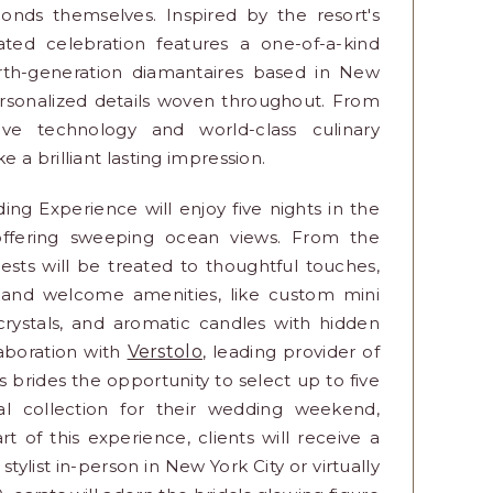
monds themselves. Inspired by the resort's
urated celebration features a one-of-a-kind
ourth-generation diamantaires based in New
ersonalized details woven throughout. From
ve technology and world-class culinary
a brilliant lasting impression.
 Experience will enjoy five nights in the
at offering sweeping ocean views. From the
sts will be treated to thoughtful touches,
s and welcome amenities, like custom mini
rystals, and aromatic candles with hidden
laboration with
Verstolo
, leading provider of
 brides the opportunity to select up to five
al collection for their wedding weekend,
rt of this experience, clients will receive a
tylist in-person in New York City or virtually