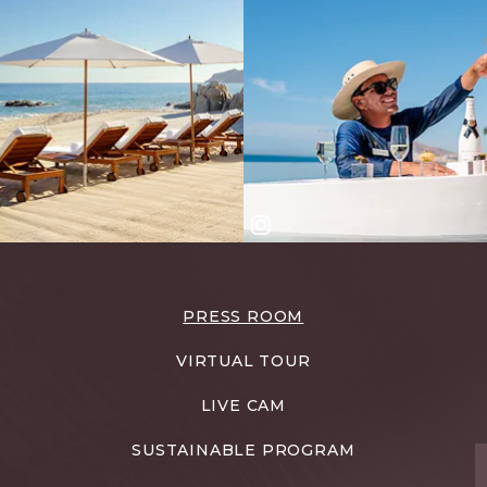
PRESS ROOM
VIRTUAL TOUR
LIVE CAM
SUSTAINABLE PROGRAM