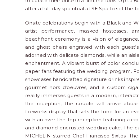
to curate their once in a lifetime look. Up to 6
after a full-day spa ritual at SE Spa to set the t
Onsite celebrations begin with a Black and W
artist performance, masked hostesses, a
beachfront ceremony is a vision of elegance, 
and ghost chairs engraved with each guest's
adorned with delicate diamonds, while an aisle
enchantment. A vibrant burst of color concl
paper fans featuring the wedding program. Fol
showcases handcrafted signature drinks inspire
gourmet hors d'oeuvres, and a custom cigar ro
reality immerses guests in a modern, interact
the reception, the couple will arrive aboa
fireworks display that sets the tone for an e
with an over-the-top reception featuring a craf
and diamond encrusted wedding cake. The culi
MICHELIN-starred Chef Francisco Sixtos. The 