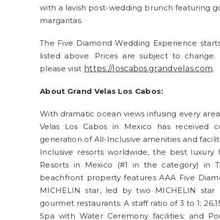
with a lavish post-wedding brunch featuring g
margaritas.
The Five Diamond Wedding Experience starts a
listed above. Prices are subject to change. 
please visit
https://loscabos.grandvelas.
com
.
About Grand Velas Los Cabos:
With dramatic ocean views infusing every are
Velas Los Cabos in Mexico has received cou
generation of All-Inclusive amenities and facil
Inclusive resorts worldwide, the best luxury 
Resorts in Mexico (#1 in the category) in T
beachfront property features AAA Five Diamo
MICHELIN star, led by two MICHELIN star c
gourmet restaurants. A staff ratio of 3 to 1; 26,
Spa with Water Ceremony facilities; and Po