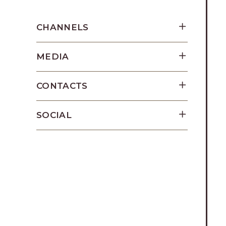
Los
Cabos,
CHANNELS
Cabo
San
MEDIA
Lucas
Baja
California
CONTACTS
Sur
SOCIAL