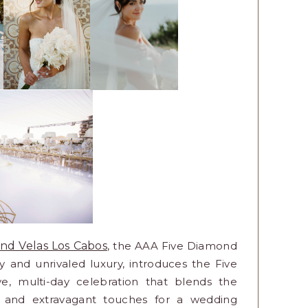
nd Velas Los Cabos
, the AAA Five Diamond
ity and unrivaled luxury, introduces the Five
, multi-day celebration that blends the
s, and extravagant touches for a wedding