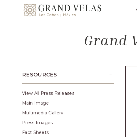
SKIP TO MAIN CONTENT
Grand
Velas
Los
Grand V
Cabos,
Carretera
Transpeninsular
Km.
17,
RESOURCES
San
José
del
View All Press Releases
Cabo,
Main Image
Corredor
Multimedia Gallery
Turístico,
Press Images
Municipio
Fact Sheets
de