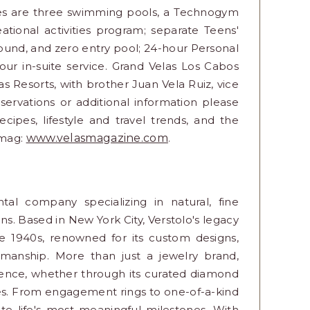
ices are three swimming pools, a Technogym
eational activities program; separate Teens'
ground, and zero entry pool; 24-hour Personal
ur in-suite service. Grand Velas Los Cabos
as Resorts, with brother Juan Vela Ruiz, vice
eservations or additional information please
recipes, lifestyle and travel trends, and the
 mag:
www.velasmagazine.com
.
tal company specializing in natural, fine
ns. Based in New York City, Verstolo's legacy
he 1940s, renowned for its custom designs,
tsmanship. More than just a jewelry brand,
rience, whether through its curated diamond
ces. From engagement rings to one-of-a-kind
te life's most meaningful milestones. With