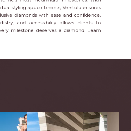
tual styling appointments, Verstolo ensures
clusive diamonds with ease and confidence.
stry, and accessibility allows clients to
very milestone deserves a diamond. Learn