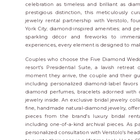
celebration as timeless and brilliant as dia
prestigious distinction, this meticulously c
jewelry rental partnership with Verstolo, f
York City; diamond-inspired amenities; and p
sparkling décor and fireworks to immersi
experiences, every element is designed to make 
Couples who choose the Five Diamond Wedding
resort's Presidential Suite, a lavish retre
moment they arrive, the couple and their gue
including personalized diamond-label favor
diamond perfumes, bracelets adorned with c
jewelry inside. An exclusive bridal jewelry col
fine, handmade natural-diamond jewelry, offers
pieces from the brand's luxury bridal rent
including one-of-a-kind archival pieces. As pa
personalized consultation with Verstolo's head s