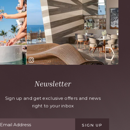
Newsletter
Sign up and get exclusive offers and news
right to your inbox
SIGN UP