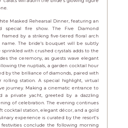
0 carats will adorn the bride's glowing figure
one.
hite Masked Rehearsal Dinner, featuring an
nd special fire show. The Five Diamond
framed by a striking five-tiered floral arch
 name. The bride's bouquet will be subtly
 sprinkled with crushed crystals adds to the
udes the ceremony, as guests wave elegant
lowing the nuptials, a garden cocktail hour
d by the brilliance of diamonds, paired with
lling station. A special highlight, virtual
ive journey. Making a cinematic entrance to
rd a private yacht, greeted by a dazzling
vening of celebration. The evening continues
t cocktail station, elegant décor, and a gold
nary experience is curated by the resort's
festivities conclude the following morning