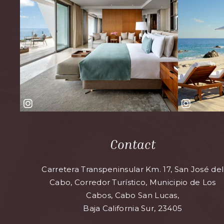
Contact
Carretera Transpeninsular Km. 17, San José del
Cabo, Corredor Turístico, Municipio de Los
Cabos, Cabo San Lucas,
Baja California Sur, 23405