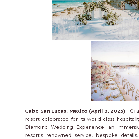
Cabo San Lucas, Mexico (April 8, 2025)
-
Gra
resort celebrated for its world-class hospital
Diamond Wedding Experience, an immersive
resort's renowned service, bespoke detail