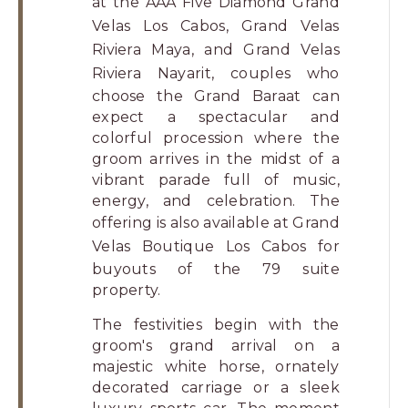
at the AAA Five Diamond
Grand
Velas Los Cabos
,
Grand Velas
Riviera Maya
, and
Grand Velas
Riviera Nayarit
, couples who
choose the Grand Baraat can
expect a spectacular and
colorful procession where the
groom arrives in the midst of a
vibrant parade full of music,
energy, and celebration. The
offering is also available at
Grand
Velas Boutique Los Cabos
for
buyouts of the 79 suite
property.
The festivities begin with the
groom's grand arrival on a
majestic white horse, ornately
decorated carriage or a sleek