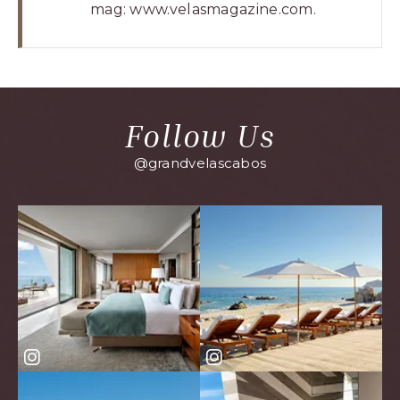
mag:
www.velasmagazine.com
.
Follow Us
@grandvelascabos