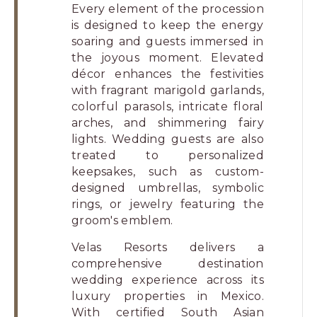
Every element of the procession
is designed to keep the energy
soaring and guests immersed in
the joyous moment. Elevated
décor enhances the festivities
with fragrant marigold garlands,
colorful parasols, intricate floral
arches, and shimmering fairy
lights. Wedding guests are also
treated to personalized
keepsakes, such as custom-
designed umbrellas, symbolic
rings, or jewelry featuring the
groom's emblem.
Velas Resorts delivers a
comprehensive destination
wedding experience across its
luxury properties in Mexico.
With certified South Asian