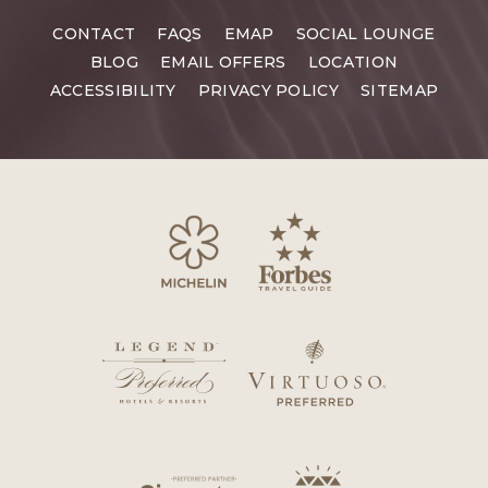
CONTACT
FAQS
EMAP
SOCIAL LOUNGE
BLOG
EMAIL OFFERS
LOCATION
ACCESSIBILITY
PRIVACY POLICY
SITEMAP