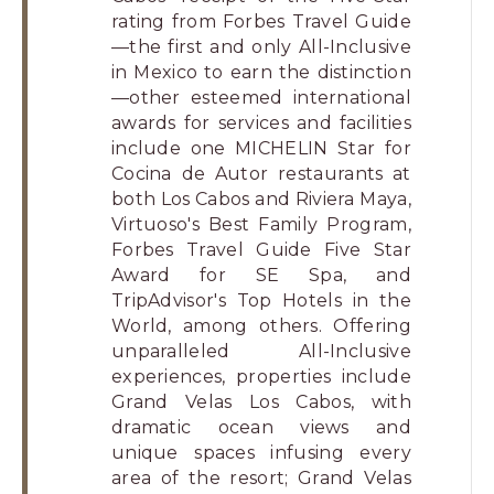
rating from Forbes Travel Guide
—the first and only All-Inclusive
in Mexico to earn the distinction
—other esteemed international
awards for services and facilities
include one MICHELIN Star for
Cocina de Autor restaurants at
both Los Cabos and Riviera Maya,
Virtuoso's Best Family Program,
Forbes Travel Guide Five Star
Award for SE Spa, and
TripAdvisor's Top Hotels in the
World, among others. Offering
unparalleled All-Inclusive
experiences, properties include
Grand Velas Los Cabos, with
dramatic ocean views and
unique spaces infusing every
area of the resort; Grand Velas