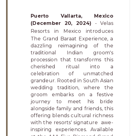
Puerto Vallarta, Mexico
(December 20, 2024)
-
Velas
Resorts
in Mexico introduces
The Grand Baraat Experience, a
dazzling reimagining of the
traditional Indian groom's
procession that transforms this
cherished ritual into a
celebration of unmatched
grandeur. Rooted in South Asian
wedding tradition, where the
groom embarks on a festive
journey to meet his bride
alongside family and friends, this
offering blends cultural richness
with the resorts' signature awe-
inspiring experiences. Available