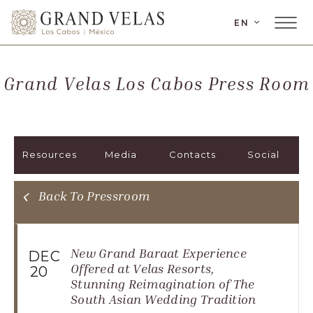
LANGUAGE
EN
Main
Grand
Menu
Velas
Toggler
Los
Grand Velas Los Cabos Press Room
Cabos,
Carretera
Transpeninsular
Km.
Resources
Media
Contacts
Social
17,
San
José
Back To Pressroom
del
Cabo,
Corredor
New Grand Baraat Experience
DEC
Turístico,
Offered at Velas Resorts,
20
Stunning Reimagination of The
Municipio
South Asian Wedding Tradition
de