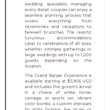
wedding specialists managing
every detail, couples can enjoy a
seamless planning process that
covers everything from
ceremonies and receptions to
farewell brunches. The resorts'
luxurious accommodations
cater to celebrations of all sizes,
whether intimate gatherings or
large weddings with up to 1,000
guests depending on the
location.
The Grand Baraat Experience is
available starting at $5,906 USD
and includes the groom's arrival
in a choice of white horse,
carriage, or sports car, vibrant
color bombs, a custom sherwani
by Anita Dongre, live music or