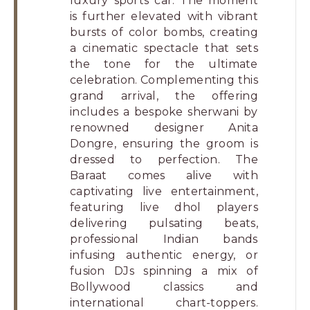
luxury sports car. The moment
is further elevated with vibrant
bursts of color bombs, creating
a cinematic spectacle that sets
the tone for the ultimate
celebration. Complementing this
grand arrival, the offering
includes a bespoke sherwani by
renowned designer Anita
Dongre, ensuring the groom is
dressed to perfection. The
Baraat comes alive with
captivating live entertainment,
featuring live dhol players
delivering pulsating beats,
professional Indian bands
infusing authentic energy, or
fusion DJs spinning a mix of
Bollywood classics and
international chart-toppers.