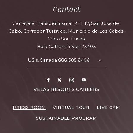
Contact
Carretera Transpeninsular Km. 17, San José del
Cabo, Corredor Turístico, Municipio de Los Cabos,
Cabo San Lucas,
Baja California Sur, 23405
US & Canada
888 505 8406
TOGGLE
CONTACT
DETAILS
Facebook
X
Instagram
Youtube
FOR
VELAS RESORTS CAREERS
VELAS
RESORTS
PRESS ROOM
VIRTUAL TOUR
LIVE CAM
CAREERS
SUSTAINABLE PROGRAM