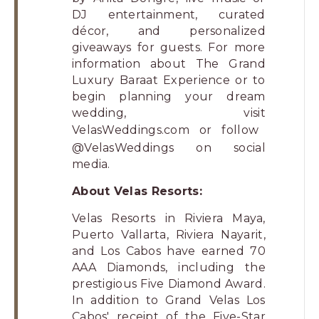
DJ entertainment, curated
décor, and personalized
giveaways for guests. For more
information about The Grand
Luxury Baraat Experience or to
begin planning your dream
wedding, visit
VelasWeddings.com
or follow
@VelasWeddings on social
media.
About Velas Resorts:
Velas Resorts in Riviera Maya,
Puerto Vallarta, Riviera Nayarit,
and Los Cabos have earned 70
AAA Diamonds, including the
prestigious Five Diamond Award.
In addition to Grand Velas Los
Cabos' receipt of the Five-Star