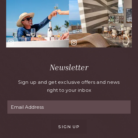
Newsletter
Sign up and get exclusive offers and news
right to your inbox
SIGN UP