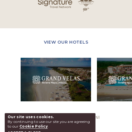
VIEW OUR HOTELS
Our site uses cookies.
@ 2026 Grand Velas Los Cabos, All
By continuing to use our site you are agreeing
Rights Reserved.
to our
Cookie Policy
.