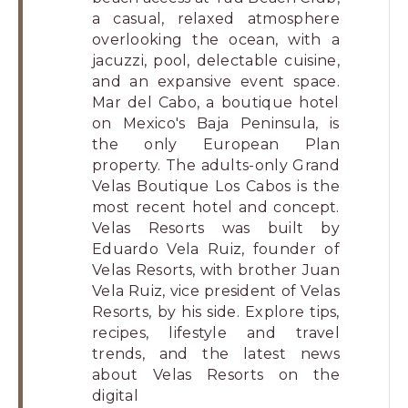
a casual, relaxed atmosphere
overlooking the ocean, with a
jacuzzi, pool, delectable cuisine,
and an expansive event space.
Mar del Cabo, a boutique hotel
on Mexico's Baja Peninsula, is
the only European Plan
property. The adults-only Grand
Velas Boutique Los Cabos is the
most recent hotel and concept.
Velas Resorts was built by
Eduardo Vela Ruiz, founder of
Velas Resorts, with brother Juan
Vela Ruiz, vice president of Velas
Resorts, by his side. Explore tips,
recipes, lifestyle and travel
trends, and the latest news
about Velas Resorts on the
digital