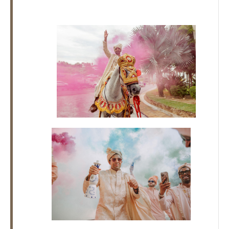
Los
Cabos,
Cabo
San
Lucas
Baja
California
Sur