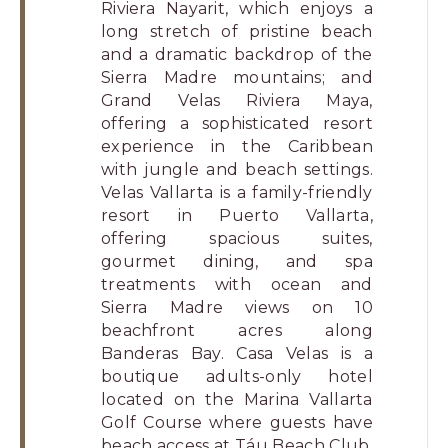
Riviera Nayarit, which enjoys a
long stretch of pristine beach
and a dramatic backdrop of the
Sierra Madre mountains; and
Grand Velas Riviera Maya,
offering a sophisticated resort
experience in the Caribbean
with jungle and beach settings.
Velas Vallarta is a family-friendly
resort in Puerto Vallarta,
offering spacious suites,
gourmet dining, and spa
treatments with ocean and
Sierra Madre views on 10
beachfront acres along
Banderas Bay. Casa Velas is a
boutique adults-only hotel
located on the Marina Vallarta
Golf Course where guests have
beach access at Táu Beach Club,