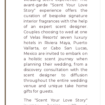
avant-garde "Scent Your Love
Story" experience offers the
curation of bespoke signature
interior fragrances with the help
of an expert scent designer.
Couples choosing to wed at one
of Velas Resorts' seven luxury
hotels in Riviera Maya, Puerto
Vallarta, or Cabo San Lucas,
Mexico are invited to embark on
a holistic scent journey when
planning their wedding, from a
discovery consultation with the
scent designer to diffusion
throughout the entire wedding
venue and unique take home
gifts for guests.
The "Scent Your Love Story"