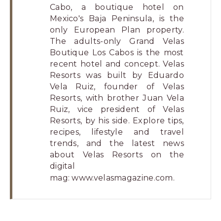
Cabo, a boutique hotel on
Mexico's Baja Peninsula, is the
only European Plan property.
The adults-only Grand Velas
Boutique Los Cabos is the most
recent hotel and concept. Velas
Resorts was built by Eduardo
Vela Ruiz, founder of Velas
Resorts, with brother Juan Vela
Ruiz, vice president of Velas
Resorts, by his side. Explore tips,
recipes, lifestyle and travel
trends, and the latest news
about Velas Resorts on the
digital
mag:
www.velasmagazine.com
.