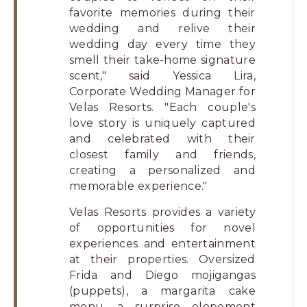
favorite memories during their
wedding and relive their
wedding day every time they
smell their take-home signature
scent," said Yessica Lira,
Corporate Wedding Manager for
Velas Resorts. "Each couple's
love story is uniquely captured
and celebrated with their
closest family and friends,
creating a personalized and
memorable experience."
Velas Resorts provides a variety
of opportunities for novel
experiences and entertainment
at their properties. Oversized
Frida and Diego mojigangas
(puppets), a margarita cake
menu, a surprise elopement