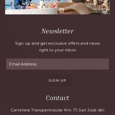
Newsletter
Sign up and get exclusive offers and news
right to your inbox
SIGN UP
Contact
Carretera Transpeninsular Km. 17, San José del