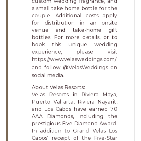
custom wedding fragrance, and
a small take home bottle for the
couple. Additional costs apply
for distribution in an onsite
venue and take-home gift
bottles. For more details, or to
book this unique wedding
experience, please visit
https://www.velasweddings.com/
and follow
@VelasWeddings
on
social media.
About Velas Resorts:
Velas Resorts in Riviera Maya,
Puerto Vallarta, Riviera Nayarit,
and Los Cabos have earned 70
AAA Diamonds, including the
prestigious Five Diamond Award.
In addition to Grand Velas Los
Cabos' receipt of the Five-Star