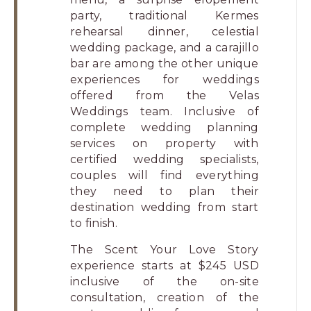
party, traditional Kermes
rehearsal dinner, celestial
wedding package, and a carajillo
bar are among the other unique
experiences for weddings
offered from the Velas
Weddings team. Inclusive of
complete wedding planning
services on property with
certified wedding specialists,
couples will find everything
they need to plan their
destination wedding from start
to finish.
The Scent Your Love Story
experience starts at $245 USD
inclusive of the on-site
consultation, creation of the