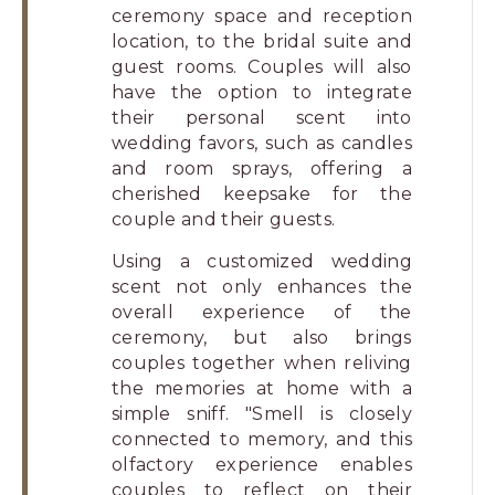
ceremony space and reception
location, to the bridal suite and
guest rooms. Couples will also
have the option to integrate
their personal scent into
wedding favors, such as candles
and room sprays, offering a
cherished keepsake for the
couple and their guests.
Using a customized wedding
scent not only enhances the
overall experience of the
ceremony, but also brings
couples together when reliving
the memories at home with a
simple sniff. "Smell is closely
connected to memory, and this
olfactory experience enables
couples to reflect on their