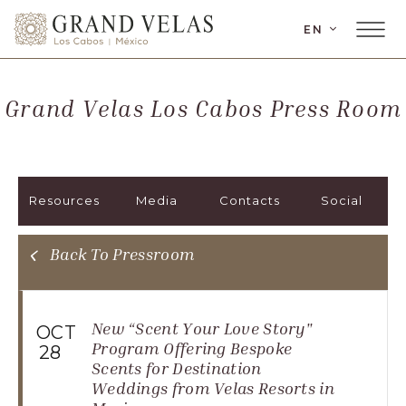
LANGUAGE
EN
Main
Grand
Menu
Velas
Toggler
Los
Grand Velas Los Cabos Press Room
Cabos,
Carretera
Transpeninsular
Km.
Resources
Media
Contacts
Social
17,
San
José
Back To Pressroom
del
Cabo,
Corredor
New “Scent Your Love Story"
OCT
Turístico,
Program Offering Bespoke
28
Scents for Destination
Municipio
Weddings from Velas Resorts in
de