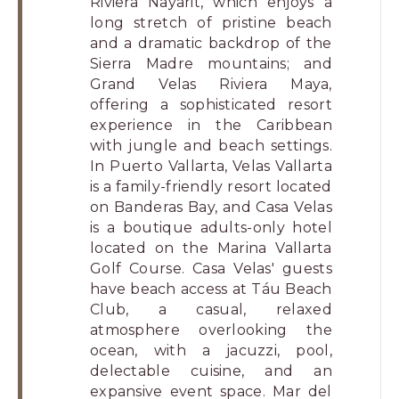
Riviera Nayarit, which enjoys a
long stretch of pristine beach
and a dramatic backdrop of the
Sierra Madre mountains; and
Grand Velas Riviera Maya,
offering a sophisticated resort
experience in the Caribbean
with jungle and beach settings.
In Puerto Vallarta, Velas Vallarta
is a family-friendly resort located
on Banderas Bay, and Casa Velas
is a boutique adults-only hotel
located on the Marina Vallarta
Golf Course. Casa Velas' guests
have beach access at Táu Beach
Club, a casual, relaxed
atmosphere overlooking the
ocean, with a jacuzzi, pool,
delectable cuisine, and an
expansive event space. Mar del