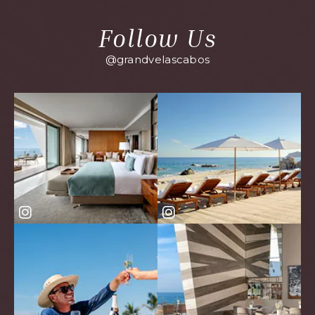
Follow Us
@grandvelascabos