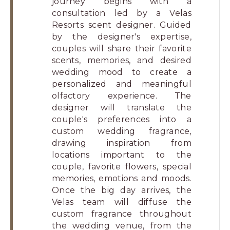
journey begins with a
consultation led by a Velas
Resorts scent designer. Guided
by the designer's expertise,
couples will share their favorite
scents, memories, and desired
wedding mood to create a
personalized and meaningful
olfactory experience. The
designer will translate the
couple's preferences into a
custom wedding fragrance,
drawing inspiration from
locations important to the
couple, favorite flowers, special
memories, emotions and moods.
Once the big day arrives, the
Velas team will diffuse the
custom fragrance throughout
the wedding venue, from the