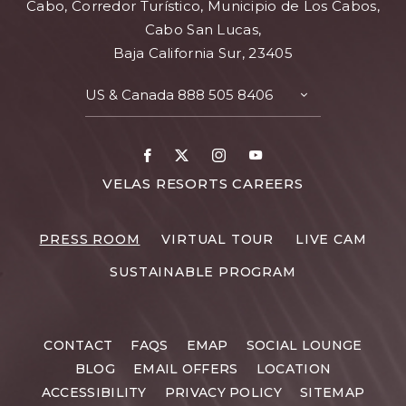
Cabo, Corredor Turístico, Municipio de Los Cabos,
Cabo San Lucas,
Baja California Sur, 23405
US & Canada
888 505 8406
TOGGLE
CONTACT
DETAILS
Facebook
X
Instagram
Youtube
FOR
VELAS RESORTS CAREERS
VELAS
RESORTS
PRESS ROOM
VIRTUAL TOUR
LIVE CAM
CAREERS
SUSTAINABLE PROGRAM
CONTACT
FAQS
EMAP
SOCIAL LOUNGE
BLOG
EMAIL OFFERS
LOCATION
ACCESSIBILITY
PRIVACY POLICY
SITEMAP