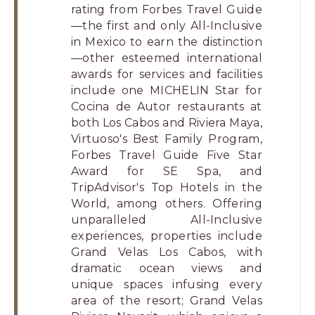
rating from Forbes Travel Guide
—the first and only All-Inclusive
in Mexico to earn the distinction
—other esteemed international
awards for services and facilities
include one MICHELIN Star for
Cocina de Autor restaurants at
both Los Cabos and Riviera Maya,
Virtuoso's Best Family Program,
Forbes Travel Guide Five Star
Award for SE Spa, and
TripAdvisor's Top Hotels in the
World, among others. Offering
unparalleled All-Inclusive
experiences, properties include
Grand Velas Los Cabos, with
dramatic ocean views and
unique spaces infusing every
area of the resort; Grand Velas