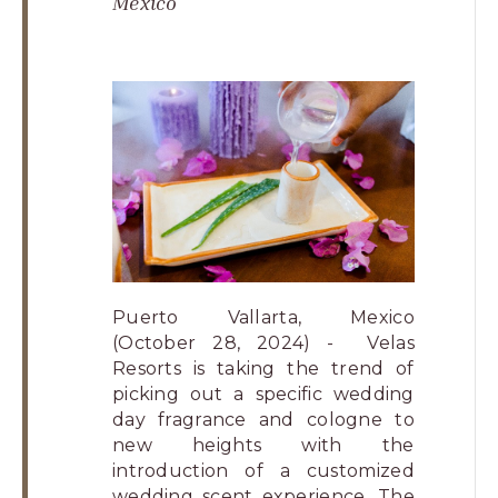
Mexico
Los
Cabos,
Cabo
San
Lucas
Baja
California
Sur
Puerto Vallarta, Mexico
(October 28, 2024) - Velas
Resorts is taking the trend of
picking out a specific wedding
day fragrance and cologne to
new heights with the
introduction of a customized
wedding scent experience. The