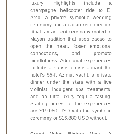
luxury. Highlights include a 
champagne helicopter ride to El 
Arco, a private symbolic wedding 
ceremony and a cacao reconnection 
ritual, an ancient ceremony rooted in 
Mayan tradition that uses cacao to 
open the heart, foster emotional 
connections, and promote 
mindfulness. Additional experiences 
include a sunset cruise aboard the 
hotel's 55-ft Azimut yacht, a private 
dinner under the stars with a live 
violinist, indulgent spa treatments, 
and an ultra-luxury tequila tasting. 
Starting prices for the experiences 
are $19,080 USD with the symbolic 
ceremony or $16,880 USD without.
Grand Velas Riviera Maya, A 