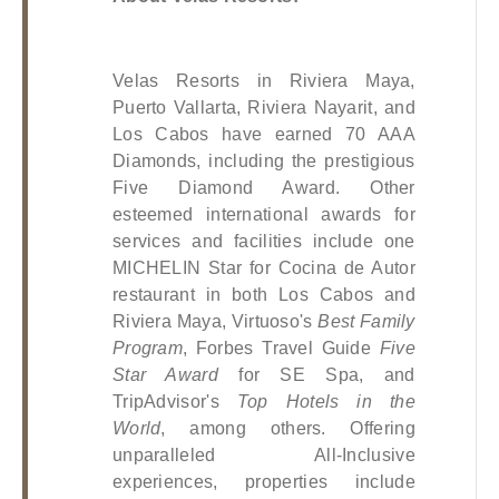
Velas Resorts in Riviera Maya, 
Puerto Vallarta, Riviera Nayarit, and 
Los Cabos have earned 70 AAA 
Diamonds, including the prestigious 
Five Diamond Award. Other 
esteemed international awards for 
services and facilities include one 
MICHELIN Star for Cocina de Autor 
restaurant in both Los Cabos and 
Riviera Maya, Virtuoso's 
Best Family 
Program
, Forbes Travel Guide 
Five 
Star Award
 for SE Spa, and 
TripAdvisor's 
Top Hotels in the 
World
, among others. Offering 
unparalleled All-Inclusive 
experiences, properties include 