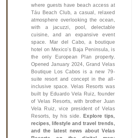
where guests have beach access at 
Táu Beach Club, a casual, relaxed 
atmosphere overlooking the ocean, 
with a jacuzzi, pool, delectable 
cuisine, and an expansive event 
space. Mar del Cabo, a boutique 
hotel on Mexico's Baja Peninsula, is 
the only European Plan property. 
Opened January 2024, Grand Velas 
Boutique Los Cabos is a new 79-
suite resort and concept in the all-
inclusive space.
 Velas Resorts was 
built by Eduardo Vela Ruiz, founder 
of Velas Resorts, with brother Juan 
Vela Ruiz, vice president of Velas 
Resorts, by his side
.
Explore tips, 
recipes, lifestyle and travel trends, 
and the latest news about Velas 