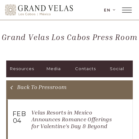
LANGUAGE
EN
Main
Grand
Menu
Velas
Toggler
Los
Grand Velas Los Cabos Press Room
Cabos,
Carretera
Transpeninsular
Km.
Resources
Media
Contacts
Social
17,
San
José
Back To Pressroom
del
Cabo,
Corredor
Velas Resorts in Mexico
FEB
Turístico,
Announces Romance Offerings
04
for Valentine’s Day & Beyond
Municipio
de