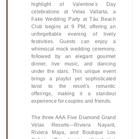
highlight of Valentine's Day 
celebrations at Velas Vallarta, a 
Fake Wedding Party at Táu Beach 
Club begins at 9 PM, offering an 
unforgettable evening of lively 
festivities. Guests can enjoy a 
whimsical mock wedding ceremony, 
followed by an elegant gourmet 
dinner, live music, and dancing 
under the stars. This unique event 
brings a playful yet sophisticated 
twist to the resort's romantic 
offerings, making it a standout 
experience for couples and friends.
The three AAA Five Diamond Grand 
Velas Resorts—Riviera Nayarit, 
Riviera Maya, and Boutique Los 