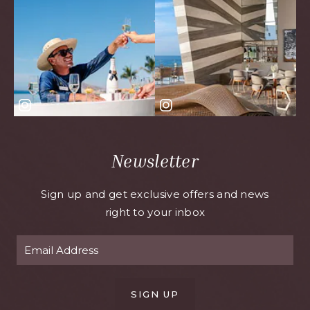
Newsletter
Sign up and get exclusive offers and news
right to your inbox
SIGN UP