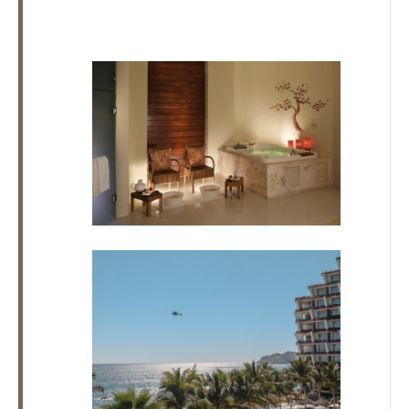
Los
Cabos,
Cabo
San
Lucas
Baja
California
Sur