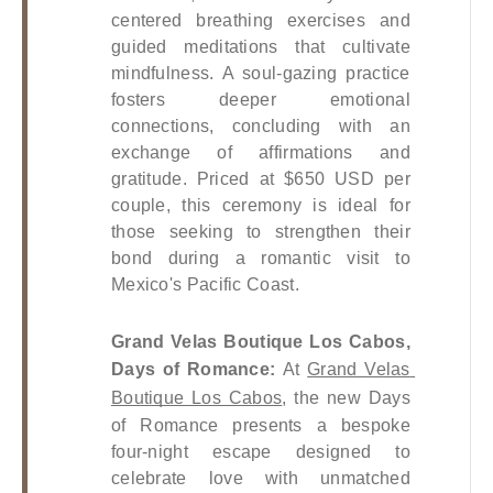
centered breathing exercises and 
guided meditations that cultivate 
mindfulness. A soul-gazing practice 
fosters deeper emotional 
connections, concluding with an 
exchange of affirmations and 
gratitude. Priced at $650 USD per 
couple, this ceremony is ideal for 
those seeking to strengthen their 
bond during a romantic visit to 
Mexico's Pacific Coast.
Grand Velas Boutique Los Cabos, 
Days of Romance: 
At
Grand Velas 
Boutique Los Cabos
, the new Days 
of Romance presents a bespoke 
four-night escape designed to 
celebrate love with unmatched 