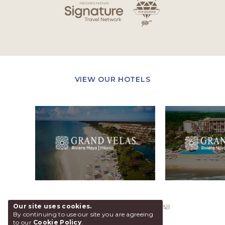
VIEW OUR HOTELS
Our site uses cookies.
@ 2026 Grand Velas Los Cabos, All
By continuing to use our site you are agreeing
Rights Reserved.
to our
Cookie Policy
.