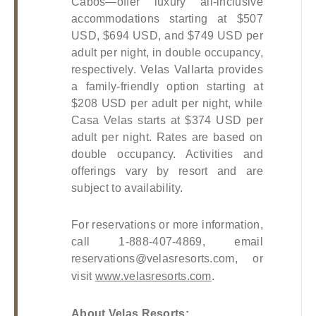
Cabos—offer luxury all-inclusive 
accommodations starting at $507 
USD, $694 USD, and $749 USD per 
adult per night, in double occupancy, 
respectively. Velas Vallarta provides 
a family-friendly option starting at 
$208 USD per adult per night, while 
Casa Velas starts at $374 USD per 
adult per night. Rates are based on 
double occupancy. Activities and 
offerings vary by resort and are 
subject to availability.
For reservations or more information, 
call 1-888-407-4869, email 
reservations@velasresorts.com
, or 
visit
www.velasresorts.com
.
About Velas Resorts: