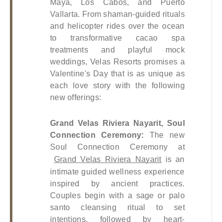
Maya, Los Cabos, and Puerto 
Vallarta. From shaman-guided rituals 
and helicopter rides over the ocean 
to transformative cacao spa 
treatments and playful mock 
weddings, Velas Resorts promises a 
Valentine's Day that is as unique as 
each love story with the following 
new offerings:
Grand Velas Riviera Nayarit, Soul 
Connection Ceremony: 
The new 
Soul Connection Ceremony at
Grand Velas Riviera Nayarit
 is an 
intimate guided wellness experience 
inspired by ancient practices. 
Couples begin with a sage or palo 
santo cleansing ritual to set 
intentions, followed by heart-