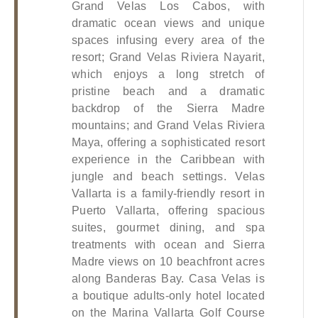
Grand Velas Los Cabos, with 
dramatic ocean views and unique 
spaces infusing every area of the 
resort; Grand Velas Riviera Nayarit, 
which enjoys a long stretch of 
pristine beach and a dramatic 
backdrop of the Sierra Madre 
mountains; and Grand Velas Riviera 
Maya, offering a sophisticated resort 
experience in the Caribbean with 
jungle and beach settings. Velas 
Vallarta is a family-friendly resort in 
Puerto Vallarta, offering spacious 
suites, gourmet dining, and spa 
treatments with ocean and Sierra 
Madre views on 10 beachfront acres 
along Banderas Bay. Casa Velas is 
a boutique adults-only hotel located 
on the Marina Vallarta Golf Course 