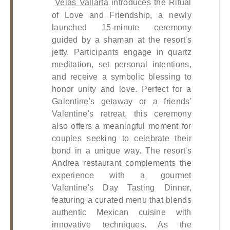
Velas Vallarta
 introduces the Ritual 
of Love and Friendship, a newly 
launched 15-minute ceremony 
guided by a shaman at the resort's 
jetty. Participants engage in quartz 
meditation, set personal intentions, 
and receive a symbolic blessing to 
honor unity and love. Perfect for a 
Galentine's getaway or a friends' 
Valentine's retreat, this ceremony 
also offers a meaningful moment for 
couples seeking to celebrate their 
bond in a unique way. The resort's 
Andrea restaurant complements the 
experience with a gourmet 
Valentine's Day Tasting Dinner, 
featuring a curated menu that blends 
authentic Mexican cuisine with 
innovative techniques. As the 