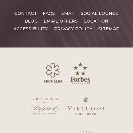
CONTACT
FAQS
EMAP
SOCIAL LOUNGE
BLOG
EMAIL OFFERS
LOCATION
ACCESSIBILITY
PRIVACY POLICY
SITEMAP