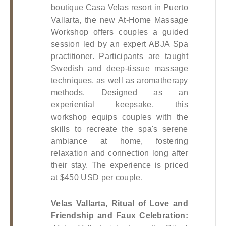
boutique
Casa Velas
 resort in Puerto 
Vallarta, the new At-Home Massage 
Workshop offers couples a guided 
session led by an expert ABJA Spa 
practitioner. Participants are taught 
Swedish and deep-tissue massage 
techniques, as well as aromatherapy 
methods. Designed as an 
experiential keepsake, this 
workshop equips couples with the 
skills to recreate the spa's serene 
ambiance at home, fostering 
relaxation and connection long after 
their stay. The experience is priced 
at $450 USD per couple.
Velas Vallarta, Ritual of Love and 
Friendship and Faux Celebration: