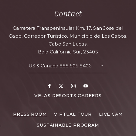
Contact
Carretera Transpeninsular Km. 17, San José del
Cabo, Corredor Turístico, Municipio de Los Cabos,
Cabo San Lucas,
Baja California Sur, 23405
US & Canada
888 505 8406
TOGGLE
CONTACT
DETAILS
Facebook
X
Instagram
Youtube
FOR
VELAS RESORTS CAREERS
VELAS
RESORTS
PRESS ROOM
VIRTUAL TOUR
LIVE CAM
CAREERS
SUSTAINABLE PROGRAM