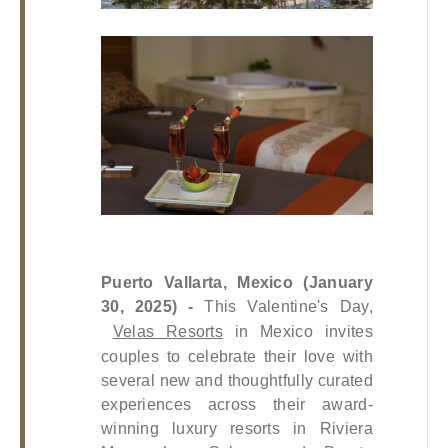
Puerto Vallarta, Mexico (January 
30, 2025) -
 This Valentine's Day,
Velas Resorts
 in Mexico invites 
couples to celebrate their love with 
several new and thoughtfully curated 
experiences across their award-
winning luxury resorts in Riviera 