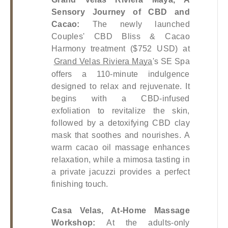
Sensory Journey of CBD and 
Cacao: 
The newly launched 
Couples' CBD Bliss & Cacao 
Harmony treatment ($752 USD) at
Grand Velas Riviera Maya
's SE Spa 
offers a 110-minute indulgence 
designed to relax and rejuvenate. It 
begins with a CBD-infused 
exfoliation to revitalize the skin, 
followed by a detoxifying CBD clay 
mask that soothes and nourishes. A 
warm cacao oil massage enhances 
relaxation, while a mimosa tasting in 
a private jacuzzi provides a perfect 
finishing touch.
Casa Velas, At-Home Massage 
Workshop: 
At the adults-only 