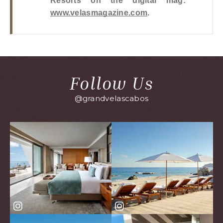
Resorts on the digital mag: 
www.velasmagazine.com
.
Follow Us
@grandvelascabos