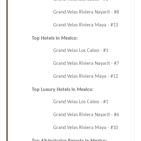
Grand Velas Riviera Nayarit - #8
Grand Velas Riviera Maya - #13
Top Hotels in Mexico:
Grand Velas Los Cabos - #1
Grand Velas Riviera Nayarit - #7
Grand Velas Riviera Maya - #12
Top Luxury Hotels in Mexico:
Grand Velas Los Cabos - #1
Grand Velas Riviera Nayarit - #6
Grand Velas Riviera Maya - #10