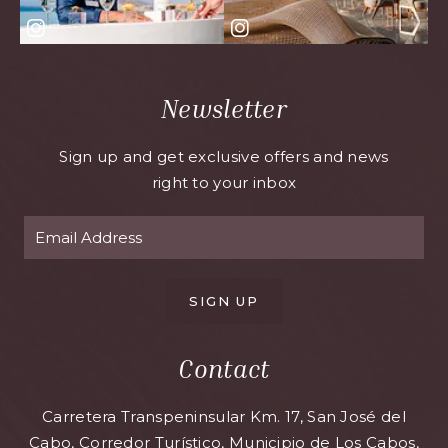
Newsletter
Sign up and get exclusive offers and news
right to your inbox
SIGN UP
Contact
Carretera Transpeninsular Km. 17, San José del
Cabo, Corredor Turístico, Municipio de Los Cabos,