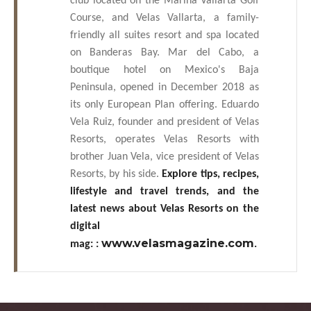
club located on the Marina Vallarta Golf
Course, and Velas Vallarta, a family-
friendly all suites resort and spa located
on Banderas Bay. Mar del Cabo, a
boutique hotel on Mexico's Baja
Peninsula, opened in December 2018 as
its only European Plan offering. Eduardo
Vela Ruiz, founder and president of Velas
Resorts, operates Velas Resorts with
brother Juan Vela, vice president of Velas
Resorts, by his side.
Explore tips, recipes,
lifestyle and travel trends, and the
latest news about Velas Resorts on the
digital
www.velasmagazine.com
mag:
:
.