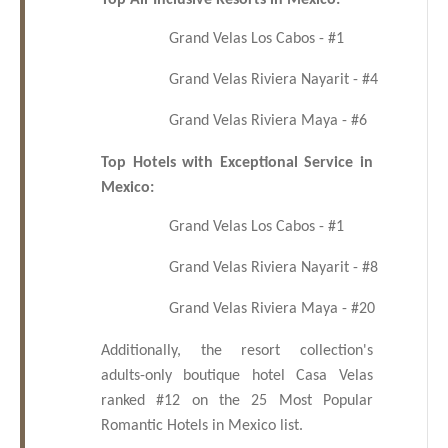
Top All-Inclusive Resorts in Mexico:
Grand Velas Los Cabos - #1
Grand Velas Riviera Nayarit - #4
Grand Velas Riviera Maya - #6
Top Hotels with Exceptional Service in
Mexico:
Grand Velas Los Cabos - #1
Grand Velas Riviera Nayarit - #8
Grand Velas Riviera Maya - #20
Additionally, the resort collection's
adults-only boutique hotel Casa Velas
ranked #12 on the 25 Most Popular
Romantic Hotels in Mexico list.