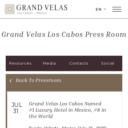
LANGUAGE
EN
Main
Grand
Menu
Velas
Toggler
Los
Grand Velas Los Cabos Press Room
Cabos,
Carretera
Transpeninsular
Km.
Resources
Media
Contacts
Social
17,
San
José
Back To Pressroom
del
Cabo,
Corredor
Grand Velas Los Cabos Named
JUL
Turístico,
#1 Luxury Hotel in Mexico, #8 in
31
the World
Municipio
de