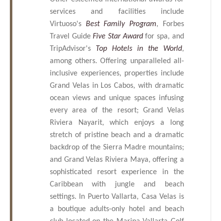
services and facilities include
Virtuoso's
Best Family Program
, Forbes
Travel Guide
Five Star Award
for spa, and
TripAdvisor's
Top Hotels in the World
,
among others. Offering unparalleled all-
inclusive experiences, properties include
Grand Velas in Los Cabos, with dramatic
ocean views and unique spaces infusing
every area of the resort; Grand Velas
Riviera Nayarit, which enjoys a long
stretch of pristine beach and a dramatic
backdrop of the Sierra Madre mountains;
and Grand Velas Riviera Maya, offering a
sophisticated resort experience in the
Caribbean with jungle and beach
settings. In Puerto Vallarta, Casa Velas is
a boutique adults-only hotel and beach