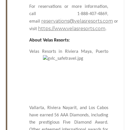
For reservations or more information,
call 1-888-407-4869,
reservations@velasresorts.com
email
or
https://www.velasresorts.com
visit
.
About Velas Resorts:
Velas Resorts
in Riviera Maya, Puerto
Vallarta, Riviera Nayarit, and Los Cabos
have earned 56 AAA Diamonds, including
the prestigious Five Diamond Award.
Other esteemed international awards for