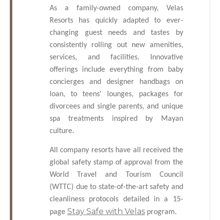
As a family-owned company, Velas
Resorts has quickly adapted to ever-
changing guest needs and tastes by
consistently rolling out new amenities,
services, and facilities. Innovative
offerings include everything from baby
concierges and designer handbags on
loan, to teens' lounges, packages for
divorcees and single parents, and unique
spa treatments inspired by Mayan
culture.
All company resorts have all received the
global safety stamp of approval from the
World Travel and Tourism Council
(WTTC) due to state-of-the-art safety and
cleanliness protocols detailed in a 15-
Stay Safe with Velas
page
program.