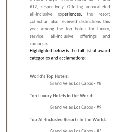
#12, respectively.
Offering unparalleled
all-inclusive exp
eriences,
the resort
collection also received distinctions this
year among the top hotels for luxury,
service, all-inclusive offerings and
romance.
Highlighted below is the full list of award
categories and acclamations:
World's Top Hotels:
Grand Velas Los Cabos - #8
Top Luxury Hotels in the World:
Grand Velas Los Cabos - #9
Top All-Inclusive Resorts in the World:
Grand Velas Los Cabos - #3