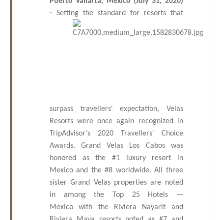
Puerto Vallarta, Mexico (July 31, 2020)
Los
-
Setting
the standard for resorts that
Cabos,
Cabo
San
Lucas
Baja
California
Sur
surpass travellers' expectation, Velas
Resorts were once again recognized in
TripAdvisor's 2020 Travellers' Choice
Awards.
Grand Velas Los Cabos was
honored as the #1 luxury resort in
Mexico and the #8 worldwide. All three
sister Grand
Velas properties are noted
in
among the Top 25 Hotels —
Mexico
with the Riviera Nayarit and
Riviera Maya resorts
noted as #7 and