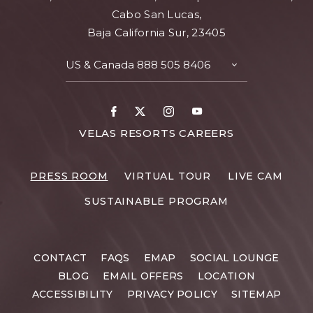
Cabo San Lucas,
Baja California Sur, 23405
US & Canada
888 505 8406
TOGGLE
CONTACT
DETAILS
Facebook
X
Instagram
Youtube
FOR
VELAS RESORTS CAREERS
VELAS
RESORTS
PRESS ROOM
VIRTUAL TOUR
LIVE CAM
CAREERS
SUSTAINABLE PROGRAM
CONTACT
FAQS
EMAP
SOCIAL LOUNGE
BLOG
EMAIL OFFERS
LOCATION
ACCESSIBILITY
PRIVACY POLICY
SITEMAP