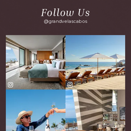
Follow Us
@grandvelascabos