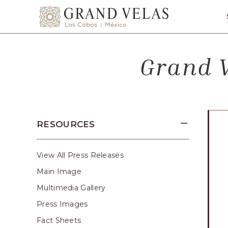
SKIP TO MAIN CONTENT
Grand
Velas
Los
Grand V
Cabos,
Carretera
Transpeninsular
Km.
17,
RESOURCES
San
José
del
View All Press Releases
Cabo,
Main Image
Corredor
Multimedia Gallery
Turístico,
Press Images
Municipio
Fact Sheets
de