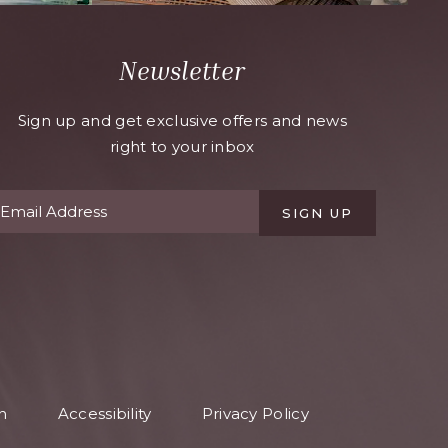
Newsletter
Sign up and get exclusive offers and news
right to your inbox
SIGN UP
n
Accessibility
Privacy Policy