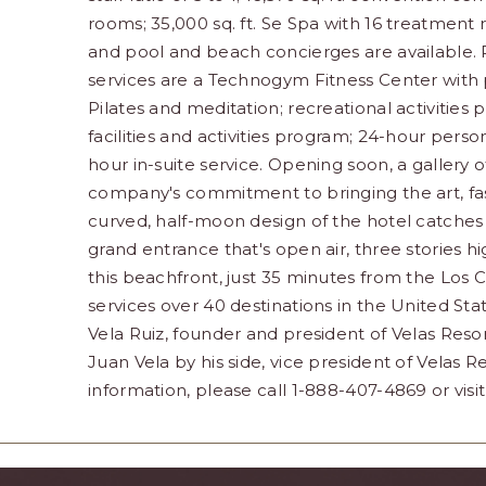
rooms; 35,000 sq. ft. Se Spa with 16 treatment 
and pool and beach concierges are available. R
services are a Technogym Fitness Center with p
Pilates and meditation; recreational activities 
facilities and activities program; 24-hour pers
hour in-suite service. Opening soon, a gallery 
company's commitment to bringing the art, fas
curved, half-moon design of the hotel catches 
grand entrance that's open air, three stories hi
this beachfront, just 35 minutes from the Los C
services over 40 destinations in the United St
Vela Ruiz, founder and president of Velas Resor
Juan Vela by his side, vice president of Velas Re
information, please call 1-888-407-4869 or visi