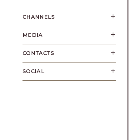
Los
Cabos,
CHANNELS
Cabo
San
MEDIA
Lucas
Baja
California
CONTACTS
Sur
SOCIAL