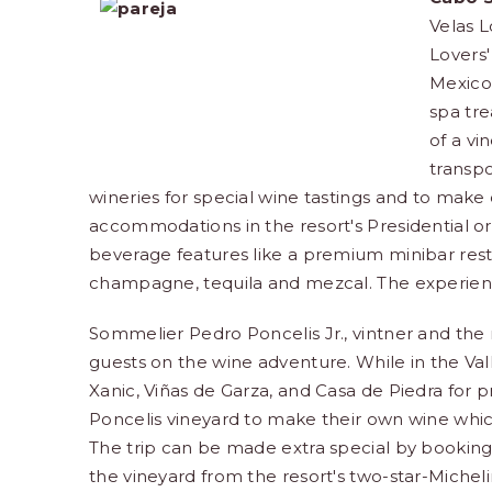
Velas 
Lovers'
Mexico'
spa tre
of a vi
transpo
wineries for special wine tastings and to make 
accommodations in the resort's Presidential or 
beverage features like a premium minibar restoc
champagne, tequila and mezcal. The experience 
Sommelier Pedro Poncelis Jr., vintner and the r
guests on the wine adventure. While in the Val
Xanic, Viñas de Garza, and Casa de Piedra for p
Poncelis vineyard to make their own wine which
The trip can be made extra special by booking 
the vineyard from the resort's two-star-Michel