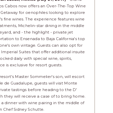
Los Cabos now offers an Over-The-Top Wine
 Getaway for oenophiles looking to explore
s fine wines. The experience features wine
atments, Michelin-star dining in the middle
neyard, and - the highlight - private jet
rtation to Ensenada to Baja California's top
one's own vintage. Guests can also opt for
Imperial Suites that offer additional insuite
ked daily with special wine, spirits,
is exclusive for resort guests.
esort's Master Sommelier's son, will escort
le de Guadalupe, guests will visit Monte
rivate tastings before heading to the D'
 they will receive a case of to bring home.
a dinner with wine pairing in the middle of
in Chef Sidney Schutte.