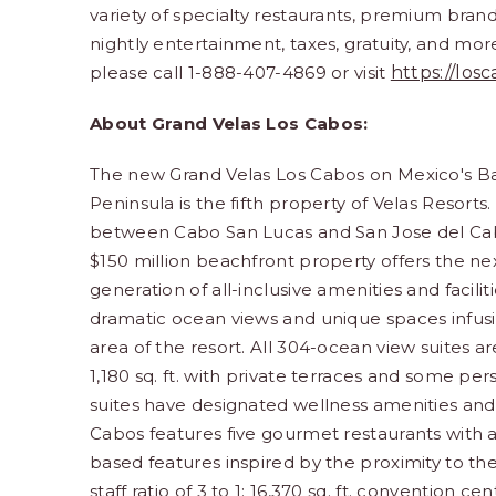
variety of specialty restaurants, premium bran
nightly entertainment, taxes, gratuity,
and more.
please call 1-888-407-4869 or visit
https://los
About Grand Velas Los Cabos:
The new Grand Velas Los Cabos on Mexico's B
Peninsula is the fifth property of Velas Resorts
between Cabo San Lucas and San Jose del Ca
$150 million beachfront property offers the ne
generation of all-inclusive amenities and facilit
dramatic ocean views and unique spaces infus
area of the resort. All 304-ocean view suites a
1,180 sq. ft. with private terraces and some p
suites have designated wellness amenities and i
Cabos features five gourmet restaurants with
based features inspired by the proximity to th
staff ratio of 3 to 1; 16,370 sq. ft. convention c