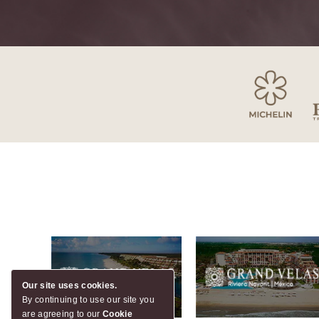
Our site uses cookies.
By continuing to use our site you
are agreeing to our
Cookie