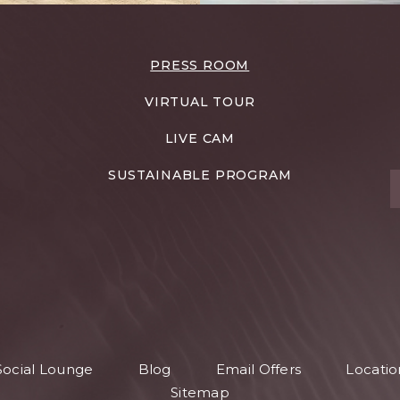
PRESS ROOM
VIRTUAL TOUR
LIVE CAM
SUSTAINABLE PROGRAM
T
S
Social Lounge
Blog
Email Offers
Locatio
S
Sitemap