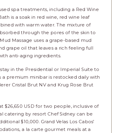
nfused spa treatments, including a Red Wine
 is a soak in red wine, red wine leaf
ined with warm water. The mixture of
absorbed through the pores of the skin to
pe Mud Massage uses a grape-based mud
 grape oil that leaves a rich feeling full
ith anti-aging ingredients.
ay in the Presidential or Imperial Suite to
s a premium minibar is restocked daily with
derer Cristal Brut NV and Krug Rose Brut
 $26,650 USD for two people, inclusive of
nal catering by resort Chef Sidney can be
ditional $10,000. Grand Velas Los Cabos'
modations, a la carte gourmet meals at a