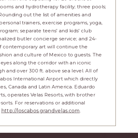
rooms and hydrotherapy facility; three pools;
ounding out the list of amenities and
ersonal trainers, exercise programs, yoga,
program; separate teens' and kids' club
onalized butler concierge service; and 24-
of contemporary art will continue the
hion and culture of Mexico to guests. The
eyes along the corridor with an iconic
gh and over 300 ft. above sea level. All of
abos International Airport which directly
ates, Canada and Latin America. Eduardo
ts, operates Velas Resorts, with brother
sorts. For reservations or additional
t
http://loscabos.grandvelas.com
.