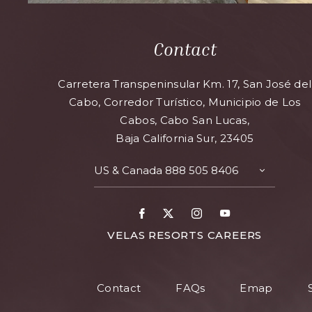
Contact
Carretera Transpeninsular Km. 17, San José del
Cabo, Corredor Turístico, Municipio de Los
Cabos, Cabo San Lucas,
Baja California Sur, 23405
US & Canada
888 505 8406
TOGGLE
CONTAC
DETAILS
Facebook
X
Instagram
Youtube
FOR
VELAS RESORTS CAREERS
VELAS
RESORT
Contact
FAQs
Emap
CAREER