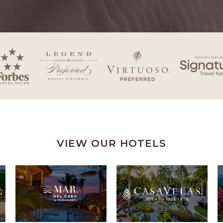
VIEW OUR HOTELS