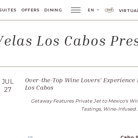
LANGUAGE SELE
SUITES
OFFERS
DINING
EN
VIRTUA
Main
Menu
Toggler
elas Los Cabos Pr
Over-the-Top Wine Lovers’ Experience
JUL
Los Cabos
27
Getaway Features Private Jet to Mexico's Wi
Tastings, Wine-Infused
Cabo
S