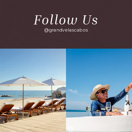
Follow Us
@grandvelascabos