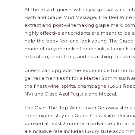
At the resort, guests will enjoy special wine-i
Bath and Grape Mud Massage. The Red Wine Bath
extract and post-winemaking grape marc comb
highly effective antioxidants are meant to be 
help the body feel and look young. The Gra
made of polyphenols of grape ink, vitamin E, and
relaxation, smoothing and nourishing the skin w
Guests can upgrade the experience further to st
garner amenities fit for a Master Somm such a
the finest wine, spirits, champagne (Louis Roe
NV) and Clase Azul Tequila and Mezcal.
The Over-The-Top Wine Lover Getaway starts at
three nights stay in a Grand Class Suite. Perso
booked at least 3 months in advanced for an ad
all-inclusive rate includes luxury suite accom