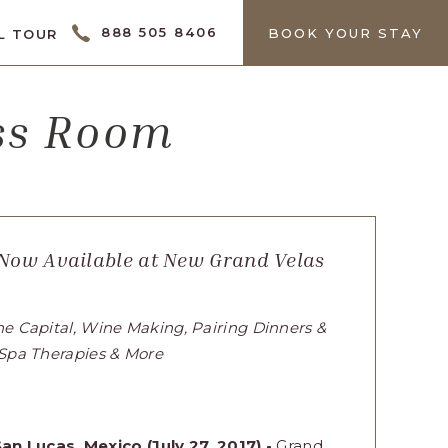
CTOR
888 505 8406
BOOK YOUR STAY
L TOUR
ess Room
 Now Available at New Grand Velas
ne Capital, Wine Making, Pairing Dinners &
 Spa Therapies & More
an Lucas, Mexico (July 27, 2017) -
Grand