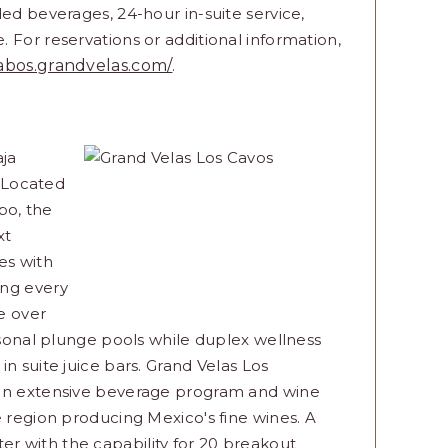
ded beverages, 24-hour in-suite service,
 For reservations or additional information,
cabos.grandvelas.com/
.
aja
. Located
bo, the
xt
ies with
ing every
re over
ersonal plunge pools while duplex wellness
n suite juice bars. Grand Velas Los
 an extensive beverage program and wine
e region producing Mexico's fine wines. A
enter with the capability for 20 breakout