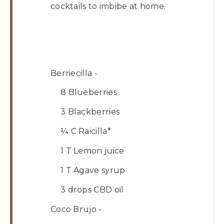
cocktails to imbibe at home.
Berriecilla -
8 Blueberries
3 Blackberries
¼ C Raicilla*
1 T Lemon juice
1 T Agave syrup
3 drops CBD oil
Coco Brujo -