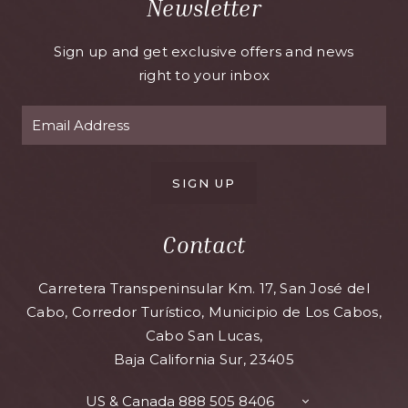
Newsletter
Sign up and get exclusive offers and news
right to your inbox
SIGN UP
Contact
Carretera Transpeninsular Km. 17, San José del
Cabo, Corredor Turístico, Municipio de Los Cabos,
Cabo San Lucas,
Baja California Sur, 23405
US & Canada
888 505 8406
TOGGLE