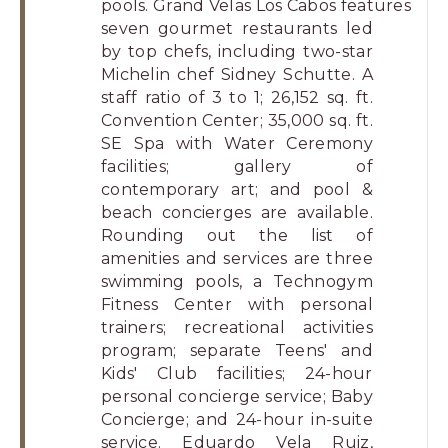
pools. Grand Velas Los Cabos features
seven gourmet restaurants led
by top chefs, including two-star
Michelin chef Sidney Schutte. A
staff ratio of 3 to 1; 26,152 sq. ft.
Convention Center; 35,000 sq. ft.
SE Spa with Water Ceremony
facilities; gallery of
contemporary art; and pool &
beach concierges are available.
Rounding out the list of
amenities and services are three
swimming pools, a Technogym
Fitness Center with personal
trainers; recreational activities
program; separate Teens' and
Kids' Club facilities; 24-hour
personal concierge service; Baby
Concierge; and 24-hour in-suite
service. Eduardo Vela Ruiz,