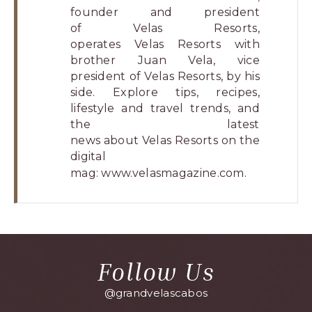
founder and president
of Velas Resorts,
operates Velas Resorts with
brother Juan Vela, vice
president of Velas Resorts, by his
side. Explore tips, recipes,
lifestyle and travel trends, and
the latest
news about Velas Resorts on the
digital
mag:
www.velasmagazine.com
.
Follow Us
@grandvelascabos