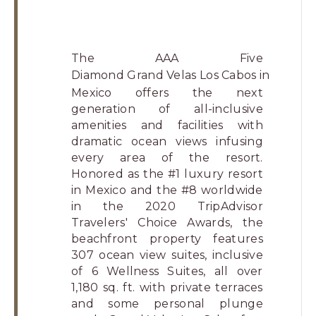
The AAA Five
Diamond
Grand Velas Los Cabos
in
Mexico offers the next
generation of all-inclusive
amenities and facilities with
dramatic ocean views infusing
every area of the resort.
Honored as the #1 luxury resort
in Mexico and the #8 worldwide
in the 2020 TripAdvisor
Travelers' Choice Awards, the
beachfront property features
307 ocean view suites, inclusive
of 6 Wellness Suites, all over
1,180 sq. ft. with private terraces
and some personal plunge