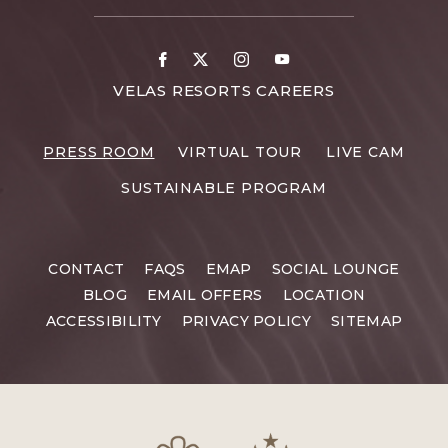
CONTACT
DETAILS
Facebook
X
Instagram
Youtube
FOR
VELAS RESORTS CAREERS
VELAS
RESORTS
PRESS ROOM
VIRTUAL TOUR
LIVE CAM
CAREERS
SUSTAINABLE PROGRAM
CONTACT
FAQS
EMAP
SOCIAL LOUNGE
BLOG
EMAIL OFFERS
LOCATION
ACCESSIBILITY
PRIVACY POLICY
SITEMAP