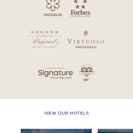
VIEW OUR HOTELS