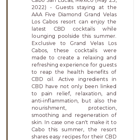
Cabo San Lucas, Mexico (May 23,
Los
2022) - Guests staying at the
Cabos,
AAA Five Diamond Grand Velas
Cabo
Los Cabos resort can enjoy the
San
latest CBD cocktails while
Lucas
lounging poolside this summer.
Exclusive to Grand Velas Los
Baja
Cabos, these cocktails were
California
made to create a relaxing and
Sur
refreshing experience for guests
to reap the health benefits of
CBD oil. Active ingredients in
CBD have not only been linked
to pain relief, relaxation, and
anti-inflammation, but also the
nourishment, protection,
smoothing and regeneration of
skin. In case one can't make it to
Cabo this summer, the resort
shares easy recipes for their CBD