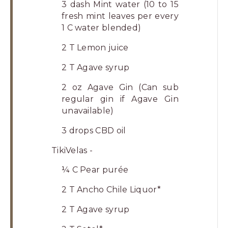
3 dash Mint water (10 to 15
fresh mint leaves per every
1 C water blended)
2 T Lemon juice
2 T Agave syrup
2 oz Agave Gin (Can sub
regular gin if Agave Gin
unavailable)
3 drops CBD oil
TikiVelas -
¼ C Pear purée
2 T Ancho Chile Liquor*
2 T Agave syrup