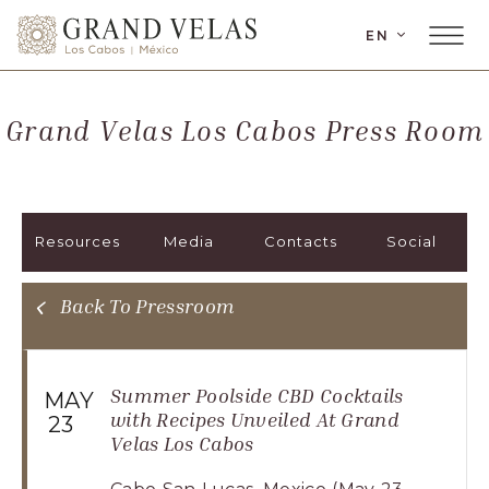
LANGUAGE
EN
Main
Grand
Menu
Velas
Toggler
Los
Grand Velas Los Cabos Press Room
Cabos,
Carretera
Transpeninsular
Km.
Resources
Media
Contacts
Social
17,
San
José
Back To Pressroom
del
Cabo,
Corredor
Summer Poolside CBD Cocktails
MAY
Turístico,
with Recipes Unveiled At Grand
23
Velas Los Cabos
Municipio
de