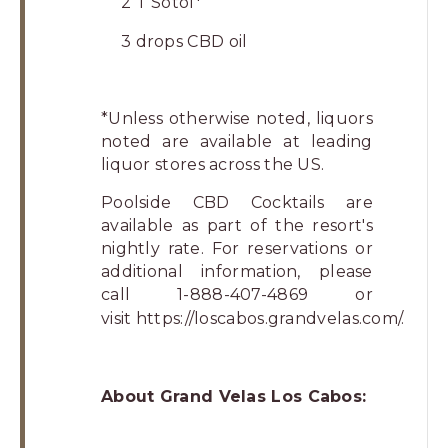
2 T Sotol*
3 drops CBD oil
*Unless otherwise noted, liquors
noted are available at leading
liquor stores across the US.
Poolside CBD Cocktails are
available as part of the resort's
nightly rate. For reservations or
additional information, please
call 1-888-407-4869 or
visit
https://loscabos.grandvelas.com/
.
About Grand Velas Los Cabos: