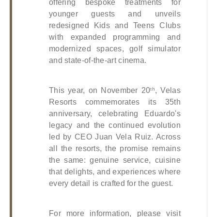
offering bespoke treatments for 
younger guests and unveils 
redesigned Kids and Teens Clubs 
with expanded programming and 
modernized spaces, golf simulator 
and state-of-the-art cinema.
This year, on November 20
, Velas 
th
Resorts commemorates its 35th 
anniversary, celebrating Eduardo's 
legacy and the continued evolution 
led by CEO Juan Vela Ruiz. Across 
all the resorts, the promise remains 
the same: genuine service, cuisine 
that delights, and experiences where 
every detail is crafted for the guest.
For more information, please visit 