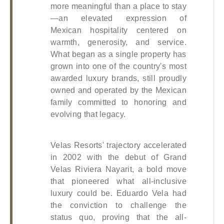
more meaningful than a place to stay
—an elevated expression of 
Mexican hospitality centered on 
warmth, generosity, and service. 
What began as a single property has 
grown into one of the country's most 
awarded luxury brands, still proudly 
owned and operated by the Mexican 
family committed to honoring and 
evolving that legacy.
Velas Resorts' trajectory accelerated 
in 2002 with the debut of Grand 
Velas Riviera Nayarit, a bold move 
that pioneered what all-inclusive 
luxury could be. Eduardo Vela had 
the conviction to challenge the 
status quo, proving that the all-