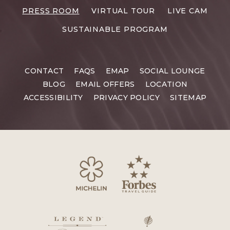
RESORTS
PRESS ROOM
VIRTUAL TOUR
LIVE CAM
CAREERS
SUSTAINABLE PROGRAM
CONTACT
FAQS
EMAP
SOCIAL LOUNGE
BLOG
EMAIL OFFERS
LOCATION
ACCESSIBILITY
PRIVACY POLICY
SITEMAP