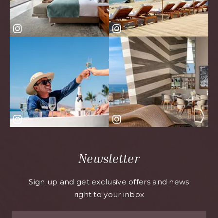
Newsletter
Sign up and get exclusive offers and news
right to your inbox