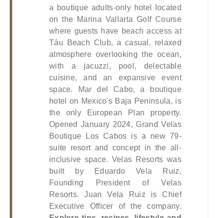
a boutique adults-only hotel located 
on the Marina Vallarta Golf Course 
where guests have beach access at 
Táu Beach Club, a casual, relaxed 
atmosphere overlooking the ocean, 
with a jacuzzi, pool, delectable 
cuisine, and an expansive event 
space. Mar del Cabo, a boutique 
hotel on Mexico's Baja Peninsula, is 
the only European Plan property. 
Opened January 2024, Grand Velas 
Boutique Los Cabos is a new 79-
suite resort and concept in the all-
inclusive space.
 Velas Resorts was 
built by Eduardo Vela Ruiz, 
Founding President of Velas 
Resorts. Juan Vela Ruiz is Chief 
Executive Officer of the company.
Explore tips, recipes, lifestyle and 