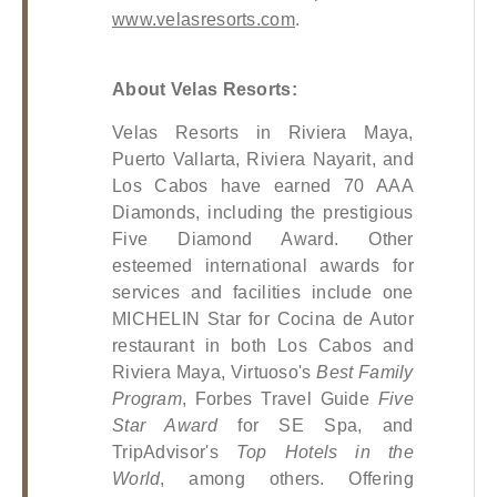
www.velasresorts.com
.
About Velas Resorts:
Velas Resorts in Riviera Maya, 
Puerto Vallarta, Riviera Nayarit, and 
Los Cabos have earned 70 AAA 
Diamonds, including the prestigious 
Five Diamond Award. Other 
esteemed international awards for 
services and facilities include one 
MICHELIN Star for Cocina de Autor 
restaurant in both Los Cabos and 
Riviera Maya, Virtuoso's 
Best Family 
Program
, Forbes Travel Guide 
Five 
Star Award
 for SE Spa, and 
TripAdvisor's 
Top Hotels in the 
World
, among others. Offering 