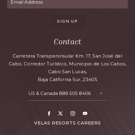
SIGN UP
Contact
Carretera Transpeninsular Km. 17, San José del
Cabo, Corredor Turístico, Municipio de Los Cabos,
Cabo San Lucas,
Baja California Sur, 23405
US & Canada
888 505 8406
TOGGLE
CONTACT
DETAILS
Facebook
X
Instagram
Youtube
FOR
VELAS RESORTS CAREERS
VELAS