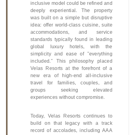
inclusive model could be refined and 
deeply experiential. The property 
was built on a simple but disruptive 
idea: offer world-class cuisine, suite 
accommodations, and service 
standards typically found in leading 
global luxury hotels, with the 
simplicity and ease of "everything 
included." This philosophy placed 
Velas Resorts at the forefront of a 
new era of high-end all-inclusive 
travel for families, couples, and 
groups seeking elevated 
experiences without compromise. 
Today, Velas Resorts continues to 
build on that legacy with a track 
record of accolades, including AAA 