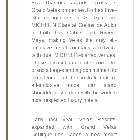
Five Diamond awards across its 
Grand Velas properties, Forbes Five-
Star recognitions for SE Spa, and 
MICHELIN Stars at Cocina de Autor 
in both Los Cabos and Riviera 
Maya, making Velas the only all-
inclusive resort company worldwide 
with dual MICHELIN-starred venues. 
These distinctions underscore the 
brand's long-standing commitment to 
excellence and demonstrate that an 
all-inclusive model can stand 
shoulder-to-shoulder with the world's 
most respected luxury hotels.
Early last year, Velas Resorts' 
expanded with Grand Velas 
Boutique Los Cabos, a new resort 