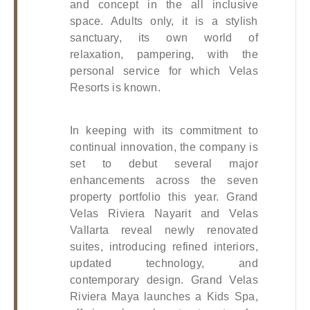
and concept in the all inclusive 
space. Adults only, it is a stylish 
sanctuary, its own world of 
relaxation, pampering, with the 
personal service for which Velas 
Resorts is known. 
In keeping with its commitment to 
continual innovation, the company is 
set to debut several major 
enhancements across the seven 
property portfolio this year. Grand 
Velas Riviera Nayarit and Velas 
Vallarta reveal newly renovated 
suites, introducing refined interiors, 
updated technology, and 
contemporary design. Grand Velas 
Riviera Maya launches a Kids Spa, 