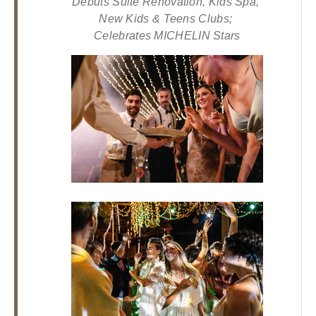
Debuts Suite Renovation, Kids Spa, 
Los
New Kids & Teens Clubs; 
Cabos,
Celebrates MICHELIN Stars
Cabo
San
Lucas
Baja
California
Sur