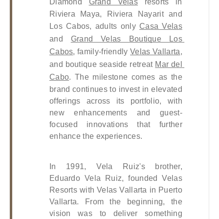
Diamond 
Grand Velas
 resorts in 
Riviera Maya, Riviera Nayarit and 
Los Cabos, adults only 
Casa Velas
and 
Grand Velas Boutique Los 
Cabos
, family-friendly 
Velas Vallarta
, 
and boutique seaside retreat 
Mar del 
Cabo
. The milestone comes as the 
brand continues to invest in elevated 
offerings across its portfolio, with 
new enhancements and guest-
focused innovations that further 
enhance the experiences. 
In 1991, Vela Ruiz's brother, 
Eduardo Vela Ruiz, founded Velas 
Resorts with Velas Vallarta in Puerto 
Vallarta. From the beginning, the 
vision was to deliver something 