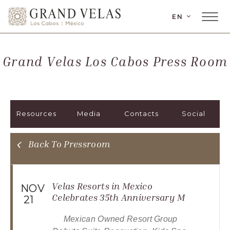
LANGUAGE
EN
Main
Grand
Menu
Velas
Toggler
Los
Grand Velas Los Cabos Press Room
Cabos,
Carretera
Transpeninsular
Km.
Resources
Media
Contacts
Social
17,
San
José
Back To Pressroom
del
Cabo,
Corredor
Velas Resorts in Mexico
NOV
Turístico,
Celebrates 35th Anniversary M
21
Municipio
Mexican Owned Resort Group 
de