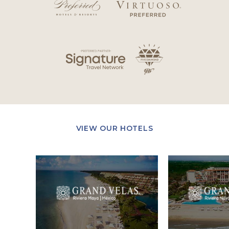
VIEW OUR HOTELS