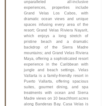
unparalleled all-inclusive 
experiences, properties include 
Grand Velas Los Cabos, with 
dramatic ocean views and unique 
spaces infusing every area of the 
resort; Grand Velas Riviera Nayarit, 
which enjoys a long stretch of 
pristine beach and a dramatic 
backdrop of the Sierra Madre 
mountains; and Grand Velas Riviera 
Maya, offering a sophisticated resort 
experience in the Caribbean with 
jungle and beach settings. Velas 
Vallarta is a family-friendly resort in 
Puerto Vallarta, offering spacious 
suites, gourmet dining, and spa 
treatments with ocean and Sierra 
Madre views on 10 beachfront acres 
along Banderas Bay. Casa Velas is 