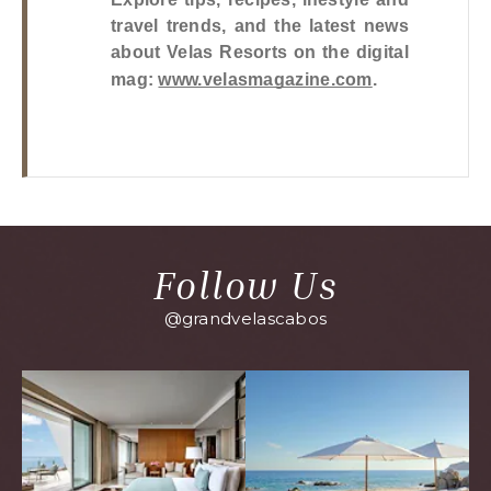
travel trends, and the latest news 
about Velas Resorts on the digital 
mag: 
www.velasmagazine.com
.
Follow Us
@grandvelascabos