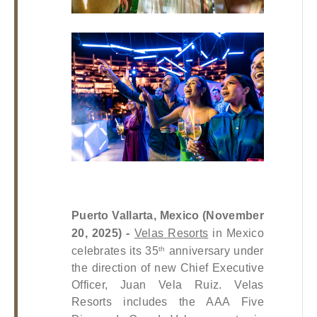
Puerto Vallarta, Mexico (November 
20, 2025) - 
Velas Resorts
 in Mexico 
celebrates its 35
 anniversary under 
th
the direction of new Chief Executive 
Officer, Juan Vela Ruiz. Velas 
Resorts includes the AAA Five 