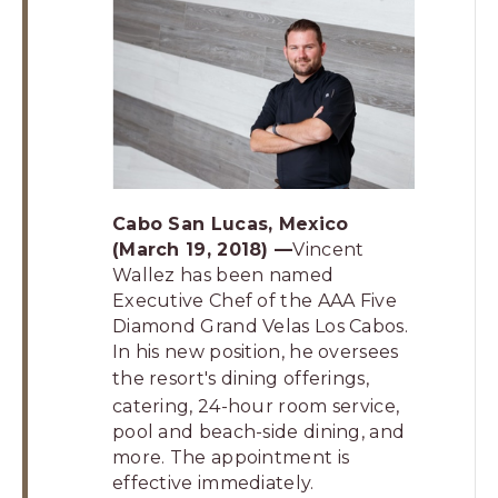
Los
Cabos,
Cabo
San
Lucas
Baja
California
Sur
Cabo San Lucas, Mexico
(March 19, 2018) —
Vincent
Wallez has been named
Executive Chef of the AAA Five
Diamond Grand Velas Los Cabos.
In his new position, he oversees
the resort's
dining offerings
,
catering, 24-hour room service,
pool and beach-side dining, and
more. The appointment is
effective immediately.