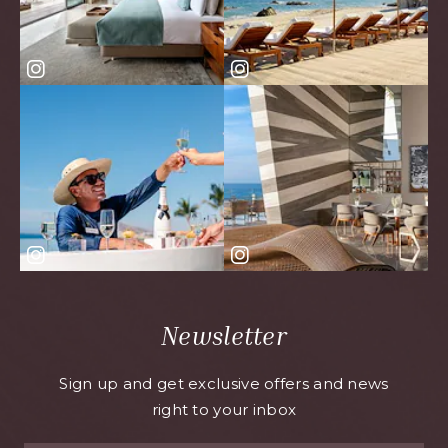
Newsletter
Sign up and get exclusive offers and news
right to your inbox