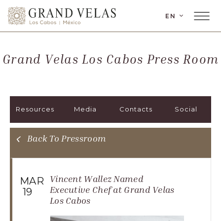
LANGUAGE
EN
Main
Grand
Menu
Velas
Toggler
Los
Grand Velas Los Cabos Press Room
Cabos,
Carretera
Transpeninsular
Km.
Resources
Media
Contacts
Social
17,
San
José
Back To Pressroom
del
Cabo,
Corredor
Vincent Wallez Named
MAR
Turístico,
Executive Chef at Grand Velas
19
Los Cabos
Municipio
de