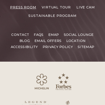
RESORTS
PRESS ROOM
VIRTUAL TOUR
LIVE CAM
CAREERS
SUSTAINABLE PROGRAM
CONTACT
FAQS
EMAP
SOCIAL LOUNGE
BLOG
EMAIL OFFERS
LOCATION
ACCESSIBILITY
PRIVACY POLICY
SITEMAP