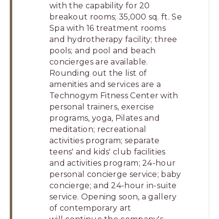
with the capability for 20
breakout rooms; 35,000 sq. ft. Se
Spa with 16 treatment rooms
and hydrotherapy facility; three
pools; and pool and beach
concierges are available.
Rounding out the list of
amenities and services are a
Technogym Fitness Center with
personal trainers, exercise
programs, yoga, Pilates and
meditation; recreational
activities program; separate
teens' and kids' club facilities
and activities program; 24-hour
personal concierge service; baby
concierge; and 24-hour in-suite
service. Opening soon, a gallery
of contemporary art