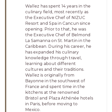
Wallez has spent 14 years in the
culinary field, most recently as
the Executive Chef of NIZUC
Resort and Spa in Cancun since
opening. Prior to that, he was
the Executive Chef of Belmond
La Samanna on St. Martin in the
Caribbean. During his career, he
has expanded his culinary
knowledge through travel,
learning about different
cultures and their traditions.
Wallez is originally from
Bayonne in the southwest of
France and spent time in the
kitchens at the renowned
Bristol and Plaza Athénée hotels
in Paris, before moving to
Mexico.