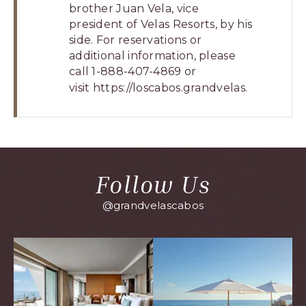
brother Juan Vela, vice
president of Velas Resorts, by his
side. For reservations or
additional information, please
call 1-888-407-4869 or
visit
https://loscabos.grandve
las.
Follow Us
@grandvelascabos