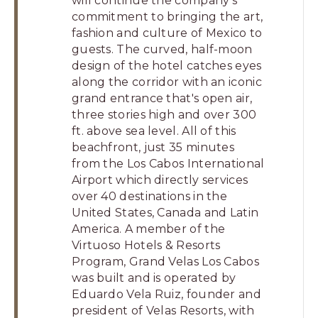
will continue the company's
commitment to bringing the art,
fashion and culture of Mexico to
guests. The curved, half-moon
design of the hotel catches eyes
along the corridor with an iconic
grand entrance that's open air,
three stories high and over 300
ft. above sea level. All of this
beachfront, just 35 minutes
from the Los Cabos International
Airport which directly services
over 40 destinations in the
United States, Canada and Latin
America. A member of the
Virtuoso Hotels & Resorts
Program, Grand Velas Los Cabos
was built and is operated by
Eduardo Vela Ruiz, founder and
president of Velas Resorts, with