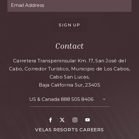
SIGN UP
Contact
Carretera Transpeninsular Km. 17, San José del
Cabo, Corredor Turístico, Municipio de Los Cabos,
Cabo San Lucas,
Baja California Sur, 23405
US & Canada
888 505 8406
TOGGLE
CONTACT
DETAILS
Facebook
X
Instagram
Youtube
FOR
VELAS RESORTS CAREERS
VELAS