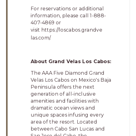
For reservations or additional
information, please call 1-888-
407-4869 or
visit
https://loscabos.grandve
las.com/
.
About Grand Velas Los Cabos:
The AAA Five Diamond Grand
Velas Los Cabos on Mexico's Baja
Peninsula offers the next
generation of all-inclusive
amenities and facilities with
dramatic ocean views and
unique spaces infusing every
area of the resort. Located
between Cabo San Lucas and
San Jose del Cabo, the