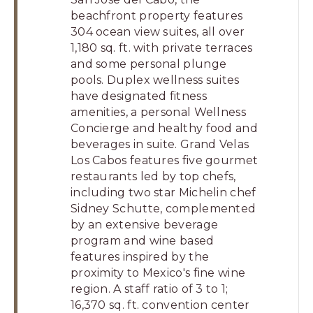
beachfront property features
304 ocean view suites, all over
1,180 sq. ft. with private terraces
and some personal plunge
pools. Duplex wellness suites
have designated fitness
amenities, a personal Wellness
Concierge and healthy food and
beverages in suite. Grand Velas
Los Cabos features five gourmet
restaurants led by top chefs,
including two star Michelin chef
Sidney Schutte, complemented
by an extensive beverage
program and wine based
features inspired by the
proximity to Mexico's fine wine
region. A staff ratio of 3 to 1;
16,370 sq. ft. convention center