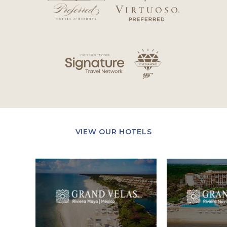
VIEW OUR HOTELS