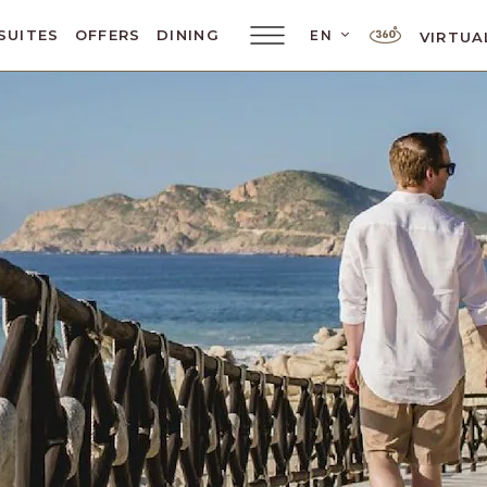
SUITES
OFFERS
DINING
EN
VIRTUA