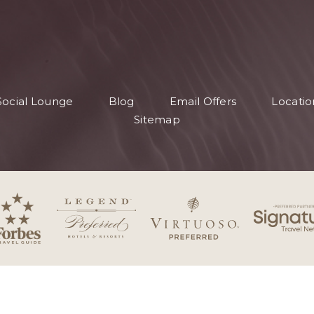
Social Lounge
Blog
Email Offers
Locatio
Sitemap