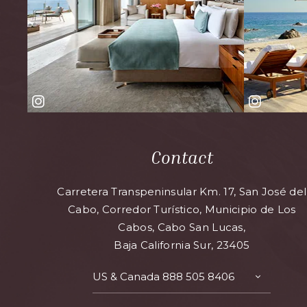
Contact
Carretera Transpeninsular Km. 17, San José del
Cabo, Corredor Turístico, Municipio de Los
Cabos, Cabo San Lucas,
Baja California Sur, 23405
US & Canada
888 505 8406