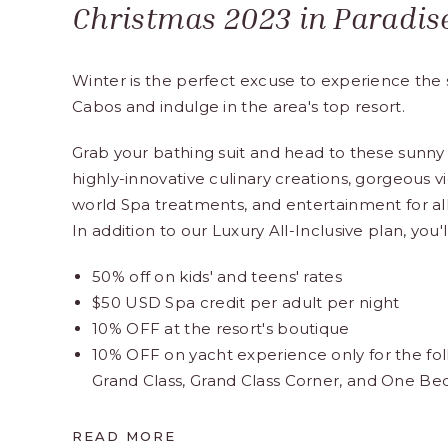
Christmas 2023 in Paradis
Winter is the perfect excuse to experience the 
Cabos and indulge in the area's top resort.
Grab your bathing suit and head to these sunny 
highly-innovative culinary creations, gorgeous vi
world Spa treatments, and entertainment for all
In addition to our Luxury All-Inclusive plan, you'l
50% off on kids' and teens' rates
$50 USD Spa credit per adult per night
10% OFF at the resort's boutique
10% OFF on yacht experience only for the fol
Grand Class, Grand Class Corner, and One B
READ MORE