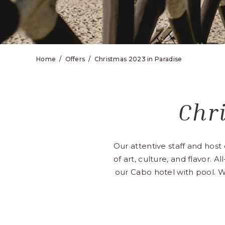
Home
Offers
Christmas 2023 in Paradise
Chr
Our attentive staff and hos
of art, culture, and flavor. A
our Cabo hotel with pool. W