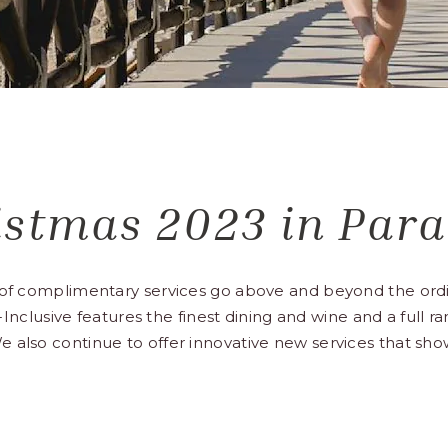
istmas 2023 in Para
t of complimentary services go above and beyond the ordi
ll-Inclusive features the finest dining and wine and a full 
e also continue to offer innovative new services that sh