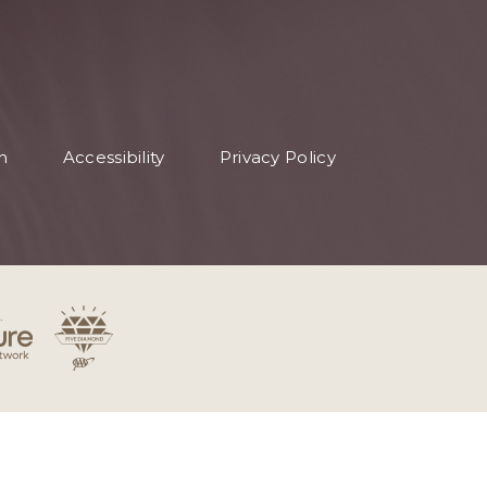
n
Accessibility
Privacy Policy