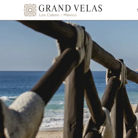
SKIP TO MAIN CONTENT