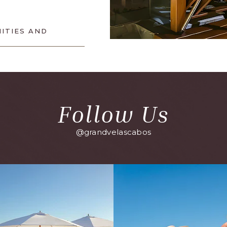
ITIES AND
Follow Us
@grandvelascabos