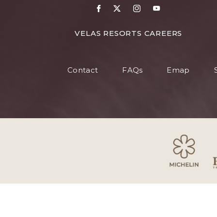
VELAS RESORTS CAREERS
Contact
FAQs
Emap