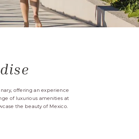
dise
nary, offering an experience
range of luxurious amenities at
owcase the beauty of Mexico.