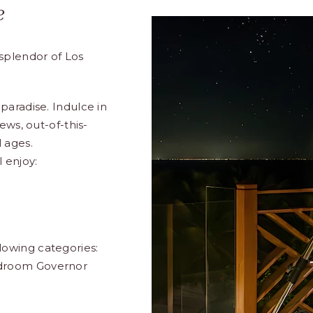
e
splendor of Los
paradise. Indulce in
ews, out-of-this-
 ages.
l enjoy:
lowing categories:
edroom Governor