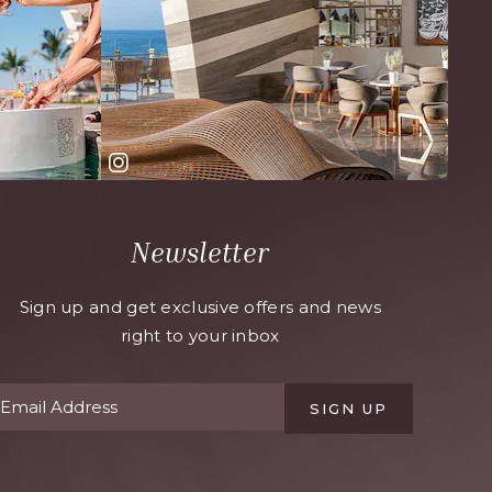
Newsletter
Sign up and get exclusive offers and news
right to your inbox
SIGN UP