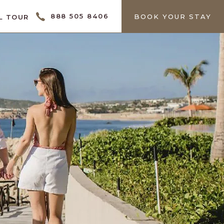
888 505 8406
BOOK YOUR STAY
L TOUR