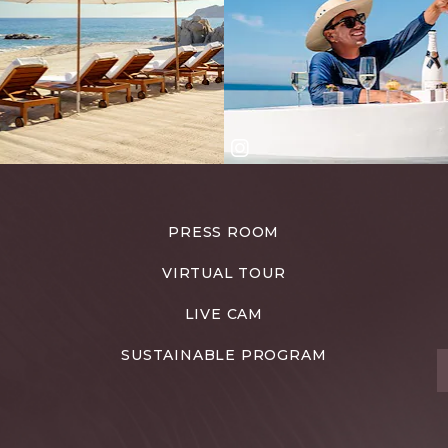
PRESS ROOM
VIRTUAL TOUR
LIVE CAM
SUSTAINABLE PROGRAM