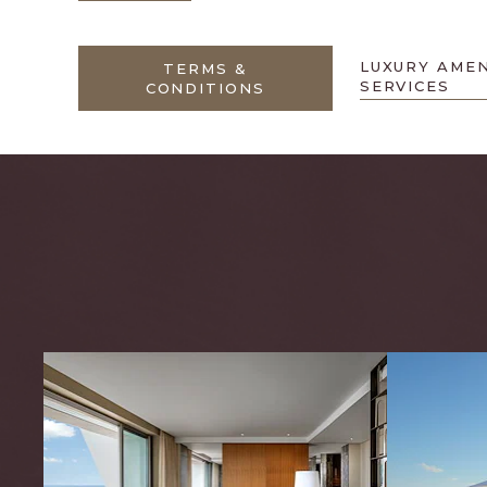
LUXURY AMEN
TERMS &
SERVICES
CONDITIONS