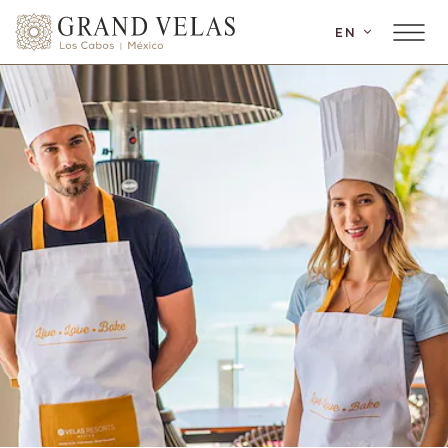
SKIP TO MAIN CONTENT
EN