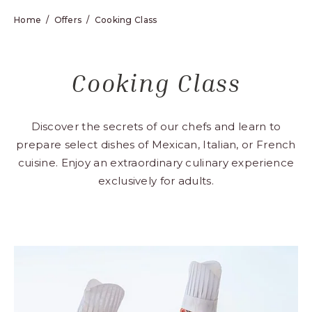
Home
Offers
Cooking Class
Cooking Class
Discover the secrets of our chefs and learn to
prepare select dishes of Mexican, Italian, or French
cuisine. Enjoy an extraordinary culinary experience
exclusively for adults.