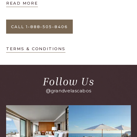
READ MORE
CALL 1-888-505-8406
TERMS & CONDITIONS
Follow Us
@grandvelascabos