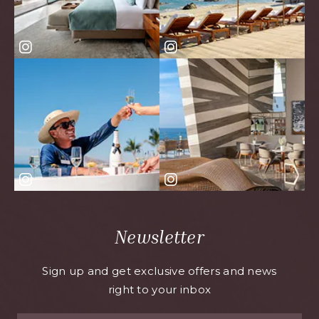
Newsletter
Sign up and get exclusive offers and news
right to your inbox