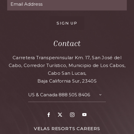
SIGN UP
Contact
Carretera Transpeninsular Km. 17, San José del
Cabo, Corredor Turístico, Municipio de Los Cabos,
Cabo San Lucas,
Baja California Sur, 23405
US & Canada
888 505 8406
VELAS RESORTS CAREERS