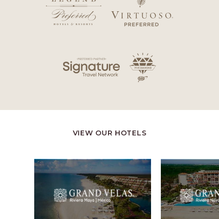
VIEW OUR HOTELS