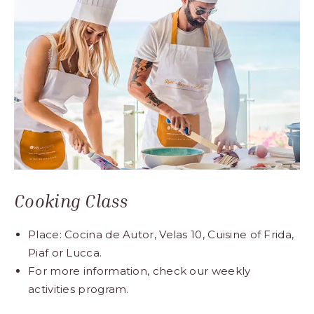
Cooking Class
Place: Cocina de Autor, Velas 10, Cuisine of Frida,
Piaf or Lucca.
For more information, check our weekly
activities program.