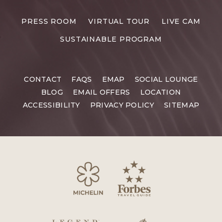
PRESS ROOM
VIRTUAL TOUR
LIVE CAM
SUSTAINABLE PROGRAM
CONTACT
FAQS
EMAP
SOCIAL LOUNGE
BLOG
EMAIL OFFERS
LOCATION
ACCESSIBILITY
PRIVACY POLICY
SITEMAP