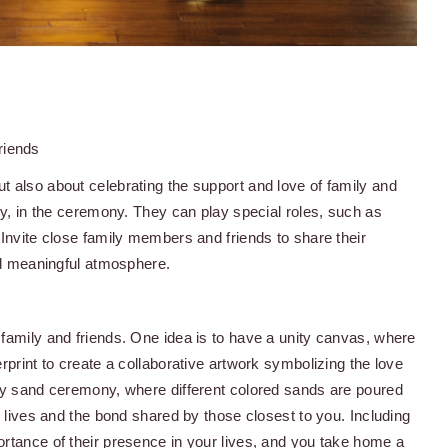
riends
t also about celebrating the support and love of family and
ny, in the ceremony. They can play special roles, such as
 Invite close family members and friends to share their
and meaningful atmosphere.
family and friends. One idea is to have a unity canvas, where
rprint to create a collaborative artwork symbolizing the love
ity sand ceremony, where different colored sands are poured
r lives and the bond shared by those closest to you. Including
ortance of their presence in your lives, and you take home a