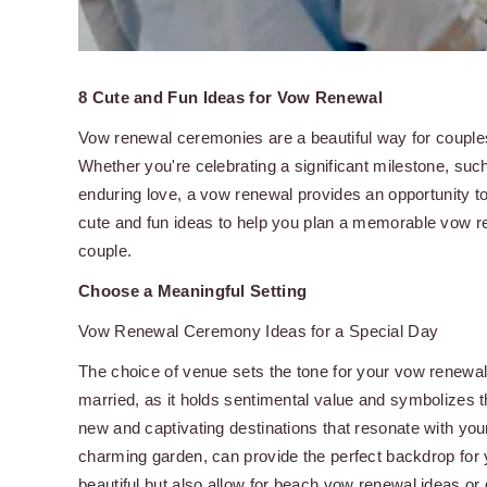
8 Cute and Fun Ideas for Vow Renewal
Vow renewal ceremonies are a beautiful way for couples
Whether you're celebrating a significant milestone, su
enduring love, a vow renewal provides an opportunity to 
cute and fun ideas to help you plan a memorable vow r
couple.
Choose a Meaningful Setting
Vow Renewal Ceremony Ideas for a Special Day
The choice of venue sets the tone for your vow renewal
married, as it holds sentimental value and symbolizes th
new and captivating destinations that resonate with yo
charming garden, can provide the perfect backdrop for
beautiful but also allow for beach vow renewal ideas or