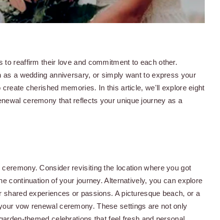
 to reaffirm their love and commitment to each other.
ch as a wedding anniversary, or simply want to express your
create cherished memories. In this article, we'll explore eight
enewal ceremony that reflects your unique journey as a
 ceremony. Consider revisiting the location where you got
e continuation of your journey. Alternatively, you can explore
ur shared experiences or passions. A picturesque beach, or a
 your vow renewal ceremony. These settings are not only
 garden-themed celebrations that feel fresh and personal.