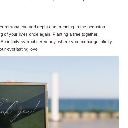
l ceremony can add depth and meaning to the occasion.
g of your lives once again. Planting a tree together
. An infinity symbol ceremony, where you exchange infinity-
our everlasting love.