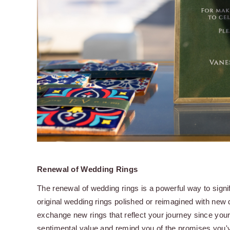
Renewal of Wedding Rings
The renewal of wedding rings is a powerful way to sign
original wedding rings polished or reimagined with new
exchange new rings that reflect your journey since you
sentimental value and remind you of the promises you