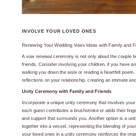
INVOLVE YOUR LOVED ONES
Renewing Your Wedding Vows Ideas with Family and F
A vow renewal ceremony is not only about the couple bu
friends. Consider involving your children, if you have a
walking you down the aisle or reading a heartfelt poem.
reflections on your relationship, creating an intimate 
Unity Ceremony with Family and Friends
Incorporate a unique unity ceremony that involves your 
each guest contributes a brushstroke or adds their finge
and support that surrounds you. Another option is a un
together into a vessel, representing the blending of you
your loved ones in a unity ceremony reinforces the imp