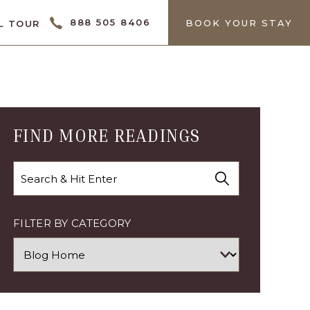
CTOR
888 505 8406
BOOK YOUR STAY
L TOUR
FIND MORE READINGS
Search
FILTER BY CATEGORY