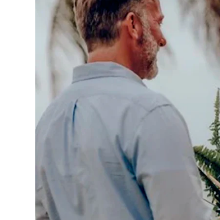
Los
Cabos,
Cabo
San
Lucas
Baja
California
Sur