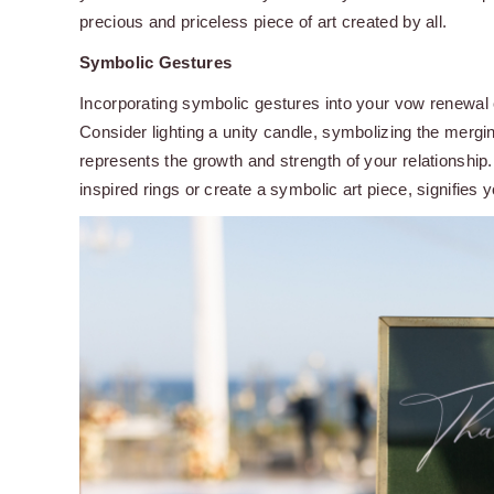
precious and priceless piece of art created by all.
Symbolic Gestures
Incorporating symbolic gestures into your vow renewa
Consider lighting a unity candle, symbolizing the mergin
represents the growth and strength of your relationship
inspired rings or create a symbolic art piece, signifies y