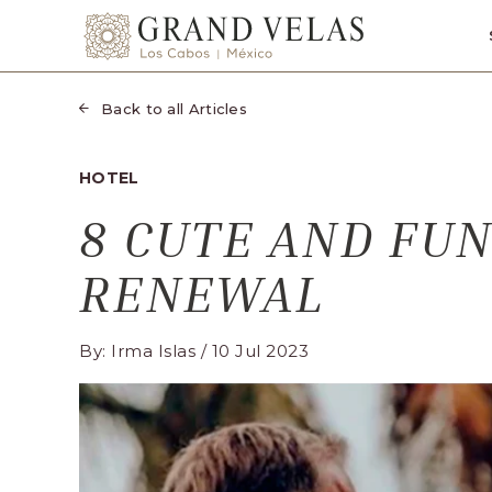
SKIP TO MAIN CONTENT
Grand
Velas
Los
Back to all Articles
Cabos,
Carretera
HOTEL
Transpeninsular
8 CUTE AND FUN
Km.
17,
RENEWAL
San
José
del
By: Irma Islas / 10 Jul 2023
Cabo,
Corredor
Turístico,
Municipio
de