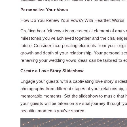
Personalize Your Vows
How Do You Renew Your Vows? With Heartfelt Words
Crafting heartfelt vows is an essential element of any v
milestones you've achieved together and the challeng
future. Consider incorporating elements from your origin
growth and depth of your relationship. Your personalize
renewing your wedding vows ideas can be tailored to e
Create a Love Story Slideshow
Engage your guests with a captivating love story slide
photographs from different stages of your relationship, 
memorable moments. Set the slideshow to music that ho
your guests will be taken on a visual journey through yo
beautiful moments you've shared.