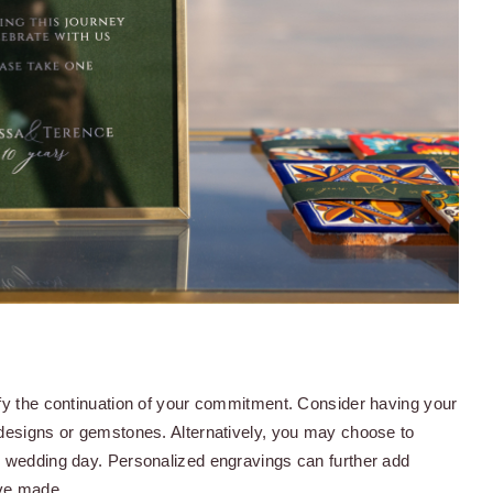
ify the continuation of your commitment. Consider having your
 designs or gemstones. Alternatively, you may choose to
r wedding day. Personalized engravings can further add
've made.