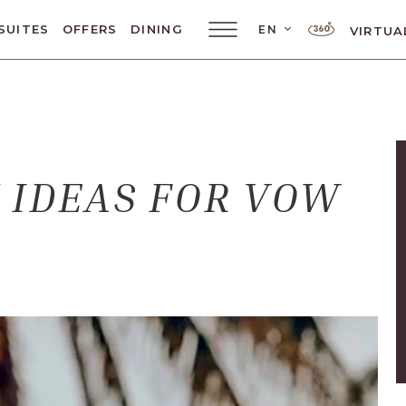
LANGUAGE SELE
SUITES
OFFERS
DINING
EN
VIRTUA
Main
Menu
Toggler
 IDEAS FOR VOW