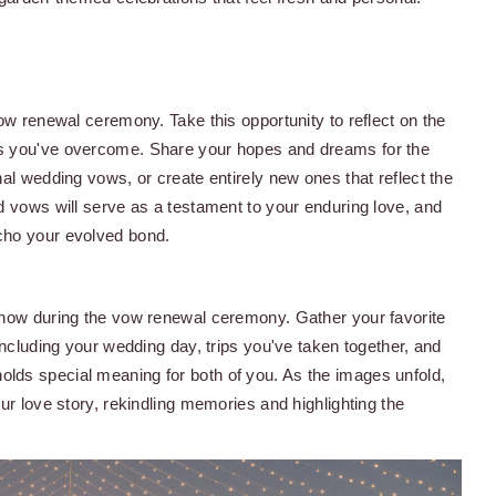
ow renewal ceremony. Take this opportunity to reflect on the
es you've overcome. Share your hopes and dreams for the
al wedding vows, or create entirely new ones that reflect the
d vows will serve as a testament to your enduring love, and
cho your evolved bond.
show during the vow renewal ceremony. Gather your favorite
including your wedding day, trips you've taken together, and
lds special meaning for both of you. As the images unfold,
ur love story, rekindling memories and highlighting the