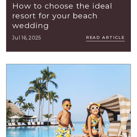
Los
How to choose the ideal
Cabos,
resort for your beach
Cabo
wedding
San
Lucas
READ
Jul 16, 2025
READ ARTICLE
HOW
Baja
TO
California
CHOOSE
Sur
THE
IDEAL
RESORT
FOR
YOUR
BEACH
WEDDING
ARTICLE