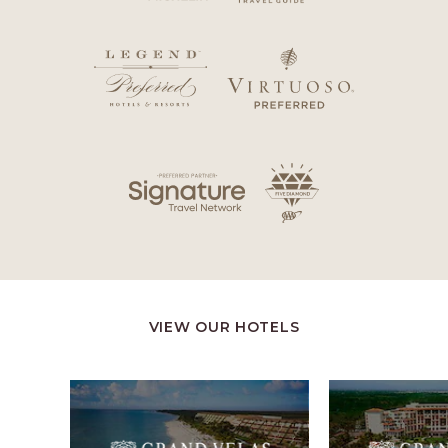
VIEW OUR HOTELS