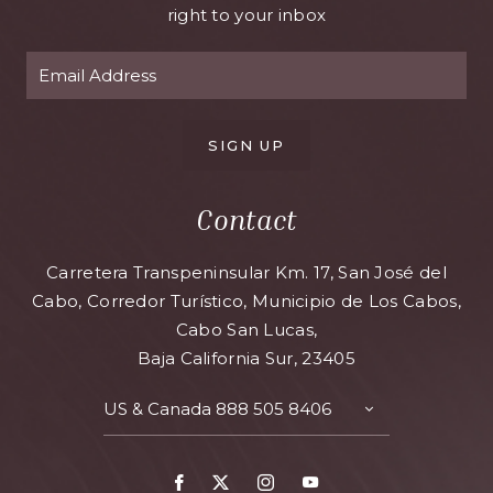
right to your inbox
SIGN UP
Contact
Carretera Transpeninsular Km. 17, San José del
Cabo, Corredor Turístico, Municipio de Los Cabos,
Cabo San Lucas,
Baja California Sur, 23405
US & Canada
888 505 8406
TOGGLE
CONTACT
DETAILS
Facebook
X
Instagram
Youtube