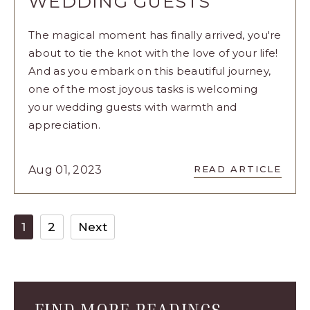
WEDDING GUESTS
The magical moment has finally arrived, you're
about to tie the knot with the love of your life!
And as you embark on this beautiful journey,
one of the most joyous tasks is welcoming
your wedding guests with warmth and
appreciation.
READ
Aug 01, 2023
READ ARTICLE
8
CREATIVE
WAYS
TO
1
2
Next
WELCOME
YOUR
WEDDING
GUESTS
ARTICLE