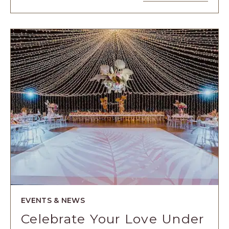
4
EXPERIENCI
DE
LUJO
PARA
CELEBRAR
EL
CUMPLEAÑO
DE
LOS
NIÑOS
ARTICLE
EVENTS & NEWS
Celebrate Your Love Under