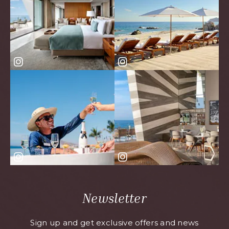
Newsletter
Sign up and get exclusive offers and news