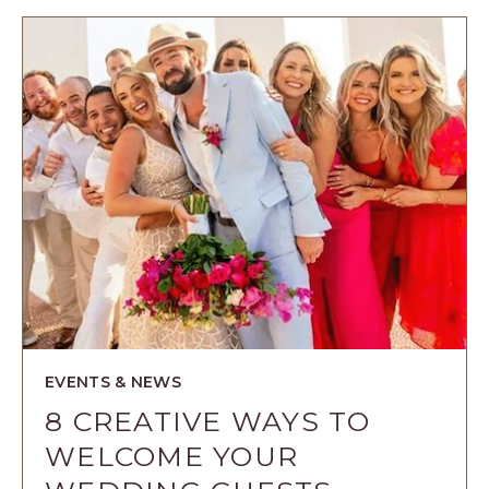
AN
EXPERIENC
FOR
YOUR
BRIDESMAI
ARTICLE
EVENTS & NEWS
8 CREATIVE WAYS TO
WELCOME YOUR