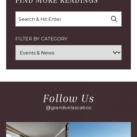
FIND MORE READINGS
Search
FILTER BY CATEGORY
Follow Us
@grandvelascabos