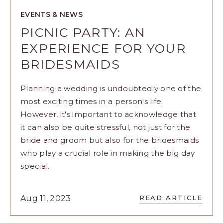
EVENTS & NEWS
PICNIC PARTY: AN
EXPERIENCE FOR YOUR
BRIDESMAIDS
Planning a wedding is undoubtedly one of the
most exciting times in a person's life.
However, it's important to acknowledge that
it can also be quite stressful, not just for the
bride and groom but also for the bridesmaids
who play a crucial role in making the big day
special.
READ
Aug 11, 2023
READ ARTICLE
PICNIC
PARTY: