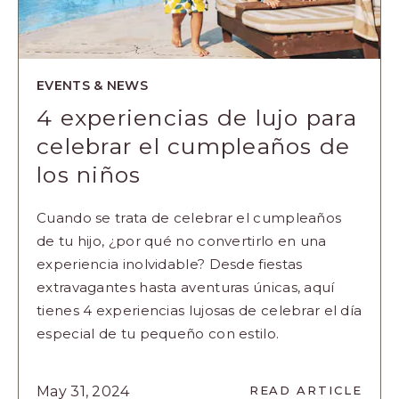
EVENTS & NEWS
4 experiencias de lujo para
celebrar el cumpleaños de
los niños
Cuando se trata de celebrar el cumpleaños
de tu hijo, ¿por qué no convertirlo en una
experiencia inolvidable? Desde fiestas
extravagantes hasta aventuras únicas, aquí
tienes 4 experiencias lujosas de celebrar el día
especial de tu pequeño con estilo.
READ
May 31, 2024
READ ARTICLE