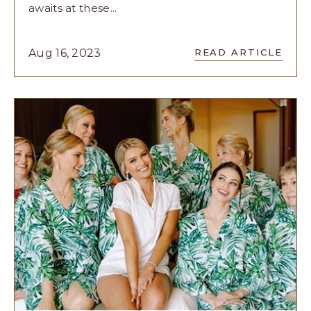
awaits at these...
READ
Aug 16, 2023
READ ARTICLE
A
JOURNEY
OF
LOVE
AND
CELEBRATI
WITH
THESE
WEDDING
EXPERIENC
ARTICLE