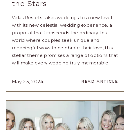
the Stars
Velas Resorts takes weddings to a new level
with its new celestial wedding experience, a
proposal that transcends the ordinary. In a
world where couples seek unique and
meaningful ways to celebrate their love, this
stellar theme promises a range of options that
will make every wedding truly memorable.
READ
May 23, 2024
READ ARTICLE
CELEBRATE
YOUR
LOVE
UNDER
THE
STARS
ARTICLE