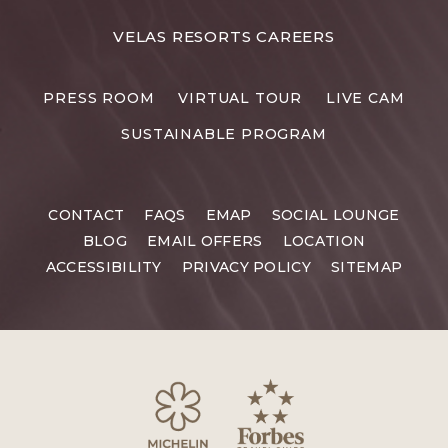
FOR
VELAS RESORTS CAREERS
VELAS
RESORTS
PRESS ROOM
VIRTUAL TOUR
LIVE CAM
CAREERS
SUSTAINABLE PROGRAM
CONTACT
FAQS
EMAP
SOCIAL LOUNGE
BLOG
EMAIL OFFERS
LOCATION
ACCESSIBILITY
PRIVACY POLICY
SITEMAP