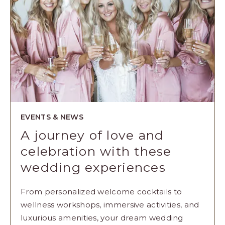
EVENTS & NEWS
A journey of love and
celebration with these
wedding experiences
From personalized welcome cocktails to
wellness workshops, immersive activities, and
luxurious amenities, your dream wedding