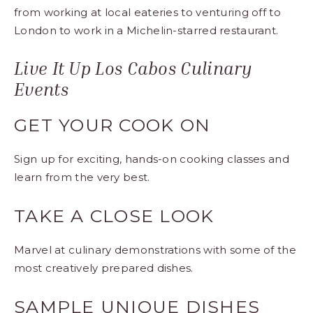
from working at local eateries to venturing off to
London to work in a Michelin-starred restaurant.
Live It Up Los Cabos Culinary
Events
GET YOUR COOK ON
Sign up for exciting, hands-on cooking classes and
learn from the very best.
TAKE A CLOSE LOOK
Marvel at culinary demonstrations with some of the
most creatively prepared dishes.
SAMPLE UNIQUE DISHES