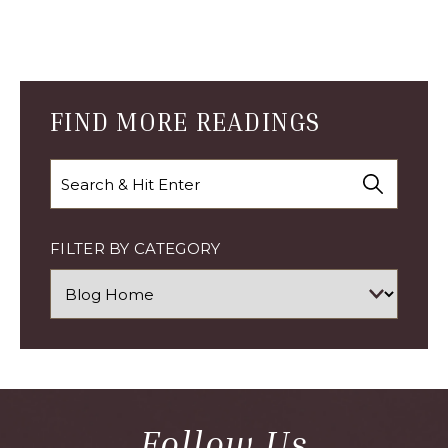
Blog
Comment
Form
FIND MORE READINGS
Search
FILTER BY CATEGORY
Follow Us