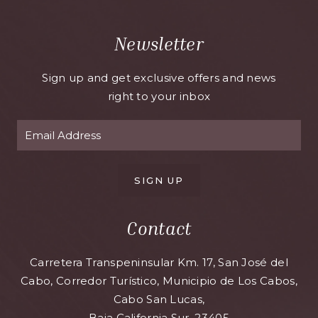
Newsletter
Sign up and get exclusive offers and news
right to your inbox
SIGN UP
Contact
Carretera Transpeninsular Km. 17, San José del
Cabo, Corredor Turístico, Municipio de Los Cabos,
Cabo San Lucas,
Baja California Sur, 23405