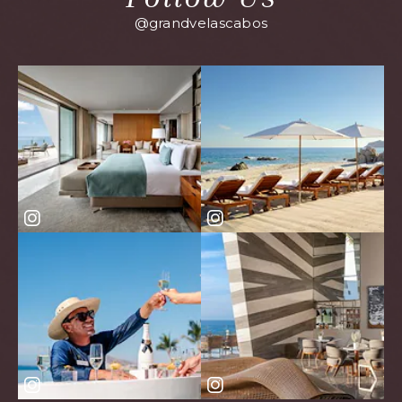
@grandvelascabos