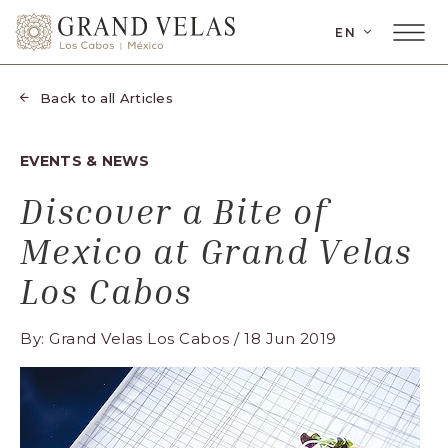
SKIP TO MAIN CONTENT
LANGUAGE
EN
Main
Grand
Menu
Velas
Toggler
Los
Back to all Articles
Cabos,
Carretera
EVENTS & NEWS
Transpeninsular
Km.
Discover a Bite of
17,
Mexico at Grand Velas
San
José
Los Cabos
del
Cabo,
By: Grand Velas Los Cabos / 18 Jun 2019
Corredor
Turístico,
Municipio
de