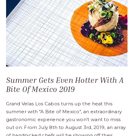
Los
Cabos,
Cabo
San
Lucas
Baja
California
Sur
Summer Gets Even Hotter With A
Bite Of Mexico 2019
Grand Velas Los Cabos turns up the heat this
summer with "A Bite of Mexico", an extraordinary
gastronomic experience you won't want to miss
out on. From July 8th to August 3rd, 2019, an array
of handpicked chefs will be showing off their