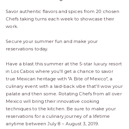
Savor authentic flavors and spices from 20 chosen
Chefs taking turns each week to showcase their
work.
Secure your summer fun and make your
reservations today.
Have a blast this summer at the 5-star luxury resort
in Los Cabos where you'll get a chance to savor
true Mexican heritage with "A Bite of Mexico", a
culinary event with a laid-back vibe that'll wow your
palate and then some. Rotating Chefs from all over
Mexico will bring their innovative cooking
techniques to the kitchen. Be sure to make your
reservations for a culinary journey of a lifetime
anytime between July 8 – August 3, 2019.