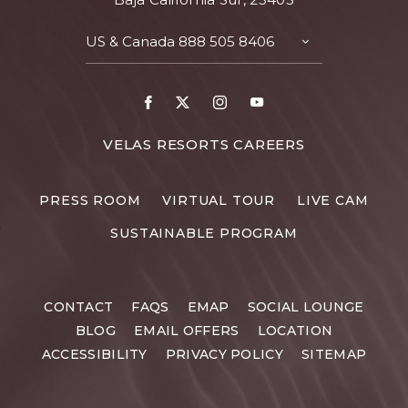
US & Canada
888 505 8406
TOGGLE
CONTACT
DETAILS
Facebook
X
Instagram
Youtube
FOR
VELAS RESORTS CAREERS
VELAS
RESORTS
PRESS ROOM
VIRTUAL TOUR
LIVE CAM
CAREERS
SUSTAINABLE PROGRAM
CONTACT
FAQS
EMAP
SOCIAL LOUNGE
BLOG
EMAIL OFFERS
LOCATION
ACCESSIBILITY
PRIVACY POLICY
SITEMAP