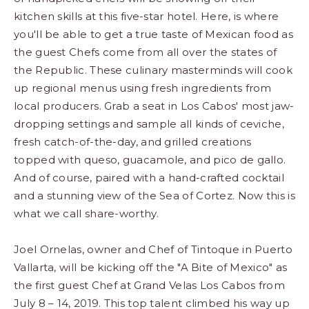
kitchen skills at this five-star hotel. Here, is where
you'll be able to get a true taste of Mexican food as
the guest Chefs come from all over the states of
the Republic. These culinary masterminds will cook
up regional menus using fresh ingredients from
local producers. Grab a seat in Los Cabos' most jaw-
dropping settings and sample all kinds of ceviche,
fresh catch-of-the-day, and grilled creations
topped with queso, guacamole, and pico de gallo.
And of course, paired with a hand-crafted cocktail
and a stunning view of the Sea of Cortez. Now this is
what we call share-worthy.
Joel Ornelas, owner and Chef of Tintoque in Puerto
Vallarta, will be kicking off the "A Bite of Mexico" as
the first guest Chef at Grand Velas Los Cabos from
July 8 – 14, 2019. This top talent climbed his way up