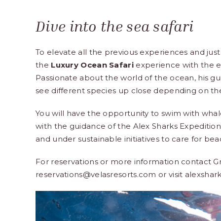
Dive into the sea safari
To elevate all the previous experiences and just
the
Luxury Ocean Safari
experience with the e
Passionate about the world of the ocean, his gu
see different species up close depending on the
You will have the opportunity to swim with whales,
with the guidance of the Alex Sharks Expediti
and under sustainable initiatives to care for b
For reservations or more information contact G
reservations@velasresorts.com or visit
alexshar