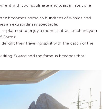
oment with your soulmate and toast in front of a
 Cortez becomes home to hundreds of whales and
s an extraordinary spectacle.
tail is planned to enjoy a menu that will enchant your
​​Cortez.
l delight their traveling spirit with the catch of the
visiting
El Arco
and the famous beaches
that