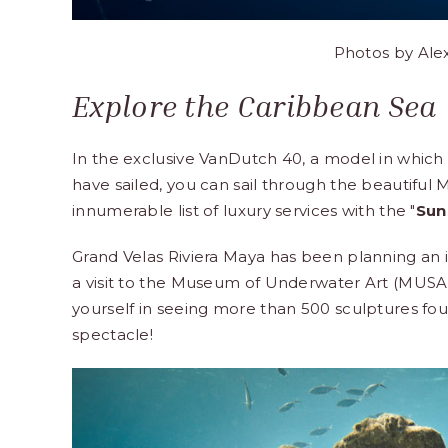
Photos by
Ale
Explore the Caribbean Sea
In the exclusive VanDutch 40, a model in whic
have sailed, you can sail through the beautiful
innumerable list of luxury services with the "
Sun
Grand Velas Riviera Maya
has been planning an it
a visit to the Museum of Underwater Art (MUSA 
yourself in seeing more than 500 sculptures fou
spectacle!