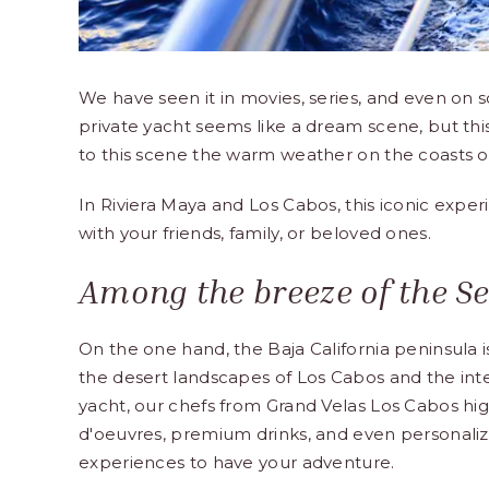
We have seen it in movies, series, and even on so
private yacht seems like a dream scene, but this
to this scene the warm weather on the coasts of
In Riviera Maya and Los Cabos, this iconic exper
with your friends, family, or beloved ones.
Among the breeze of the Sea
On the one hand, the Baja California peninsula i
the desert landscapes of Los Cabos and the inte
yacht, our chefs from Grand Velas Los Cabos highl
d'oeuvres, premium drinks, and even personaliz
experiences to have your adventure.