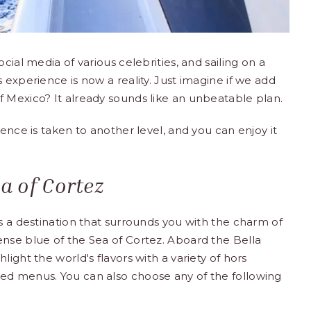
cial media of various celebrities, and sailing on a
 experience is now a reality. Just imagine if we add
 Mexico? It already sounds like an unbeatable plan.
ience is taken to another level, and you can enjoy it
 of ​​Cortez
s a destination that surrounds you with the charm of
nse blue of the Sea of ​​Cortez. Aboard the Bella
ight the world's flavors with a variety of hors
ed menus. You can also choose any of the following