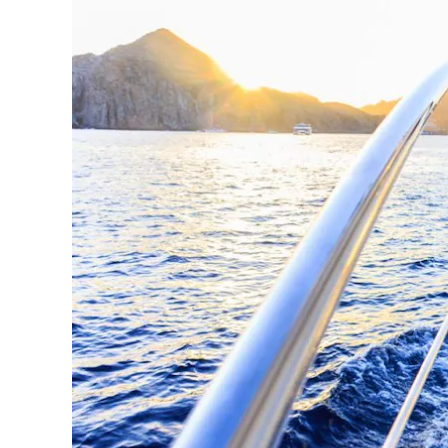
Los
Cabos,
Cabo
San
Lucas
Baja
California
Sur