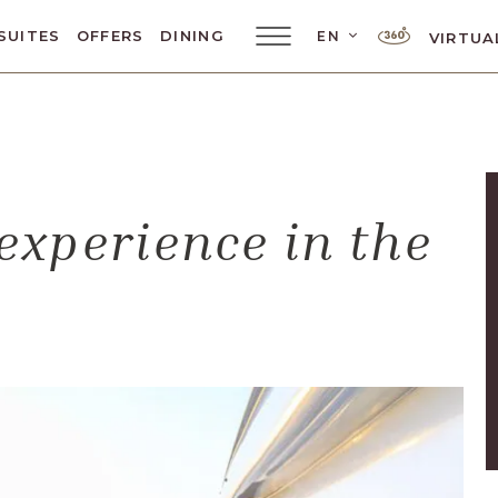
LANGUAGE SELE
SUITES
OFFERS
DINING
EN
VIRTUA
Main
Menu
Toggler
experience in the