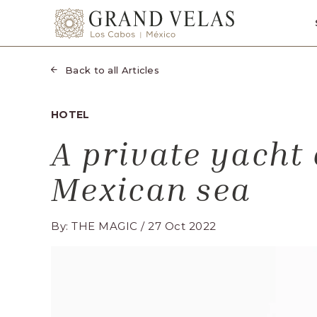
SKIP TO MAIN CONTENT
Grand
Velas
Los
Back to all Articles
Cabos,
Carretera
HOTEL
Transpeninsular
A private yacht 
Km.
17,
Mexican sea
San
José
del
By: THE MAGIC / 27 Oct 2022
Cabo,
Corredor
Turístico,
Municipio
de