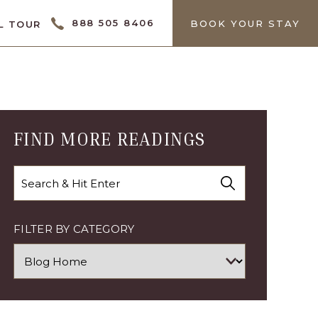
CTOR
888 505 8406
BOOK YOUR STAY
L TOUR
FIND MORE READINGS
Search
FILTER BY CATEGORY