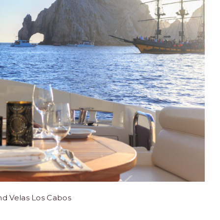
nd Velas Los Cabos