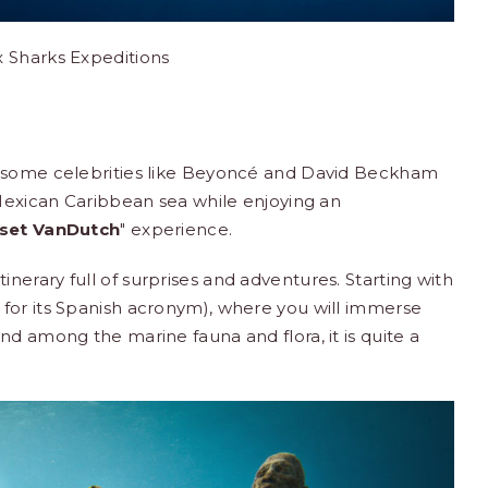
x Sharks Expeditions
h some celebrities like Beyoncé and David Beckham
 Mexican Caribbean sea while enjoying an
set VanDutch
" experience.
inerary full of surprises and adventures. Starting with
for its Spanish acronym), where you will immerse
nd among the marine fauna and flora, it is quite a