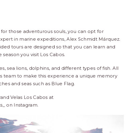
 for those adventurous souls, you can opt for
xpert in marine expeditions, Alex Schmidt Márquez.
ided tours are designed so that you can learn and
 season you visit Los Cabos.
 sea lions, dolphins, and different types of fish. All
ons team to make this experience a unique memory
eaches and seas such as
Blue Flag
.
rand Velas Los Cabos at
ks_
on Instagram.