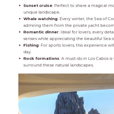
Sunset cruise
: Perfect to share a magical m
unique landscape.
Whale watching
: Every winter, the Sea of
admiring them from the private yacht become
Romantic dinner
: Ideal for lovers, every de
senses while appreciating the beautiful Sea of 
Fishing
: For sports lovers, this experience wil
day.
Rock formations
: A must-do in Los Cabos is 
surround these natural landscapes.