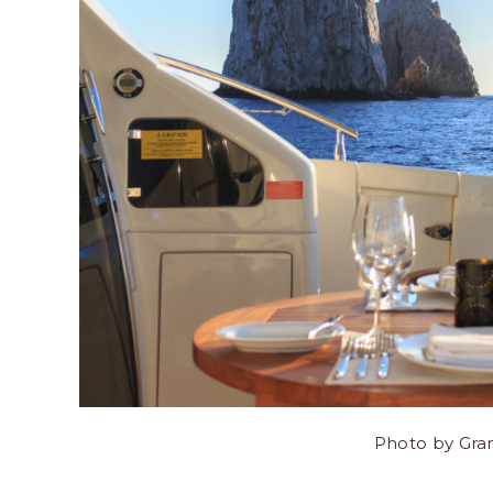
Photo by Gra