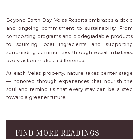
Beyond Earth Day, Velas Resorts embraces a deep
and ongoing commitment to
sustainability
. From
composting programs and biodegradable products
to sourcing local ingredients and supporting
surrounding communities through social initiatives,
every action makes a difference.
At each Velas property, nature takes center stage
— honored through experiences that nourish the
soul and remind us that every stay can be a step
toward a greener future.
Blog
Comment
Form
FIND MORE READINGS