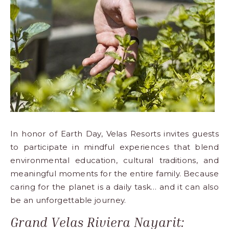
Los
Cabos,
Cabo
San
Lucas
Baja
California
Sur
In honor of Earth Day,
Velas Resorts
invites guests
to participate in mindful experiences that blend
environmental education, cultural traditions, and
meaningful moments for the entire family. Because
caring for the planet is a daily task… and it can also
be an unforgettable journey.
Grand Velas Riviera Nayarit: