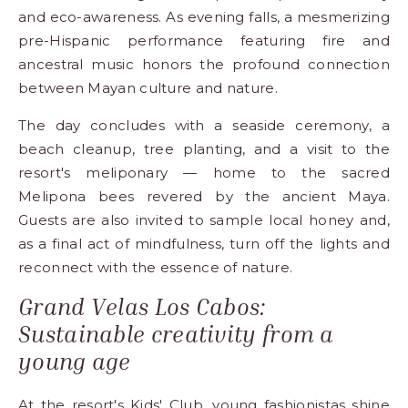
and eco-awareness. As evening falls, a mesmerizing
pre-Hispanic performance featuring fire and
ancestral music honors the profound connection
between Mayan culture and nature.
The day concludes with a seaside ceremony, a
beach cleanup, tree planting, and a visit to the
resort's meliponary — home to the sacred
Melipona bees revered by the ancient Maya.
Guests are also invited to sample local honey and,
as a final act of mindfulness, turn off the lights and
reconnect with the essence of nature.
Grand Velas Los Cabos:
Sustainable creativity from a
young age
At the resort's Kids' Club, young fashionistas shine