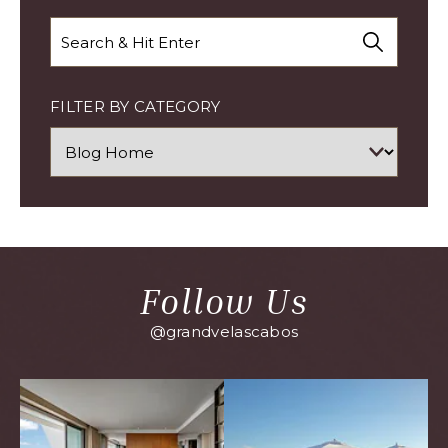
Search
FILTER BY CATEGORY
Follow Us
@grandvelascabos