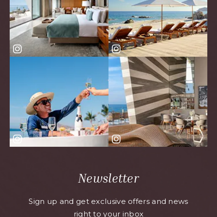
Newsletter
Sign up and get exclusive offers and news
right to your inbox