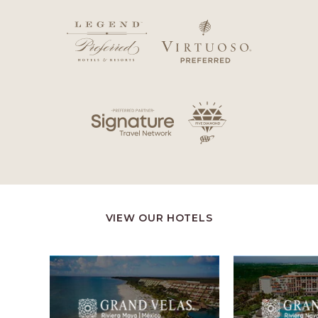
VIEW OUR HOTELS