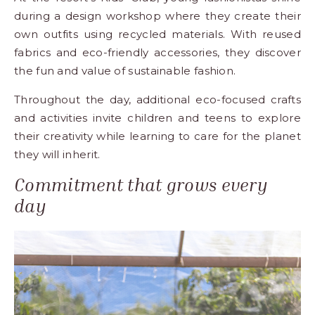
during a design workshop where they create their
own outfits using recycled materials. With reused
fabrics and eco-friendly accessories, they discover
the fun and value of sustainable fashion.
Throughout the day, additional eco-focused crafts
and activities invite children and teens to explore
their creativity while learning to care for the planet
they will inherit.
Commitment that grows every
day