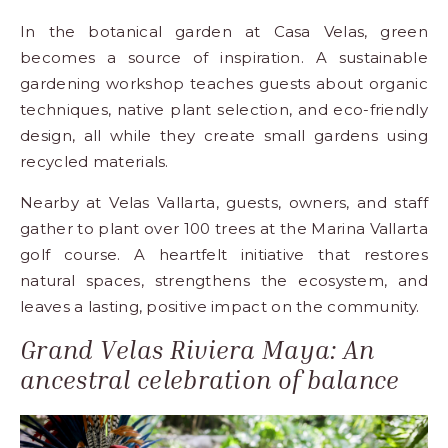
In the botanical garden at
Casa Velas
, green
becomes a source of inspiration. A sustainable
gardening workshop teaches guests about organic
techniques, native plant selection, and eco-friendly
design, all while they create small gardens using
recycled materials.
Nearby at
Velas Vallarta
, guests, owners, and staff
gather to plant over 100 trees at the Marina Vallarta
golf course. A heartfelt initiative that restores
natural spaces, strengthens the ecosystem, and
leaves a lasting, positive impact on the community.
Grand Velas Riviera Maya: An
ancestral celebration of balance