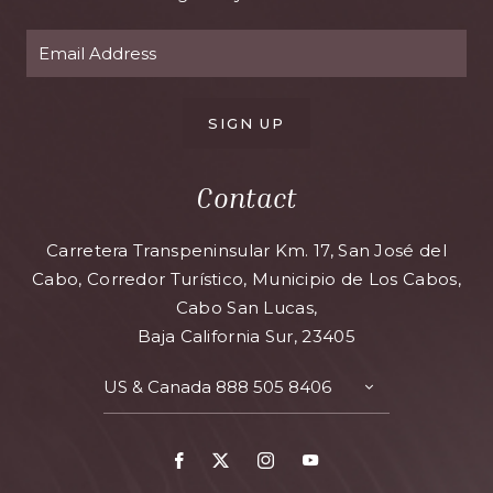
SIGN UP
Contact
Carretera Transpeninsular Km. 17, San José del
Cabo, Corredor Turístico, Municipio de Los Cabos,
Cabo San Lucas,
Baja California Sur, 23405
US & Canada
888 505 8406
TOGGLE
CONTACT
DETAILS
Facebook
X
Instagram
Youtube