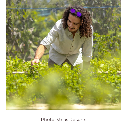
Photo: Velas Resorts