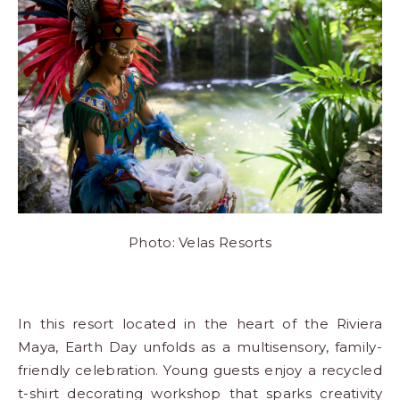
Photo: Velas Resorts
In this
resort
located in the heart of the Riviera
Maya, Earth Day unfolds as a multisensory, family-
friendly celebration. Young guests enjoy a recycled
t-shirt decorating workshop that sparks creativity