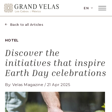
SKIP TO MAIN CONTENT
LANGUAGE
EN
Main
Grand
Menu
Velas
Toggler
Los
Back to all Articles
Cabos,
Carretera
HOTEL
Transpeninsular
Km.
Discover the
17,
initiatives that inspire
San
José
Earth Day celebrations
del
Cabo,
By: Velas Magazine / 21 Apr 2025
Corredor
Turístico,
Municipio
de