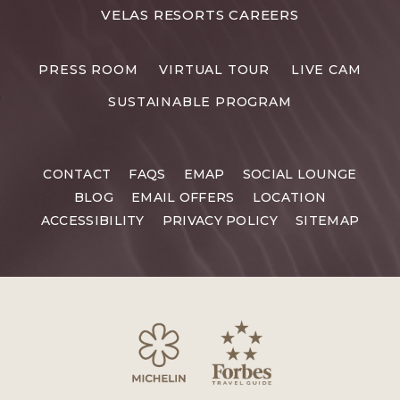
FOR
VELAS RESORTS CAREERS
VELAS
RESORTS
PRESS ROOM
VIRTUAL TOUR
LIVE CAM
CAREERS
SUSTAINABLE PROGRAM
CONTACT
FAQS
EMAP
SOCIAL LOUNGE
BLOG
EMAIL OFFERS
LOCATION
ACCESSIBILITY
PRIVACY POLICY
SITEMAP