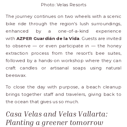
Photo: Velas Resorts
The journey continues on two wheels with a scenic
bike ride through the region's lush surroundings,
enhanced by a one-of-a-kind experience
with
AZPER Guardián de la Vida
. Guests are invited
to observe — or even participate in — the honey
extraction process from the resort's bee suites,
followed by a hands-on workshop where they can
craft candles or artisanal soaps using natural
beeswax.
To close the day with purpose, a beach cleanup
brings together staff and travelers, giving back to
the ocean that gives us so much.
Casa Velas and Velas Vallarta:
Planting a greener tomorrow