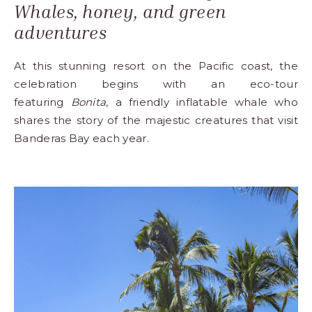
Whales, honey, and green
adventures
At this stunning
resort
on the Pacific coast, the
celebration begins with an eco-tour
featuring
Bonita
, a friendly inflatable whale who
shares the story of the majestic creatures that visit
Banderas Bay each year.