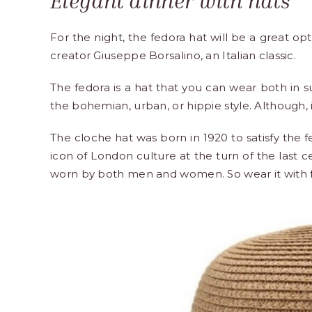
Elegant dinner with hats
For the night, the fedora hat will be a great op
creator Giuseppe Borsalino, an Italian classic.
The fedora is a hat that you can wear both in s
the bohemian, urban, or hippie style. Although,
The cloche hat was born in 1920 to satisfy the
icon of London culture at the turn of the last 
worn by both men and women. So wear it with fo