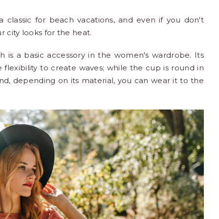
classic for beach vacations, and even if you don't
 city looks for the heat.
ch is a basic accessory in the women's wardrobe. Its
 flexibility to create waves; while the cup is round in
nd, depending on its material, you can wear it to the