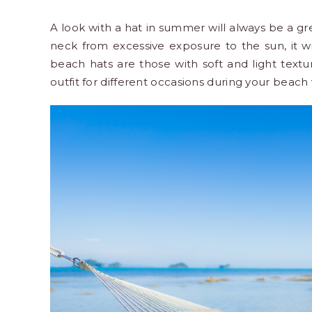
A look with a hat in summer will always be a gre
neck from excessive exposure to the sun, it w
beach hats are those with soft and light text
outfit for different occasions during your
beach 