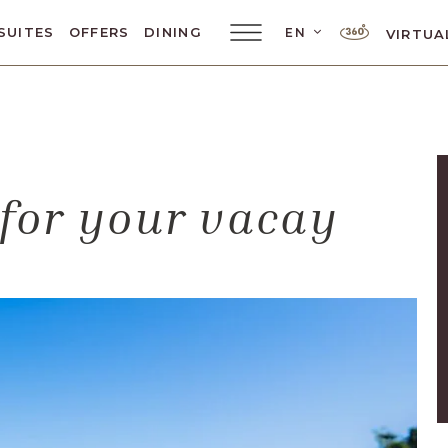
LANGUAGE SELE
SUITES
OFFERS
DINING
EN
VIRTUA
Main
Menu
Toggler
 for your vacay