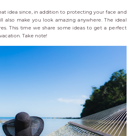
at idea since, in addition to protecting your face and
ill also make you look amazing anywhere. The ideal
ures. This time we share some ideas to get a perfect
vacation
. Take note!