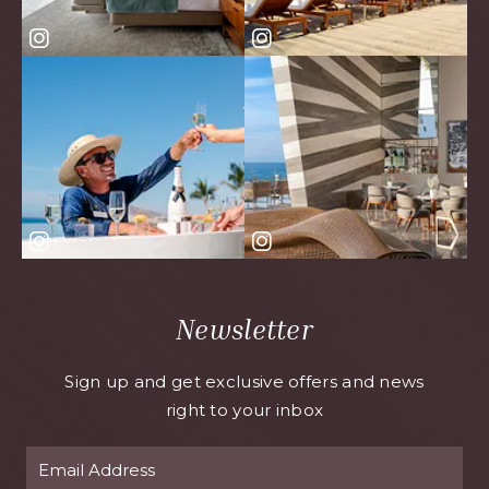
Newsletter
Sign up and get exclusive offers and news
right to your inbox