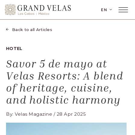
SKIP TO MAIN CONTENT
LANGUAGE
EN
Main
Grand
Menu
Velas
Toggler
Los
Back to all Articles
Cabos,
Carretera
HOTEL
Transpeninsular
Km.
Savor 5 de mayo at
17,
Velas Resorts: A blend
San
José
of heritage, cuisine,
del
and holistic harmony
Cabo,
Corredor
By: Velas Magazine / 28 Apr 2025
Turístico,
Municipio
de