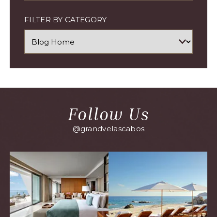
FILTER BY CATEGORY
Follow Us
@grandvelascabos