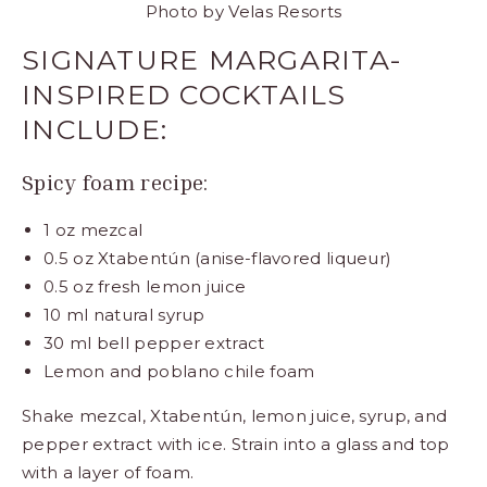
Photo by
Velas Resorts
SIGNATURE MARGARITA-
INSPIRED COCKTAILS
INCLUDE:
Spicy foam recipe:
1 oz mezcal
0.5 oz Xtabentún (anise-flavored liqueur)
0.5 oz fresh lemon juice
10 ml natural syrup
30 ml bell pepper extract
Lemon and poblano chile foam
Shake mezcal, Xtabentún, lemon juice, syrup, and
pepper extract with ice. Strain into a glass and top
with a layer of foam.