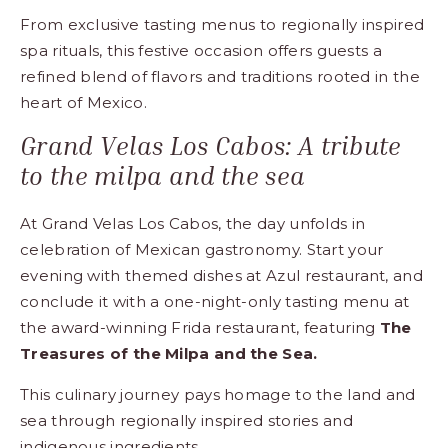
From exclusive tasting menus to regionally inspired
spa rituals, this festive occasion offers guests a
refined blend of flavors and traditions rooted in the
heart of Mexico.
Grand Velas Los Cabos: A tribute
to the milpa and the sea
At Grand Velas Los Cabos, the day unfolds in
celebration of Mexican gastronomy. Start your
evening with themed dishes at Azul restaurant, and
conclude it with a one-night-only tasting menu at
the award-winning Frida restaurant, featuring
The
Treasures of the Milpa and the Sea.
This culinary journey pays homage to the land and
sea through regionally inspired stories and
indigenous ingredients.