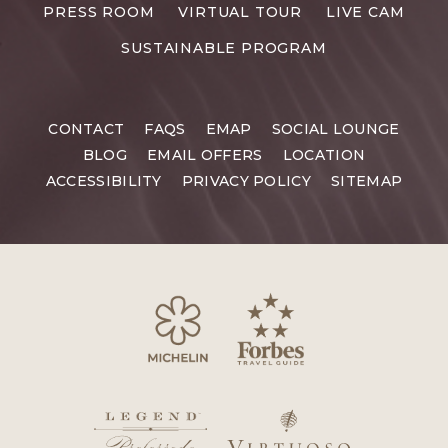
RESORTS
PRESS ROOM
VIRTUAL TOUR
LIVE CAM
CAREERS
SUSTAINABLE PROGRAM
CONTACT
FAQS
EMAP
SOCIAL LOUNGE
BLOG
EMAIL OFFERS
LOCATION
ACCESSIBILITY
PRIVACY POLICY
SITEMAP