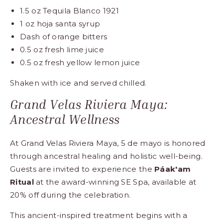
1.5 oz Tequila Blanco 1921
1 oz hoja santa syrup
Dash of orange bitters
0.5 oz fresh lime juice
0.5 oz fresh yellow lemon juice
Shaken with ice and served chilled.
Grand Velas Riviera Maya:
Ancestral Wellness
At Grand Velas Riviera Maya, 5 de mayo is honored
through ancestral healing and holistic well-being.
Guests are invited to experience the
Páak'am
Ritual
at the award-winning SE Spa, available at
20% off during the celebration.
This ancient-inspired treatment begins with a