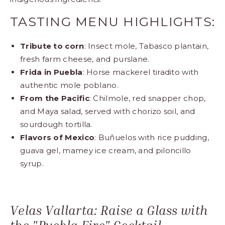
TASTING MENU HIGHLIGHTS:
Tribute to corn
: Insect mole, Tabasco plantain,
fresh farm cheese, and purslane.
Frida in Puebla
: Horse mackerel tiradito with
authentic mole poblano.
From the Pacific
: Chilmole, red snapper chop,
and Maya salad, served with chorizo soil, and
sourdough tortilla.
Flavors of Mexico
: Buñuelos with rice pudding,
guava gel, mamey ice cream, and piloncillo
syrup.
Velas Vallarta: Raise a Glass with