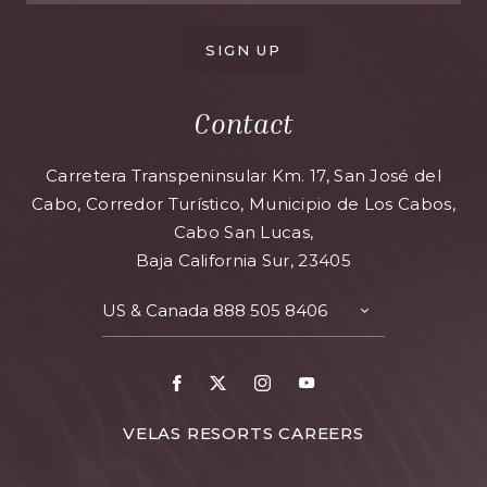
SIGN UP
Contact
Carretera Transpeninsular Km. 17, San José del
Cabo, Corredor Turístico, Municipio de Los Cabos,
Cabo San Lucas,
Baja California Sur, 23405
US & Canada
888 505 8406
TOGGLE
CONTACT
DETAILS
Facebook
X
Instagram
Youtube
FOR
VELAS RESORTS CAREERS
VELAS