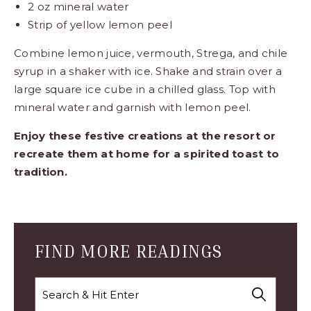
2 oz mineral water
Strip of yellow lemon peel
Combine lemon juice, vermouth, Strega, and chile
syrup in a shaker with ice. Shake and strain over a
large square ice cube in a chilled glass. Top with
mineral water and garnish with lemon peel.
Enjoy these festive creations at the resort or
recreate them at home for a spirited toast to
tradition.
Blog
Comment
Form
FIND MORE READINGS
Search