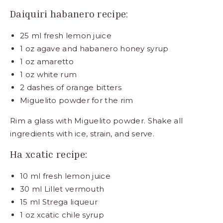
Daiquiri habanero recipe:
25 ml fresh lemon juice
1 oz agave and habanero honey syrup
1 oz amaretto
1 oz white rum
2 dashes of orange bitters
Miguelito powder for the rim
Rim a glass with Miguelito powder. Shake all
ingredients with ice, strain, and serve.
Ha xcatic recipe:
10 ml fresh lemon juice
30 ml Lillet vermouth
15 ml Strega liqueur
1 oz xcatic chile syrup