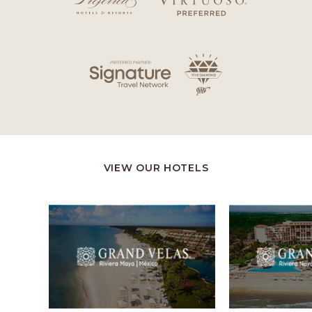
VIEW OUR HOTELS