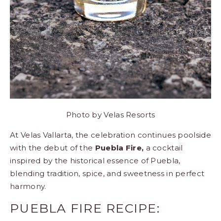
Photo by
Velas Resorts
At Velas Vallarta, the celebration continues poolside
with the debut of the
Puebla Fire,
a cocktail
inspired by the historical essence of Puebla,
blending tradition, spice, and sweetness in perfect
harmony.
PUEBLA FIRE RECIPE: