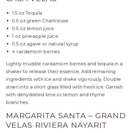
1.5 oz Tequila
0.5 oz green Chartreuse
0.5 oz lemon juice
1 oz pineapple juice
0.5 oz agave or natural syrup
4 cardamom berries
Lightly muddle cardamom berries and tequila in a
shaker to release their essence. Add remaining
ingredients with ice and shake vigorously. Double
strain into a short glass filled with fresh ice. Garnish
with dehydrated lime or lemon and thyme
branches.
MARGARITA SANTA – GRAND
VELAS RIVIERA NAYARIT