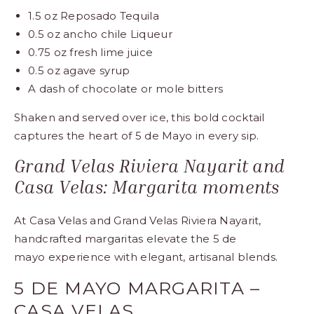
1.5 oz Reposado Tequila
0.5 oz ancho chile Liqueur
0.75 oz fresh lime juice
0.5 oz agave syrup
A dash of chocolate or mole bitters
Shaken and served over ice, this bold cocktail
captures the heart of 5 de Mayo in every sip.
Grand Velas Riviera Nayarit and
Casa Velas: Margarita moments
At Casa Velas and Grand Velas Riviera Nayarit,
handcrafted margaritas elevate the
5 de
mayo
experience with elegant, artisanal blends.
5 DE MAYO MARGARITA –
CASA VELAS