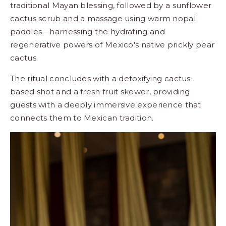
traditional Mayan blessing, followed by a sunflower
cactus scrub and a massage using warm nopal
paddles—harnessing the hydrating and
regenerative powers of Mexico's native prickly pear
cactus.
The ritual concludes with a detoxifying cactus-
based shot and a fresh fruit skewer, providing
guests with a deeply immersive experience that
connects them to Mexican tradition.