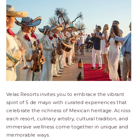
Los
Cabos,
Cabo
San
Lucas
Baja
California
Sur
Velas Resorts invites you to embrace the vibrant
spirit of 5 de mayo with curated experiences that
celebrate the richness of Mexican heritage. Across
each resort, culinary artistry, cultural tradition, and
immersive wellness come together in unique and
memorable ways.