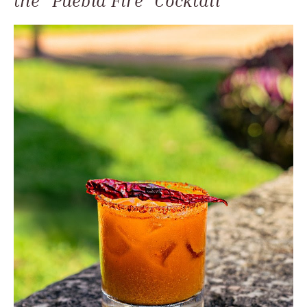
the "Puebla Fire" Cocktail