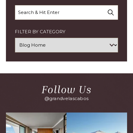
Search
FILTER BY CATEGORY
Follow Us
@grandvelascabos