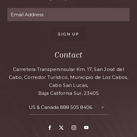
SIGN UP
Contact
Carretera Transpeninsular Km. 17, San José del
Cabo, Corredor Turístico, Municipio de Los Cabos,
Cabo San Lucas,
Baja California Sur, 23405
US & Canada
888 505 8406
TOGGLE
CONTACT
DETAILS
Facebook
X
Instagram
Youtube