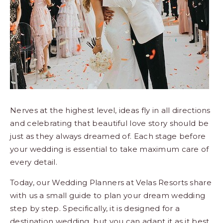
Los
Cabos,
Cabo
San
Lucas
Baja
California
Sur
Nerves at the highest level, ideas fly in all directions
and celebrating that beautiful love story should be
just as they always dreamed of. Each stage before
your wedding is essential to take maximum care of
every detail.
Today, our Wedding Planners at Velas Resorts share
with us a small guide to plan your dream wedding
step by step. Specifically, it is designed for a
destination wedding, but you can adapt it as it best