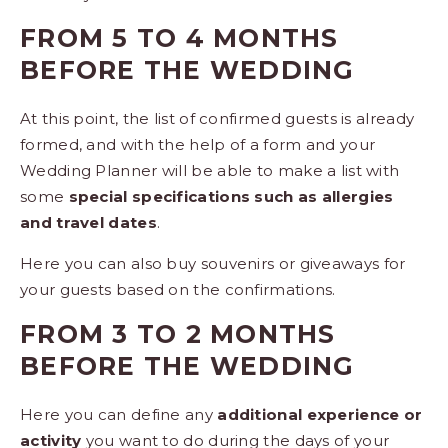
FROM 5 TO 4 MONTHS
BEFORE THE WEDDING
At this point, the list of confirmed guests is already
formed, and with the help of a form and your
Wedding Planner will be able to make a list with
some
special specifications such as allergies
and travel dates
.
Here you can also buy
souvenirs or giveaways
for
your guests based on the confirmations.
FROM 3 TO 2 MONTHS
BEFORE THE WEDDING
Here you can define any
additional experience or
activity
you want to do during the days of your