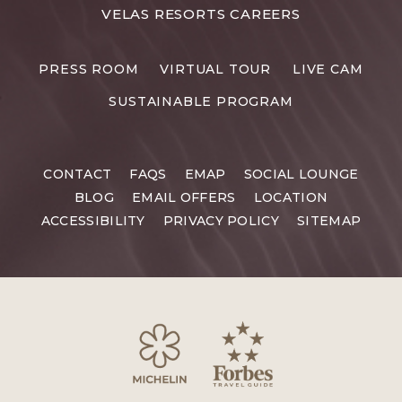
FOR
VELAS RESORTS CAREERS
VELAS
RESORTS
PRESS ROOM
VIRTUAL TOUR
LIVE CAM
CAREERS
SUSTAINABLE PROGRAM
CONTACT
FAQS
EMAP
SOCIAL LOUNGE
BLOG
EMAIL OFFERS
LOCATION
ACCESSIBILITY
PRIVACY POLICY
SITEMAP