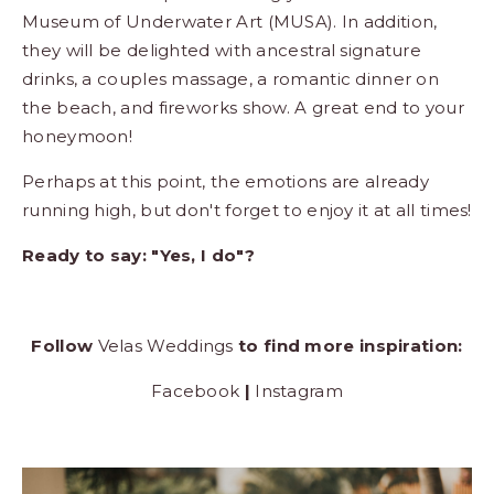
Museum of Underwater Art (MUSA). In addition,
they will be delighted with ancestral signature
drinks, a couples massage, a romantic dinner on
the beach, and fireworks show. A great end to your
honeymoon!
Perhaps at this point, the emotions are already
running high, but don't forget to enjoy it at all times!
Ready to say: "Yes, I do"?
Follow
Velas Weddings
to find more inspiration:
Facebook
|
Instagram