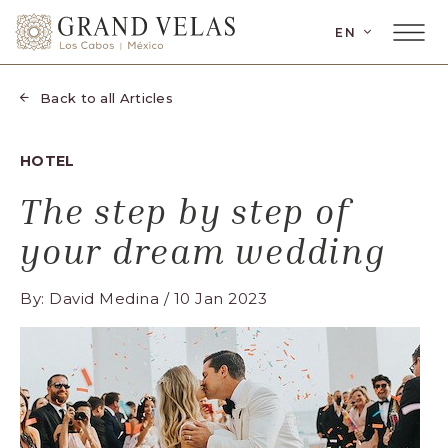
SKIP TO MAIN CONTENT
LANGUAGE
EN
Main
Grand
Menu
Velas
Toggler
Los
Back to all Articles
Cabos,
Carretera
HOTEL
Transpeninsular
Km.
The step by step of
17,
your dream wedding
San
José
By: David Medina / 10 Jan 2023
del
Cabo,
Corredor
Turístico,
Municipio
de