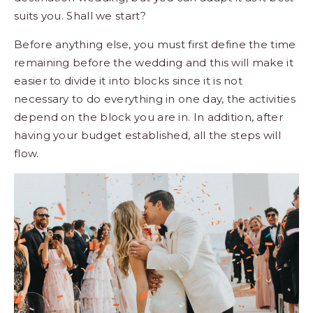
suits you. Shall we start?
Before anything else, you must first define the time
remaining before the wedding and this will make it
easier to divide it into blocks since it is not
necessary to do everything in one day, the activities
depend on the block you are in. In addition, after
having your
budget established
, all the steps will
flow.