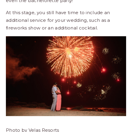
even the bachelorette party!
At this stage, you still have time to include an
additional service for your wedding, such as a
fireworks show or an additional cocktail.
Photo by Velas Resorts