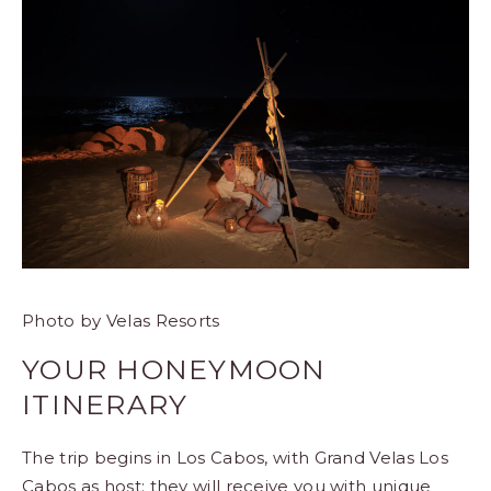
Photo by Velas Resorts
YOUR HONEYMOON
ITINERARY
The trip begins in Los Cabos, with
Grand Velas Los
Cabos
as host; they will receive you with unique