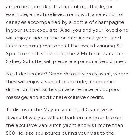
amenities to make this trip unforgettable, for
example, an aphrodisiac menu with a selection of
canapés accompanied by a bottle of champagne
in your suite, exquisite! Also, you and your loved one
will enjoy a ride on the private Azimut yacht, and
later a relaxing massage at the award-winning SE
Spa. To end this first stop, the 2 Michelin stars chef,
Sidney Schutte, will prepare a personalized dinner.
Next destination?
Grand Velas Riviera Nayarit
, where
they will enjoy a sunset plane ride, a romantic
dinner on their suite's private terrace, a couples
massage, and additional exclusive credits.
To discover the Mayan secrets, at
Grand Velas
Riviera Maya
, you will embark on a 6-hour trip on
the exclusive
VanDutch yacht
and visit more than
500 life-size sculptures during your visit to the