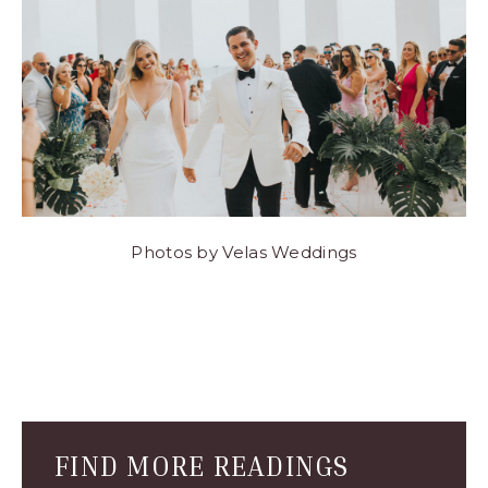
Photos by Velas Weddings
Blog
Comment
Form
FIND MORE READINGS