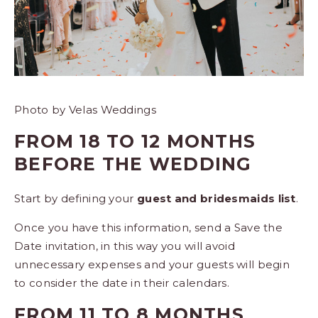
Photo by Velas Weddings
FROM 18 TO 12 MONTHS
BEFORE THE WEDDING
Start by defining your
guest and bridesmaids list
.
Once you have this information, send a Save the
Date invitation, in this way you will avoid
unnecessary expenses and your guests will begin
to consider the date in their calendars.
FROM 11 TO 8 MONTHS