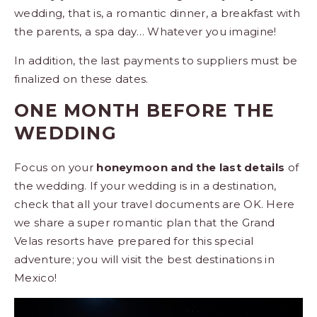
wedding, that is, a romantic dinner, a breakfast with
the parents, a spa day… Whatever you imagine!
In addition, the last payments to suppliers must be
finalized on these dates.
ONE MONTH BEFORE THE
WEDDING
Focus on your
honeymoon and the last details
of
the wedding. If your wedding is in a destination,
check that all your travel documents are OK. Here
we share a super romantic plan that the Grand
Velas resorts have prepared for this special
adventure; you will visit the best destinations in
Mexico!