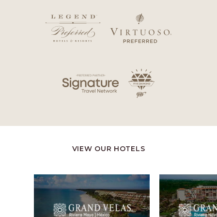
VIEW OUR HOTELS