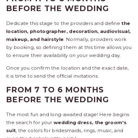
BEFORE THE WEDDING
Dedicate this stage to the providers and define
the
location, photographer, decoration, audiovisual,
makeup, and hairstyle
. Normally, providers work
by booking, so defining them at this time allows you
to ensure their availability on your wedding day.
Once you confirm the location and the exact date,
it is time to send the official invitations.
FROM 7 TO 6 MONTHS
BEFORE THE WEDDING
The most fun and long-awaited stage! Here begins
the search for your
wedding dress, the groom's
suit
, the colors for bridesmaids, rings, music, and