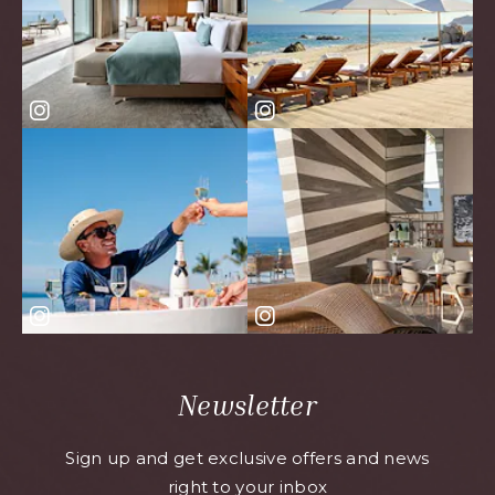
Newsletter
Sign up and get exclusive offers and news
right to your inbox