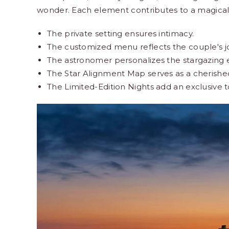
wonder. Each element contributes to a magical
The private setting ensures intimacy.
The customized menu reflects the couple's j
The astronomer personalizes the stargazing 
The Star Alignment Map serves as a cherish
The Limited-Edition Nights add an exclusive 