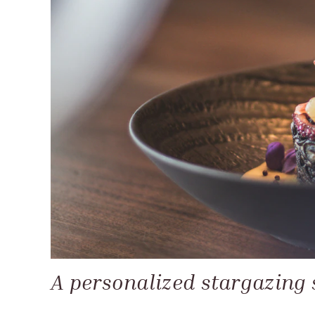
A personalized stargazing 