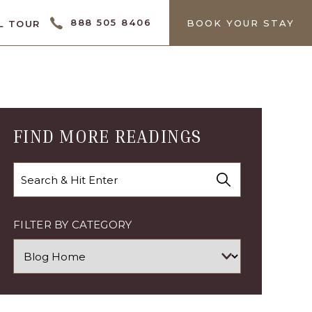
CTOR
888 505 8406
BOOK YOUR STAY
L TOUR
FIND MORE READINGS
Search
FILTER BY CATEGORY