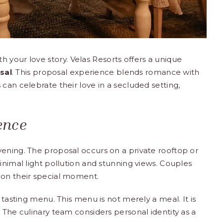
h your love story.
Velas Resorts
offers a unique
sal
. This proposal experience blends romance with
can celebrate their love in a secluded setting,
ence
vening. The proposal occurs on a private rooftop or
inimal light pollution and stunning views. Couples
 on their special moment.
 tasting menu. This menu is not merely a meal. It is
 The culinary team considers personal identity as a