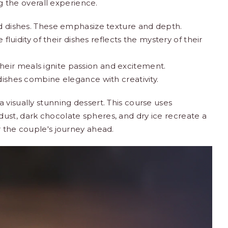
ng the overall experience.
dishes. These emphasize texture and depth.
luidity of their dishes reflects the mystery of their
Their meals ignite passion and excitement.
 dishes combine elegance with creativity.
 visually stunning dessert. This course uses
ust, dark chocolate spheres, and dry ice recreate a
r the couple's journey ahead.