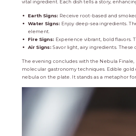
vital ingredient. Each dish tells a story, enhanci
Earth Signs:
Receive root-based and smoked 
Water Signs:
Enjoy deep-sea ingredients. The f
element.
Fire Signs:
Experience vibrant, bold flavors. 
Air Signs:
Savor light, airy ingredients. These
The evening concludes with the Nebula Finale, a
molecular gastronomy techniques. Edible gold d
nebula on the plate. It stands as a metaphor fo