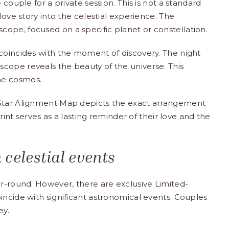
 couple for a private session. This is not a standard
love story into the celestial experience. The
ope, focused on a specific planet or constellation.
 coincides with the moment of discovery. The night
cope reveals the beauty of the universe. This
he cosmos.
 Star Alignment Map depicts the exact arrangement
print serves as a lasting reminder of their love and the
 celestial events
ar-round. However, there are exclusive Limited-
incide with significant astronomical events. Couples
ey.