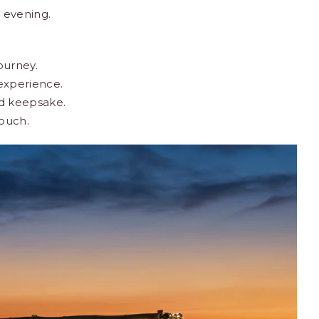
 evening.
ourney.
experience.
ed keepsake.
touch.