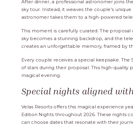
After dinner, a professional astronomer joins the
sky tour. Instead, it weaves the couple's unique 
astronomer takes them to a high-powered telesc
This moment is carefully curated. The proposal
sky becomes a stunning backdrop, and the teles
creates an unforgettable memory, framed by t
Every couple receives a special keepsake. The
of stars during their proposal. This high-quality 
magical evening.
Special nights aligned with
Velas Resorts offers this magical experience ye
Edition Nights throughout 2026. These nights co
can choose dates that resonate with their journ