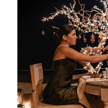
Los
Cabos,
Cabo
San
Lucas
Baja
California
Sur