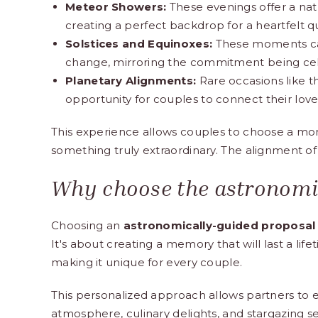
Meteor Showers:
These evenings offer a nat
creating a perfect backdrop for a heartfelt q
Solstices and Equinoxes:
These moments car
change, mirroring the commitment being ce
Planetary Alignments:
Rare occasions like t
opportunity for couples to connect their love
This experience allows couples to choose a mome
something truly extraordinary. The alignment of
Why choose the astronomi
Choosing an
astronomically-guided proposal
It's about creating a memory that will last a lif
making it unique for every couple.
This personalized approach allows partners to e
atmosphere,
culinary delights
, and stargazing 