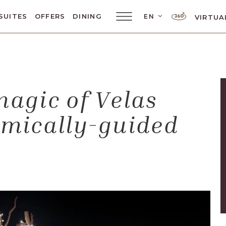
LANGUAGE SELE
SUITES
OFFERS
DINING
EN
VIRTUA
Main
Menu
Toggler
magic of Velas
omically-guided