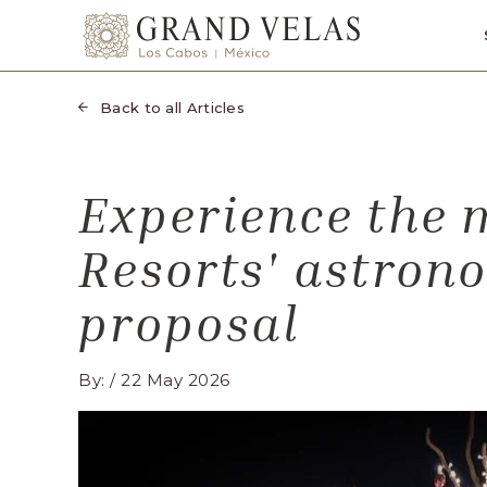
SKIP TO MAIN CONTENT
Grand
Velas
Los
Back to all Articles
Cabos,
Carretera
Transpeninsular
Experience the 
Km.
17,
Resorts' astron
San
José
proposal
del
Cabo,
By: / 22 May 2026
Corredor
Turístico,
Municipio
de