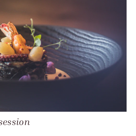
session