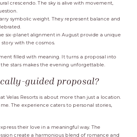
ural crescendo. The sky is alive with movement,
uestion.
ry symbolic weight. They represent balance and
lebrated.
he six-planet alignment in August provide a unique
 story with the cosmos.
nt filled with meaning. It turns a proposal into
 the stars makes the evening unforgettable.
cally-guided proposal?
at Velas Resorts is about more than just a location.
etime. The experience caters to personal stories,
xpress their love in a meaningful way. The
session create a harmonious blend of romance and