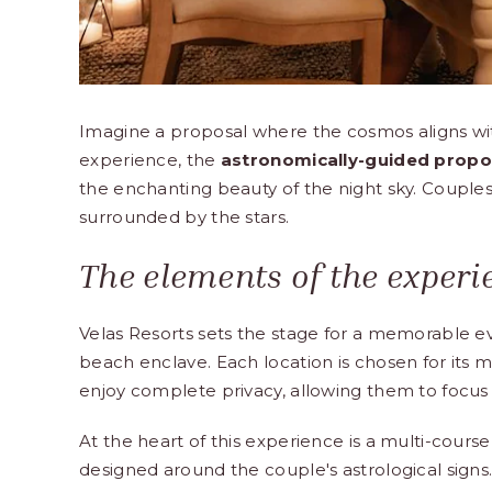
Imagine a proposal where the cosmos aligns wit
experience, the
astronomically-guided propo
the enchanting beauty of the night sky. Couples 
surrounded by the stars.
The elements of the experi
Velas Resorts sets the stage for a memorable e
beach enclave. Each location is chosen for its m
enjoy complete privacy, allowing them to focus
At the heart of this experience is a multi-course
designed around the couple's astrological signs.