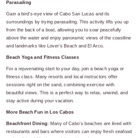
Parasailing
Gain a bird's-eye view of Cabo San Lucas and its
surroundings by trying parasailing. This activity lifts you up
from the back of a boat, allowing you to soar peacefully
above the water and enjoy panoramic views of the coastline
and landmarks like Lover's Beach and El Arco.
Beach Yoga and Fitness Classes
For a rejuvenating start to your day, join a beach yoga or
fitness class. Many resorts and local instructors offer
sessions right on the sand, combining exercise with
beautiful views. This is a perfect way to relax, unwind, and
stay active during your vacation.
More Beach Fun in Los Cabos
Beachfront Dining:
Many of Cabo's beaches are lined with
restaurants and bars where visitors can enjoy fresh seafood