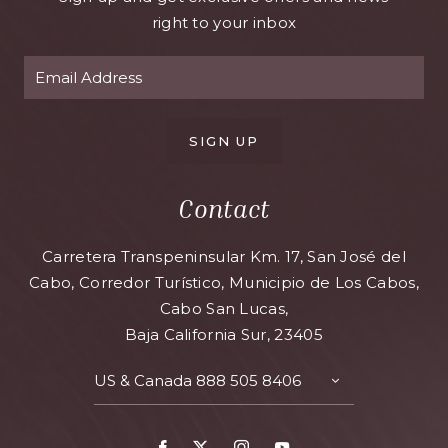
right to your inbox
SIGN UP
Contact
Carretera Transpeninsular Km. 17, San José del
Cabo, Corredor Turístico, Municipio de Los Cabos,
Cabo San Lucas,
Baja California Sur, 23405
US & Canada
888 505 8406
TOGGLE
CONTACT
DETAILS
Facebook
X
Instagram
Youtube