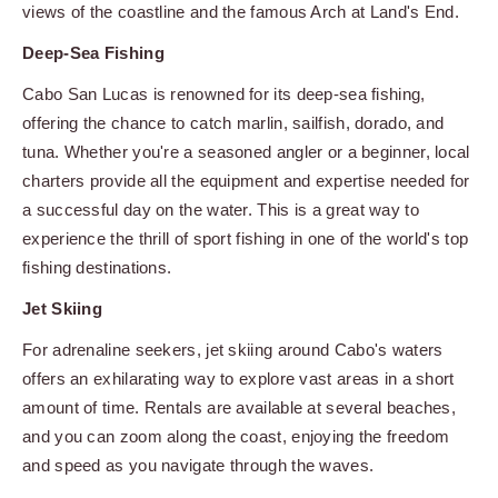
views of the coastline and the famous Arch at Land's End.
Deep-Sea Fishing
Cabo San Lucas is renowned for its deep-sea fishing,
offering the chance to catch marlin, sailfish, dorado, and
tuna. Whether you're a seasoned angler or a beginner, local
charters provide all the equipment and expertise needed for
a successful day on the water. This is a great way to
experience the thrill of sport fishing in one of the world's top
fishing destinations.
Jet Skiing
For adrenaline seekers, jet skiing around Cabo's waters
offers an exhilarating way to explore vast areas in a short
amount of time. Rentals are available at several beaches,
and you can zoom along the coast, enjoying the freedom
and speed as you navigate through the waves.