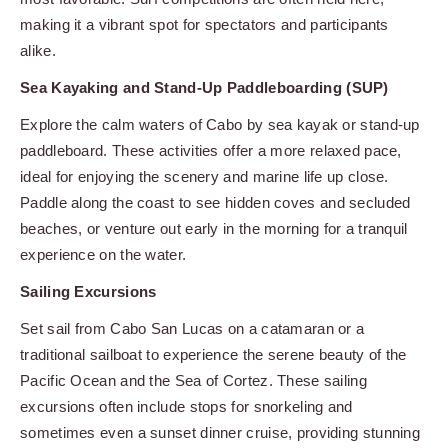
making it a vibrant spot for spectators and participants
alike.
Sea Kayaking and Stand-Up Paddleboarding (SUP)
Explore the calm waters of Cabo by sea kayak or stand-up
paddleboard. These activities offer a more relaxed pace,
ideal for enjoying the scenery and marine life up close.
Paddle along the coast to see hidden coves and secluded
beaches, or venture out early in the morning for a tranquil
experience on the water.
Sailing Excursions
Set sail from Cabo San Lucas on a catamaran or a
traditional sailboat to experience the serene beauty of the
Pacific Ocean and the Sea of Cortez. These sailing
excursions often include stops for snorkeling and
sometimes even a sunset dinner cruise, providing stunning